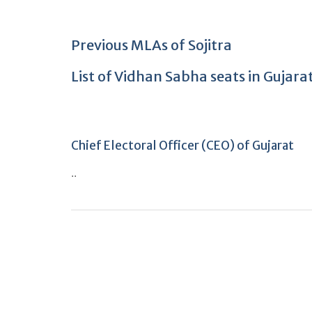
Previous MLAs of Sojitra
List of Vidhan Sabha seats in Gujara
Chief Electoral Officer (CEO) of Gujarat
..