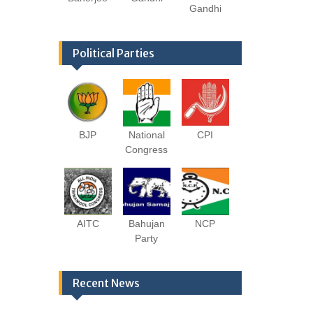
Gandhi
Political Parties
BJP
National
CPI
Congress
AITC
Bahujan
NCP
Party
Recent News