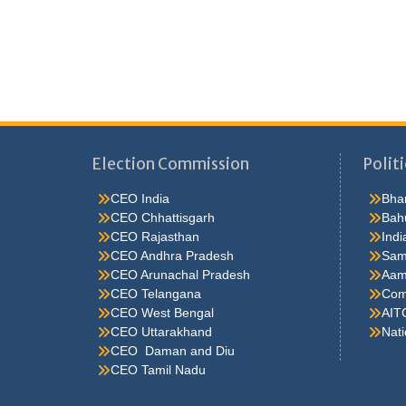
Election Commission
Politi
CEO India
Bhar
CEO Chhattisgarh
Bah
CEO Rajasthan
Indi
CEO Andhra Pradesh
Sam
CEO Arunachal Pradesh
Aam
CEO Telangana
Comm
CEO West Bengal
AIT
CEO Uttarakhand
Nati
CEO Daman and Diu
CEO Tamil Nadu