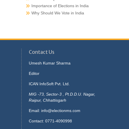
Importance of Elections in India
Why Should We Vote in India
Contact Us
Umesh Kumar Sharma
Editor
ICAN InfoSoft Pvt. Ltd.
MIG -73, Sector-3 , Pt.D.D.U. Nagar,
Raipur, Chhattisgarh
Email:
info@electionms.com
Contact: 0771-4090998