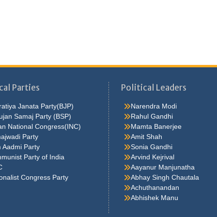
cal Parties
Political Leaders
atiya Janata Party(BJP)
Narendra Modi
ujan Samaj Party (BSP)
Rahul Gandhi
an National Congress(INC)
Mamta Banerjee
ajwadi Party
Amit Shah
 Aadmi Party
Sonia Gandhi
unist Party of India
Arvind Kejrival
C
Aayanur Manjunatha
onalist Congress Party
Abhay Singh Chautala
Achuthanandan
Abhishek Manu