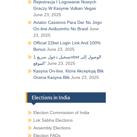
Rejestracja I Logowanie Nowych
Graczy W Kasynie Vulkan Vegas
June 23, 2025
Aviator Cassinos Para Dar No Jogo
On-line Aviãozinho No Brasil
June
23, 2025
Official 22bet Login Link And 100%
Bonus
June 23, 2025
تسجيل دخول سريع 1xbet الوصول إلى
الموقع”
June 23, 2025
Kasyna On-line, Które Akceptują Blik
Ocena Kasyna Blik
June 23, 2025
Elections in India
Election Commission of India
Lok Sabha Elections
Assembly Elections
Election FAQs