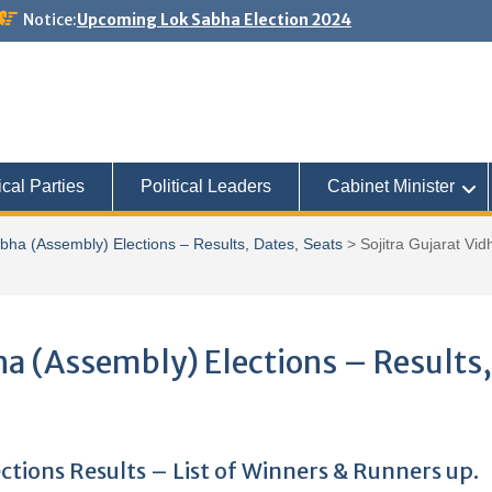
Notice:
Upcoming Lok Sabha Election 2024
ical Parties
Political Leaders
Cabinet Minister
bha (Assembly) Elections – Results, Dates, Seats
>
Sojitra Gujarat Vi
ha (Assembly) Elections – Results,
ctions Results – List of Winners & Runners up.