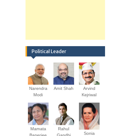
Political Leader
Narendra
Amit Shah
Arvind
Modi
Kejriwal
Mamata
Rahul
Sonia
Banerjee
Gandhi