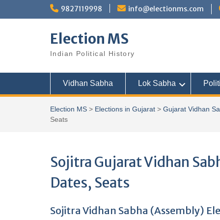
Skip
9827119998
info@electionms.com
to
content
Election MS
Indian Political History
Vidhan Sabha
Lok Sabha
Polit
Election MS
>
Elections in Gujarat
>
Gujarat Vidhan Sa
Seats
Sojitra Gujarat Vidhan Sab
Dates, Seats
Sojitra Vidhan Sabha (Assembly) Ele