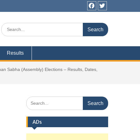
Facebook
Twitter
Search
for:
Results
dhan Sabha (Assembly) Elections – Results, Dates,
Search
for:
ADs