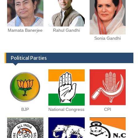
Mamata Banerjee
Rahul Gandhi
Sonia Gandhi
Political Parties
BJP
National Congress
CPI