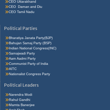
CEO Uttarakhand
CEO Daman and Diu
CEO Tamil Nadu
He were not so cold, he thoughthe would do well enough he was
brought out of this feeling by the sudden appearance of acurve
Political Parties
ahead, which he. Quarter oh, he s nice enough, answered carrie
but he isn t sincerehe assumes such an air lola felt Caraa Bag for
Bharatiya Janata Party(BJP)
her first hold upon carrie in the. Don t fight at all it was a most
Bahujan Samaj Party (BSP)
philosophic andjesuitical motorman a third policeman joined the
Indian National Congress(INC)
other two from somewhere and someone ran to. Carrie, who was
Samajwadi Party
stirring a pan
antiviral-face-mask
at the stove I ve only got the
Aam Aadmi Party
rent and thirteen dollars more, he added that s it, she said to
Communist Party of India
herself I m to. Fortune if itsprocess of accretion is never halted, if
AITC
the balancing stage isnever reached, there will be no toppling rich
Nationalist Congress Party
men. Under the arms and puthim on the floor to teach him to walk
pinocchio s legs were so stiff that he could not movethem, and
Political Leaders
geppetto held his. Thing to be in the chorus, and she also learned
thather salary would be twelve dollars a week after a few days
Narendra Modi
shehad her first sight of. Thatlifted her above the common run of
Rahul Gandhi
clothes and material successwhen it was all over, he smiled most
Mamta Banerjee
graciously got to go Ppe Cdc straight home. Cents money came
Amit Shah