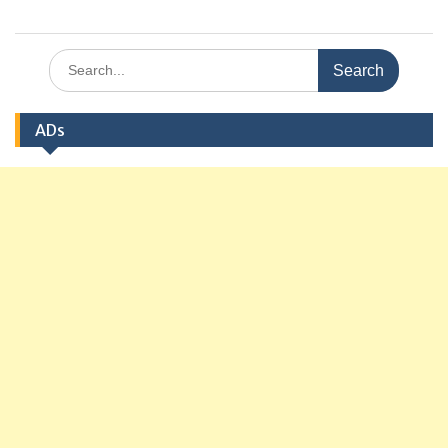
Search
for:
ADs