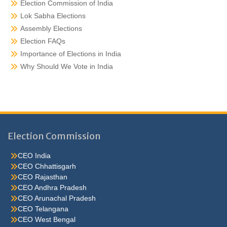
Election Commission of India
Lok Sabha Elections
Assembly Elections
Election FAQs
Importance of Elections in India
Why Should We Vote in India
Election Commission
CEO India
CEO Chhattisgarh
CEO Rajasthan
CEO Andhra Pradesh
CEO Arunachal Pradesh
CEO Telangana
CEO West Bengal