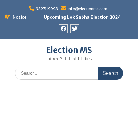
Skip
9827119998
info@electionms.com
to
content
Notice:
Upcoming Lok Sabha Election 2024
Facebook
Twitter
Election MS
Indian Political History
Search
for: