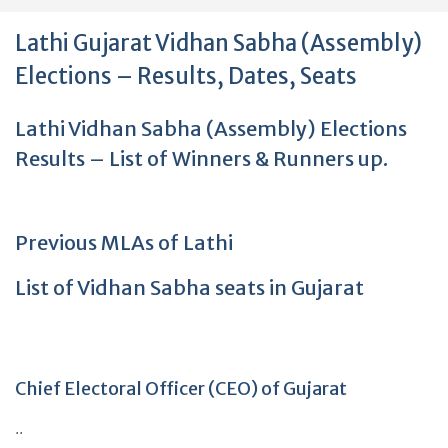
Lathi Gujarat Vidhan Sabha (Assembly)
Elections – Results, Dates, Seats
Lathi Vidhan Sabha (Assembly) Elections
Results – List of Winners & Runners up.
Previous MLAs of Lathi
List of Vidhan Sabha seats in Gujarat
Chief Electoral Officer (CEO) of Gujarat
..