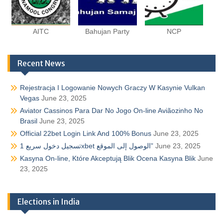
AITC
Bahujan Party
NCP
Recent News
Rejestracja I Logowanie Nowych Graczy W Kasynie Vulkan
Vegas
June 23, 2025
Aviator Cassinos Para Dar No Jogo On-line Aviãozinho No
Brasil
June 23, 2025
Official 22bet Login Link And 100% Bonus
June 23, 2025
تسجيل دخول سريع 1xbet الوصول إلى الموقع”
June 23, 2025
Kasyna On-line, Które Akceptują Blik Ocena Kasyna Blik
June
23, 2025
Elections in India