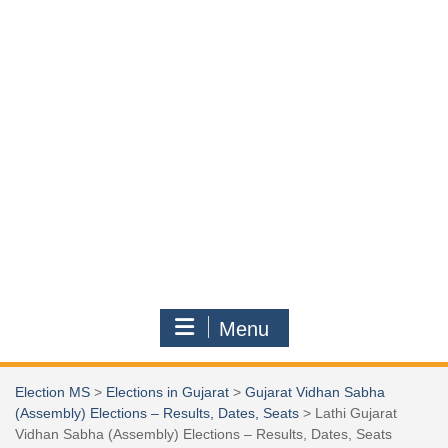
Menu
Election MS
>
Elections in Gujarat
>
Gujarat Vidhan Sabha
(Assembly) Elections – Results, Dates, Seats
>
Lathi Gujarat
Vidhan Sabha (Assembly) Elections – Results, Dates, Seats