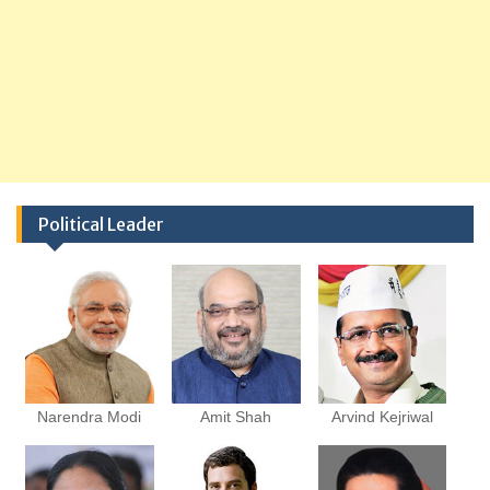
Political Leader
Narendra Modi
Amit Shah
Arvind Kejriwal