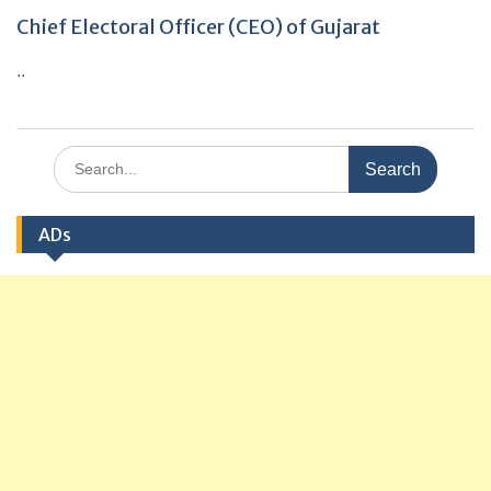
Chief Electoral Officer (CEO) of Gujarat
..
Search
for:
ADs