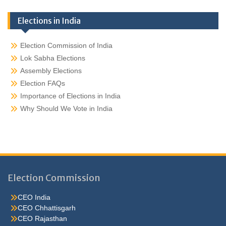
Elections in India
Election Commission of India
Lok Sabha Elections
Assembly Elections
Election FAQs
Importance of Elections in India
Why Should We Vote in India
Election Commission
CEO India
CEO Chhattisgarh
CEO Rajasthan