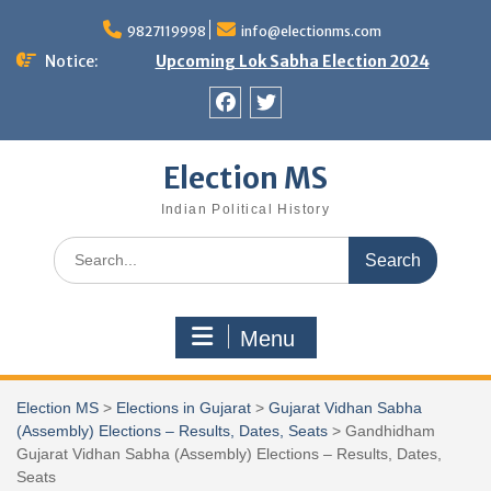
Skip
9827119998
info@electionms.com
to
content
Notice:
Upcoming Lok Sabha Election 2024
Facebook
Twitter
Election MS
Indian Political History
Search
for:
Menu
Election MS
>
Elections in Gujarat
>
Gujarat Vidhan Sabha
(Assembly) Elections – Results, Dates, Seats
>
Gandhidham
Gujarat Vidhan Sabha (Assembly) Elections – Results, Dates,
Seats