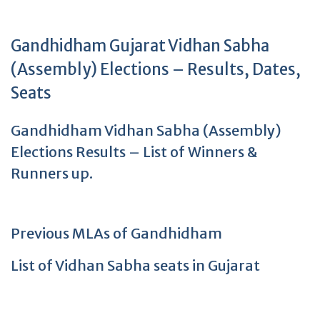
Gandhidham Gujarat Vidhan Sabha
(Assembly) Elections – Results, Dates,
Seats
Gandhidham Vidhan Sabha (Assembly)
Elections Results – List of Winners &
Runners up.
Previous MLAs of Gandhidham
List of Vidhan Sabha seats in Gujarat