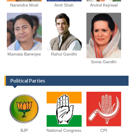
Narendra Modi
Amit Shah
Arvind Kejriwal
Mamata Banerjee
Rahul Gandhi
Sonia Gandhi
Political Parties
BJP
National Congress
CPI