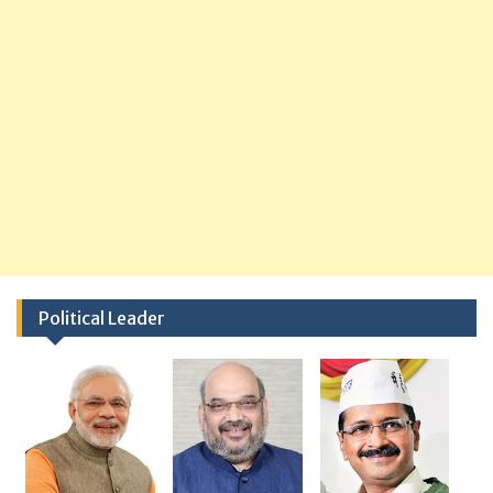
Political Leader