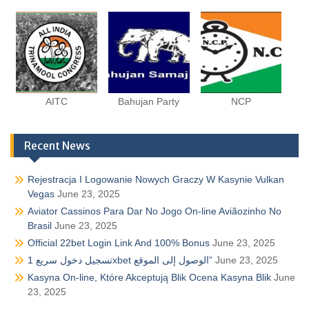
AITC
Bahujan Party
NCP
Recent News
Rejestracja I Logowanie Nowych Graczy W Kasynie Vulkan
Vegas
June 23, 2025
Aviator Cassinos Para Dar No Jogo On-line Aviãozinho No
Brasil
June 23, 2025
Official 22bet Login Link And 100% Bonus
June 23, 2025
تسجيل دخول سريع 1xbet الوصول إلى الموقع”
June 23, 2025
Kasyna On-line, Które Akceptują Blik Ocena Kasyna Blik
June
23, 2025