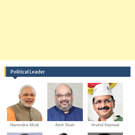
Political Leader
Narendra Modi
Amit Shah
Arvind Kejriwal