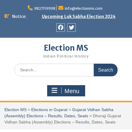
Skip
9827119998
info@electionms.com
to
content
Notice:
Upcoming Lok Sabha Election 2024
Facebook
Twitter
Election MS
Indian Political History
Search
for:
Menu
Election MS
>
Elections in Gujarat
>
Gujarat Vidhan Sabha
(Assembly) Elections – Results, Dates, Seats
>
Dhoraji Gujarat
Vidhan Sabha (Assembly) Elections – Results, Dates, Seats