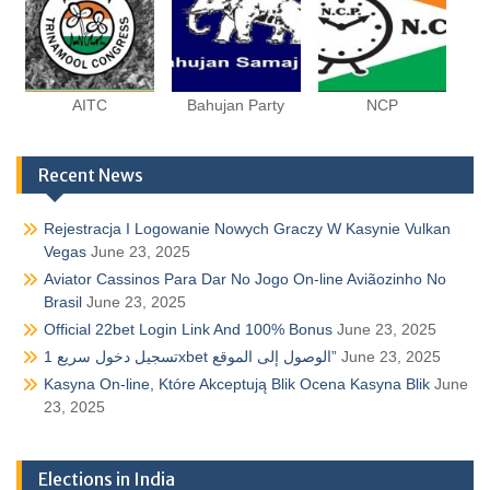
AITC
Bahujan Party
NCP
Recent News
Rejestracja I Logowanie Nowych Graczy W Kasynie Vulkan
Vegas
June 23, 2025
Aviator Cassinos Para Dar No Jogo On-line Aviãozinho No
Brasil
June 23, 2025
Official 22bet Login Link And 100% Bonus
June 23, 2025
تسجيل دخول سريع 1xbet الوصول إلى الموقع”
June 23, 2025
Kasyna On-line, Które Akceptują Blik Ocena Kasyna Blik
June
23, 2025
Elections in India