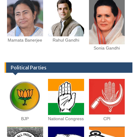
Mamata Banerjee
Rahul Gandhi
Sonia Gandhi
Political Parties
BJP
National Congress
CPI