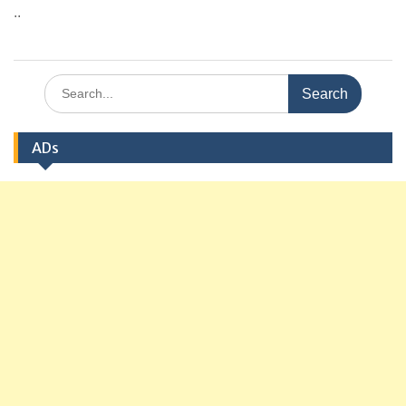
..
Search
for:
ADs