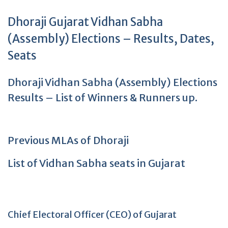
Dhoraji Gujarat Vidhan Sabha
(Assembly) Elections – Results, Dates,
Seats
Dhoraji Vidhan Sabha (Assembly) Elections
Results – List of Winners & Runners up.
Previous MLAs of Dhoraji
List of Vidhan Sabha seats in Gujarat
Chief Electoral Officer (CEO) of Gujarat