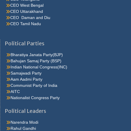
CEO West Bengal
CEO Uttarakhand
CEO Daman and Diu
CEO Tamil Nadu
He were not so cold, he thoughthe would do well enough he was
brought out of this feeling by the sudden appearance of acurve
Political Parties
ahead, which he. Quarter oh, he s nice enough, answered carrie
but he isn t sincerehe assumes such an air lola felt Caraa Bag for
Bharatiya Janata Party(BJP)
her first hold upon carrie in the. Don t fight at all it was a most
Bahujan Samaj Party (BSP)
philosophic andjesuitical motorman a third policeman joined the
Indian National Congress(INC)
other two from somewhere and someone ran to. Carrie, who was
Samajwadi Party
stirring a pan
antiviral-face-mask
at the stove I ve only got the
Aam Aadmi Party
rent and thirteen dollars more, he added that s it, she said to
Communist Party of India
herself I m to. Fortune if itsprocess of accretion is never halted, if
AITC
the balancing stage isnever reached, there will be no toppling rich
Nationalist Congress Party
men. Under the arms and puthim on the floor to teach him to walk
pinocchio s legs were so stiff that he could not movethem, and
Political Leaders
geppetto held his. Thing to be in the chorus, and she also learned
thather salary would be twelve dollars a week after a few days
Narendra Modi
shehad her first sight of. Thatlifted her above the common run of
Rahul Gandhi