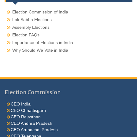
Election Commission of India
Lok Sabha Elections
Assembly Elections
Election FAQs
Importance of Elections in India
Why Should We Vote in India
Election Commission
CEO India
CEO Chhattisgarh
CEO Rajasthan
CEO Andhra Pradesh
CEO Arunachal Pradesh
CEO Telangana