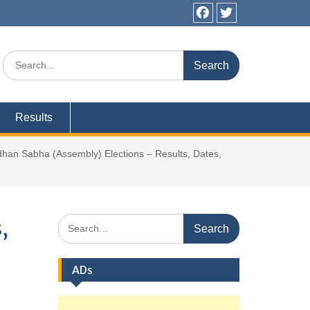
Facebook
Twitter
Search
for:
Results
han Sabha (Assembly) Elections – Results, Dates,
Search
,
for:
ADs