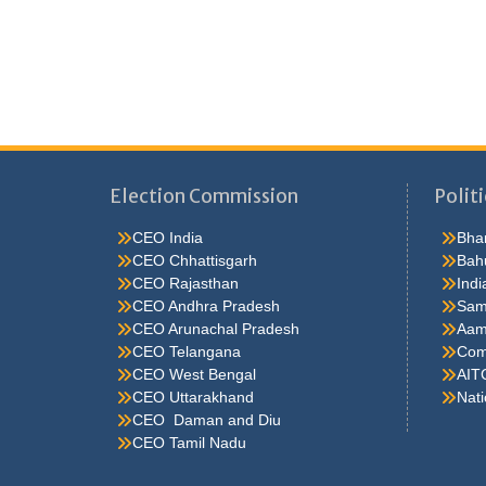
Election Commission
Politi
CEO India
Bhar
CEO Chhattisgarh
Bah
CEO Rajasthan
Indi
CEO Andhra Pradesh
Sam
CEO Arunachal Pradesh
Aam
CEO Telangana
Comm
CEO West Bengal
AIT
CEO Uttarakhand
Nati
CEO Daman and Diu
CEO Tamil Nadu