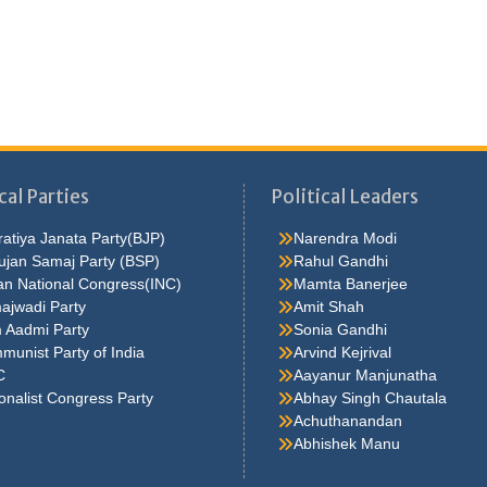
cal Parties
Political Leaders
atiya Janata Party(BJP)
Narendra Modi
ujan Samaj Party (BSP)
Rahul Gandhi
an National Congress(INC)
Mamta Banerjee
ajwadi Party
Amit Shah
 Aadmi Party
Sonia Gandhi
unist Party of India
Arvind Kejrival
C
Aayanur Manjunatha
onalist Congress Party
Abhay Singh Chautala
Achuthanandan
Abhishek Manu