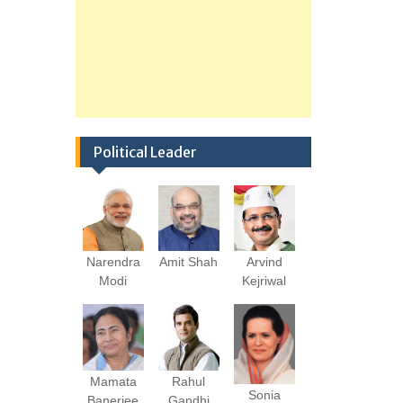
Political Leader
Narendra
Amit Shah
Arvind
Modi
Kejriwal
Mamata
Rahul
Sonia
Banerjee
Gandhi