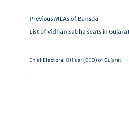
Previous MLAs of Bansda
List of Vidhan Sabha seats in Gujara
Chief Electoral Officer (CEO) of Gujarat
..