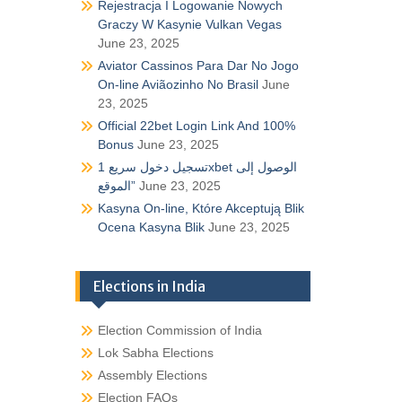
Rejestracja I Logowanie Nowych
Graczy W Kasynie Vulkan Vegas
June 23, 2025
Aviator Cassinos Para Dar No Jogo
On-line Aviãozinho No Brasil
June
23, 2025
Official 22bet Login Link And 100%
Bonus
June 23, 2025
تسجيل دخول سريع 1xbet الوصول إلى
الموقع”
June 23, 2025
Kasyna On-line, Które Akceptują Blik
Ocena Kasyna Blik
June 23, 2025
Elections in India
Election Commission of India
Lok Sabha Elections
Assembly Elections
Election FAQs