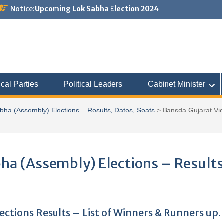
Notice:
Upcoming Lok Sabha Election 2024
ical Parties
Political Leaders
Cabinet Minister
bha (Assembly) Elections – Results, Dates, Seats
>
Bansda Gujarat Vid
ha (Assembly) Elections – Results
ctions Results – List of Winners & Runners up.