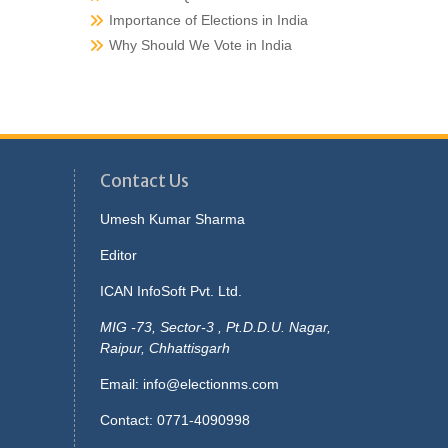
Importance of Elections in India
Why Should We Vote in India
Contact Us
Umesh Kumar Sharma
Editor
ICAN InfoSoft Pvt. Ltd.
MIG -73, Sector-3 , Pt.D.D.U. Nagar,
Raipur, Chhattisgarh
Email:
info@electionms.com
Contact: 0771-4090998