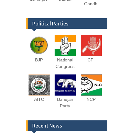
Gandhi
Political Parties
BJP
National
CPI
Congress
AITC
Bahujan
NCP
Party
Recent News