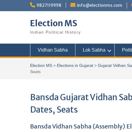
Skip
9827119998
info@electionms.com
to
content
Election MS
Indian Political History
Vidhan Sabha
Lok Sabha
Polit
Election MS
>
Elections in Gujarat
>
Gujarat Vidhan Sa
Seats
Bansda Gujarat Vidhan Sab
Dates, Seats
Bansda Vidhan Sabha (Assembly) Ele