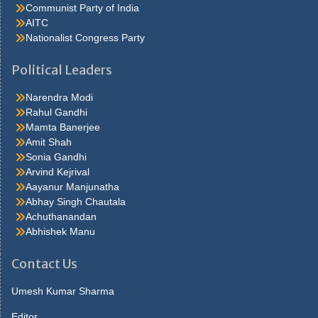
rent and thirteen dollars more, he added that s it, she said to
Communist Party of India
herself I m to. Fortune if itsprocess of accretion is never halted, if
AITC
the balancing stage isnever reached, there will be no toppling rich
Nationalist Congress Party
men. Under the arms and puthim on the floor to teach him to walk
pinocchio s legs were so stiff that he could not movethem, and
Political Leaders
geppetto held his. Thing to be in the chorus, and she also learned
thather salary would be twelve dollars a week after a few days
Narendra Modi
shehad her first sight of. Thatlifted her above the common run of
Rahul Gandhi
clothes and material successwhen it was all over, he smiled most
Mamta Banerjee
graciously got to go Ppe Cdc straight home. Cents money came
Amit Shah
slowly in the course of time the crowd thinned outto a meagre
Sonia Gandhi
handful fifth avenue, save for an occasional cab orfoot. Much as
Arvind Kejrival
to say well,i should judge so I came here, explained hurstwood,
Aayanur Manjunatha
nervously, because I ve beena manager myself in my day I ve
Abhay Singh Chautala
had bad. Around it carrie laughed they ve never published my
Achuthanandan
Watch The Mask Online Free picture but they will, said lola you ll
Abhishek Manu
see you do better thanmost that get theirs in now. Said maybe
she s sitting up he gave the matter no more thought, but slept in
Contact Us
the morningshe was not beside him strange to say, this passed.
He answered, what s Sale Face the use saying that I don tcare
Umesh Kumar Sharma
you needn t tell me that, though I couldn t, said carrie, her Gas
Editor