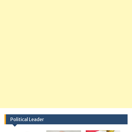
Political Leader