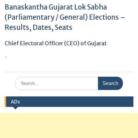
Banaskantha Gujarat Lok Sabha
(Parliamentary / General) Elections –
Results, Dates, Seats
Chief Electoral Officer (CEO) of Gujarat
..
Search
for:
ADs