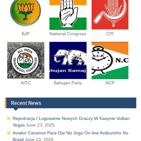
BJP
National Congress
CPI
AITC
Bahujan Party
NCP
Recent News
Rejestracja I Logowanie Nowych Graczy W Kasynie Vulkan
Vegas
June 23, 2025
Aviator Cassinos Para Dar No Jogo On-line Aviãozinho No
Brasil
June 23, 2025