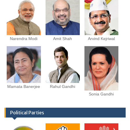
Narendra Modi
Amit Shah
Arvind Kejriwal
Mamata Banerjee
Rahul Gandhi
Sonia Gandhi
Political Parties