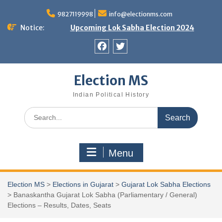
Skip
9827119998
info@electionms.com
to
content
Notice:
Upcoming Lok Sabha Election 2024
Facebook
Twitter
Election MS
Indian Political History
Search
for:
Menu
Election MS
>
Elections in Gujarat
>
Gujarat Lok Sabha Elections
>
Banaskantha Gujarat Lok Sabha (Parliamentary / General)
Elections – Results, Dates, Seats