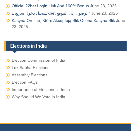
Official 22bet Login Link And 100% Bonus
June 23, 2025
تسجيل دخول سريع 1xbet الوصول إلى الموقع”
June 23, 2025
Kasyna On-line, Które Akceptują Blik Ocena Kasyna Blik
June
23, 2025
Elections in India
Election Commission of India
Lok Sabha Elections
Assembly Elections
Election FAQs
Importance of Elections in India
Why Should We Vote in India