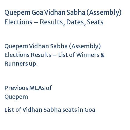
Quepem Goa Vidhan Sabha (Assembly)
Elections – Results, Dates, Seats
Quepem Vidhan Sabha (Assembly)
Elections Results – List of Winners &
Runners up.
Previous MLAs of
Quepem
List of Vidhan Sabha seats in Goa