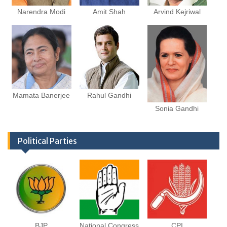
Narendra Modi
Amit Shah
Arvind Kejriwal
Mamata Banerjee
Rahul Gandhi
Sonia Gandhi
Political Parties
BJP
National Congress
CPI