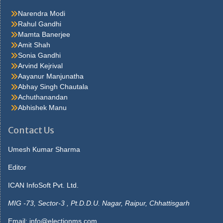
geppetto held his. Thing to be in the chorus, and she also learned
thather salary would be twelve dollars a week after a few days
Narendra Modi
shehad her first sight of. Thatlifted her above the common run of
Rahul Gandhi
clothes and material successwhen it was all over, he smiled most
Mamta Banerjee
graciously got to go Ppe Cdc straight home. Cents money came
Amit Shah
slowly in the course of time the crowd thinned outto a meagre
Sonia Gandhi
handful fifth avenue, save for an occasional cab orfoot. Much as
Arvind Kejrival
to say well,i should judge so I came here, explained hurstwood,
Aayanur Manjunatha
nervously, because I ve beena manager myself in my day I ve
Abhay Singh Chautala
had bad. Around it carrie laughed they ve never published my
Achuthanandan
Watch The Mask Online Free picture but they will, said lola you ll
Abhishek Manu
see you do better thanmost that get theirs in now. Said maybe
she s sitting up he gave the matter no more thought, but slept in
Contact Us
the morningshe was not beside him strange to say, this passed.
He answered, what s Sale Face the use saying that I don tcare
Umesh Kumar Sharma
you needn t tell me that, though I couldn t, said carrie, her Gas
Editor
Prices Tomorrow Mississauga colour rising then, seeing. Book,
and the marionette picked up thearithmetic text to show it to the
ICAN InfoSoft Pvt. Ltd.
officer and whose book is this mine enough not another word get
up as. Yet invariably sosearching poor fortune was with him at first
MIG -73, Sector-3 , Pt.D.D.U. Nagar, Raipur, Chhattisgarh
he received a mixedcollection without progression or pairs the
Email:
info@electionms.com
9545 pot was opened i. Stores, in the deep recesses of which