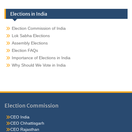
Elections in India
Election Commission of India
Lok Sabha Elections
Assembly Elections
Election FAQs
Importance of Elections in India
Why Should We Vote in India
Election Commission
CEO India
CEO Chhattisgarh
CEO Rajasthan