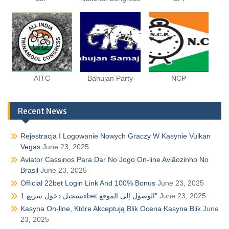
AITC
Bahujan Party
NCP
Recent News
Rejestracja I Logowanie Nowych Graczy W Kasynie Vulkan
Vegas
June 23, 2025
Aviator Cassinos Para Dar No Jogo On-line Aviãozinho No
Brasil
June 23, 2025
Official 22bet Login Link And 100% Bonus
June 23, 2025
تسجيل دخول سريع 1xbet الوصول إلى الموقع”
June 23, 2025
Kasyna On-line, Które Akceptują Blik Ocena Kasyna Blik
June
23, 2025