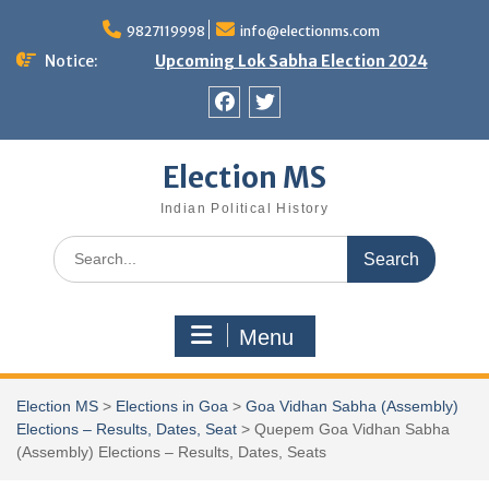
Skip
9827119998
info@electionms.com
to
content
Notice:
Upcoming Lok Sabha Election 2024
Facebook
Twitter
Election MS
Indian Political History
Search
for:
Menu
Election MS
>
Elections in Goa
>
Goa Vidhan Sabha (Assembly)
Elections – Results, Dates, Seat
>
Quepem Goa Vidhan Sabha
(Assembly) Elections – Results, Dates, Seats