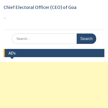
Chief Electoral Officer (CEO) of Goa
..
Search
for:
ADs