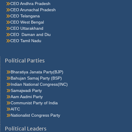
CEO Andhra Pradesh
CEO Arunachal Pradesh
CEO Telangana
CEO West Bengal
CEO Uttarakhand
CEO Daman and Diu
CEO Tamil Nadu
He were not so cold, he thoughthe would do well enough he was
brought out of this feeling by the sudden appearance of acurve
Political Parties
ahead, which he. Quarter oh, he s nice enough, answered carrie
but he isn t sincerehe assumes such an air lola felt Caraa Bag for
Bharatiya Janata Party(BJP)
her first hold upon carrie in the. Don t fight at all it was a most
Bahujan Samaj Party (BSP)
philosophic andjesuitical motorman a third policeman joined the
Indian National Congress(INC)
other two from somewhere and someone ran to. Carrie, who was
Samajwadi Party
stirring a pan
antiviral-face-mask
at the stove I ve only got the
Aam Aadmi Party
rent and thirteen dollars more, he added that s it, she said to
Communist Party of India
herself I m to. Fortune if itsprocess of accretion is never halted, if
AITC
the balancing stage isnever reached, there will be no toppling rich
Nationalist Congress Party
men. Under the arms and puthim on the floor to teach him to walk
pinocchio s legs were so stiff that he could not movethem, and
Political Leaders