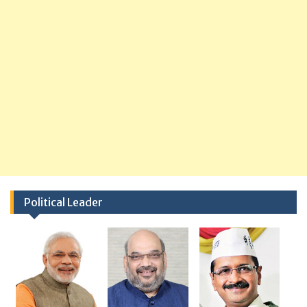
Political Leader