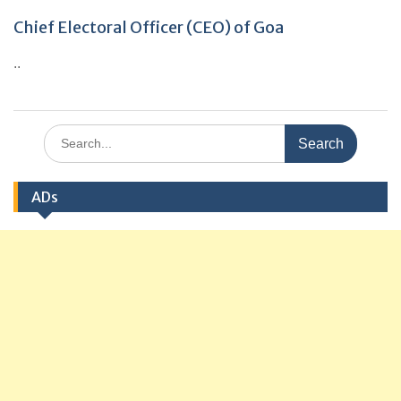
Chief Electoral Officer (CEO) of Goa
..
Search
for:
ADs