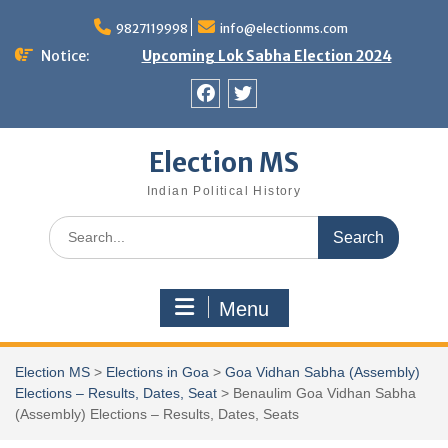
Skip
9827119998
info@electionms.com
to
content
Notice:
Upcoming Lok Sabha Election 2024
Facebook
Twitter
Election MS
Indian Political History
Search
for:
Menu
Election MS
>
Elections in Goa
>
Goa Vidhan Sabha (Assembly)
Elections – Results, Dates, Seat
>
Benaulim Goa Vidhan Sabha
(Assembly) Elections – Results, Dates, Seats