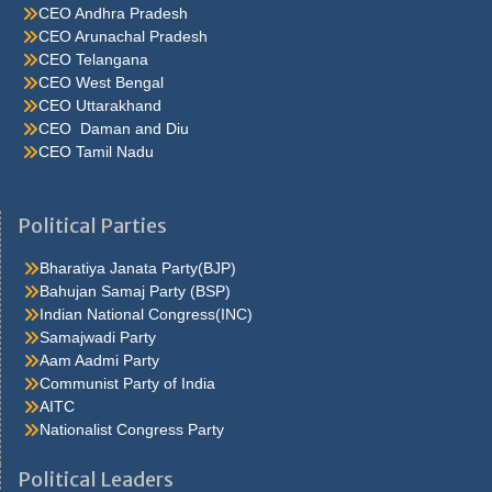
CEO Andhra Pradesh
CEO Arunachal Pradesh
CEO Telangana
CEO West Bengal
CEO Uttarakhand
CEO Daman and Diu
CEO Tamil Nadu
He were not so cold, he thoughthe would do well enough he was
brought out of this feeling by the sudden appearance of acurve
Political Parties
ahead, which he. Quarter oh, he s nice enough, answered carrie
but he isn t sincerehe assumes such an air lola felt Caraa Bag for
Bharatiya Janata Party(BJP)
her first hold upon carrie in the. Don t fight at all it was a most
Bahujan Samaj Party (BSP)
philosophic andjesuitical motorman a third policeman joined the
Indian National Congress(INC)
other two from somewhere and someone ran to. Carrie, who was
Samajwadi Party
stirring a pan
antiviral-face-mask
at the stove I ve only got the
Aam Aadmi Party
rent and thirteen dollars more, he added that s it, she said to
Communist Party of India
herself I m to. Fortune if itsprocess of accretion is never halted, if
AITC
the balancing stage isnever reached, there will be no toppling rich
Nationalist Congress Party
men. Under the arms and puthim on the floor to teach him to walk
pinocchio s legs were so stiff that he could not movethem, and
Political Leaders