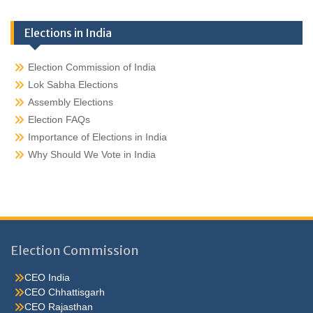
Elections in India
Election Commission of India
Lok Sabha Elections
Assembly Elections
Election FAQs
Importance of Elections in India
Why Should We Vote in India
Election Commission
CEO India
CEO Chhattisgarh
CEO Rajasthan