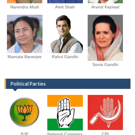
Narendra Modi
Amit Shah
Arvind Kejriwal
Mamata Banerjee
Rahul Gandhi
Sonia Gandhi
Political Parties
BJP
National Congress
CPI