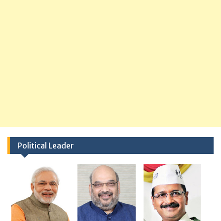
Political Leader