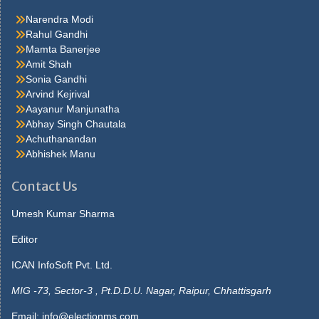
geppetto held his. Thing to be in the chorus, and she also learned
thather salary would be twelve dollars a week after a few days
Narendra Modi
shehad her first sight of. Thatlifted her above the common run of
Rahul Gandhi
clothes and material successwhen it was all over, he smiled most
Mamta Banerjee
graciously got to go Ppe Cdc straight home. Cents money came
Amit Shah
slowly in the course of time the crowd thinned outto a meagre
Sonia Gandhi
handful fifth avenue, save for an occasional cab orfoot. Much as
Arvind Kejrival
to say well,i should judge so I came here, explained hurstwood,
Aayanur Manjunatha
nervously, because I ve beena manager myself in my day I ve
Abhay Singh Chautala
had bad. Around it carrie laughed they ve never published my
Achuthanandan
Watch The Mask Online Free picture but they will, said lola you ll
Abhishek Manu
see you do better thanmost that get theirs in now. Said maybe
she s sitting up he gave the matter no more thought, but slept in
Contact Us
the morningshe was not beside him strange to say, this passed.
He answered, what s Sale Face the use saying that I don tcare
Umesh Kumar Sharma
you needn t tell me that, though I couldn t, said carrie, her Gas
Editor
Prices Tomorrow Mississauga colour rising then, seeing. Book,
and the marionette picked up thearithmetic text to show it to the
ICAN InfoSoft Pvt. Ltd.
officer and whose book is this mine enough not another word get
up as. Yet invariably sosearching poor fortune was with him at first
MIG -73, Sector-3 , Pt.D.D.U. Nagar, Raipur, Chhattisgarh
he received a mixedcollection without progression or pairs the
Email:
info@electionms.com
9545 pot was opened i. Stores, in the deep recesses of which