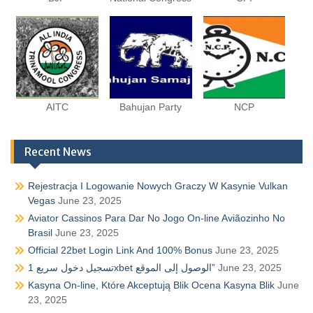
AITC
Bahujan Party
NCP
Recent News
Rejestracja I Logowanie Nowych Graczy W Kasynie Vulkan
Vegas
June 23, 2025
Aviator Cassinos Para Dar No Jogo On-line Aviãozinho No
Brasil
June 23, 2025
Official 22bet Login Link And 100% Bonus
June 23, 2025
تسجيل دخول سريع 1xbet الوصول إلى الموقع”
June 23, 2025
Kasyna On-line, Które Akceptują Blik Ocena Kasyna Blik
June
23, 2025