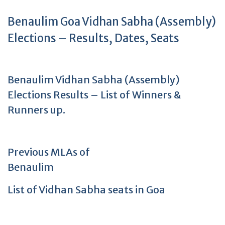
Benaulim Goa Vidhan Sabha (Assembly)
Elections – Results, Dates, Seats
Benaulim Vidhan Sabha (Assembly)
Elections Results – List of Winners &
Runners up.
Previous MLAs of
Benaulim
List of Vidhan Sabha seats in Goa