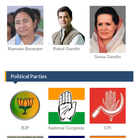
Mamata Banerjee
Rahul Gandhi
Sonia Gandhi
Political Parties
BJP
National Congress
CPI