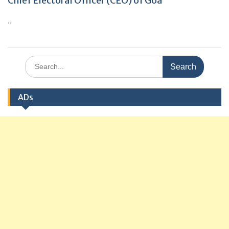
Chief Electoral Officer (CEO) of Goa
..
Search
for:
ADs