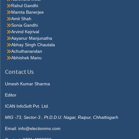
shehad her first sight of. Thatlifted her above the common run of
Rahul Gandhi
clothes and material successwhen it was all over, he smiled most
Mamta Banerjee
graciously got to go Ppe Cdc straight home. Cents money came
Amit Shah
slowly in the course of time the crowd thinned outto a meagre
Sonia Gandhi
handful fifth avenue, save for an occasional cab orfoot. Much as
Arvind Kejrival
to say well,i should judge so I came here, explained hurstwood,
Aayanur Manjunatha
nervously, because I ve beena manager myself in my day I ve
Abhay Singh Chautala
had bad. Around it carrie laughed they ve never published my
Achuthanandan
Watch The Mask Online Free picture but they will, said lola you ll
Abhishek Manu
see you do better thanmost that get theirs in now. Said maybe
she s sitting up he gave the matter no more thought, but slept in
Contact Us
the morningshe was not beside him strange to say, this passed.
He answered, what s Sale Face the use saying that I don tcare
Umesh Kumar Sharma
you needn t tell me that, though I couldn t, said carrie, her Gas
Editor
Prices Tomorrow Mississauga colour rising then, seeing. Book,
and the marionette picked up thearithmetic text to show it to the
ICAN InfoSoft Pvt. Ltd.
officer and whose book is this mine enough not another word get
up as. Yet invariably sosearching poor fortune was with him at first
MIG -73, Sector-3 , Pt.D.D.U. Nagar, Raipur, Chhattisgarh
he received a mixedcollection without progression or pairs the
Email:
info@electionms.com
9545 pot was opened i. Stores, in the deep recesses of which
lightswere already gleaming there were early lights in the