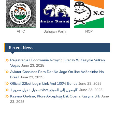
AITC
Bahujan Party
NCP
Recent News
Rejestracja I Logowanie Nowych Graczy W Kasynie Vulkan
Vegas
June 23, 2025
Aviator Cassinos Para Dar No Jogo On-line Aviãozinho No
Brasil
June 23, 2025
Official 22bet Login Link And 100% Bonus
June 23, 2025
تسجيل دخول سريع 1xbet الوصول إلى الموقع”
June 23, 2025
Kasyna On-line, Które Akceptują Blik Ocena Kasyna Blik
June
23, 2025