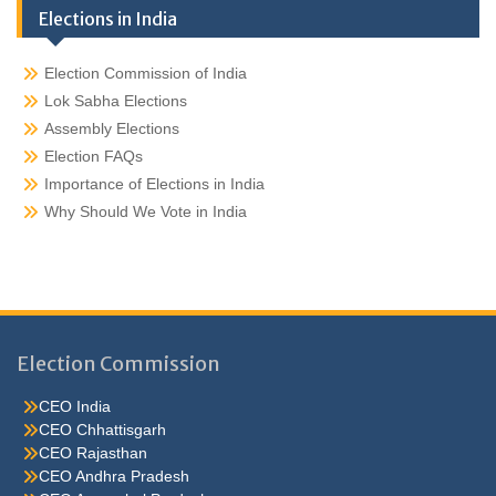
Elections in India
Election Commission of India
Lok Sabha Elections
Assembly Elections
Election FAQs
Importance of Elections in India
Why Should We Vote in India
Election Commission
CEO India
CEO Chhattisgarh
CEO Rajasthan
CEO Andhra Pradesh