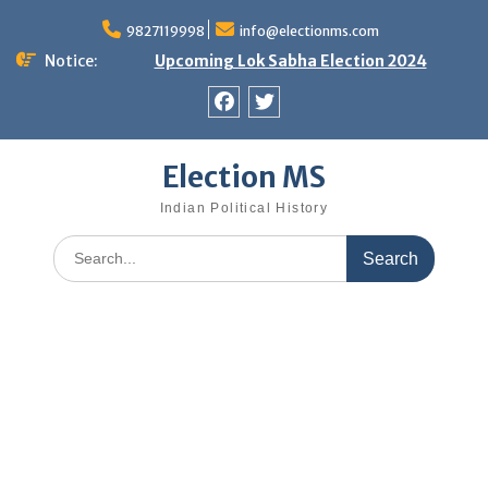
Skip
9827119998
info@electionms.com
to
content
Notice:
Upcoming Lok Sabha Election 2024
Facebook
Twitter
Election MS
Indian Political History
Search
for: