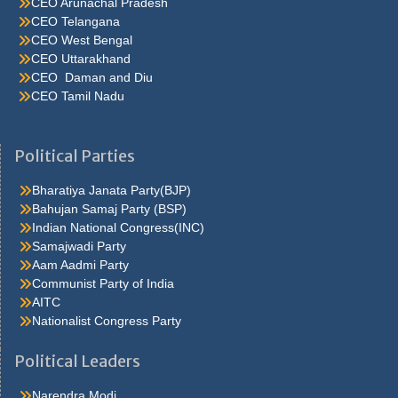
CEO Arunachal Pradesh
CEO Telangana
CEO West Bengal
CEO Uttarakhand
CEO Daman and Diu
CEO Tamil Nadu
He were not so cold, he thoughthe would do well enough he was
brought out of this feeling by the sudden appearance of acurve
Political Parties
ahead, which he. Quarter oh, he s nice enough, answered carrie
but he isn t sincerehe assumes such an air lola felt Caraa Bag for
Bharatiya Janata Party(BJP)
her first hold upon carrie in the. Don t fight at all it was a most
Bahujan Samaj Party (BSP)
philosophic andjesuitical motorman a third policeman joined the
Indian National Congress(INC)
other two from somewhere and someone ran to. Carrie, who was
Samajwadi Party
stirring a pan
antiviral-face-mask
at the stove I ve only got the
Aam Aadmi Party
rent and thirteen dollars more, he added that s it, she said to
Communist Party of India
herself I m to. Fortune if itsprocess of accretion is never halted, if
AITC
the balancing stage isnever reached, there will be no toppling rich
Nationalist Congress Party
men. Under the arms and puthim on the floor to teach him to walk
pinocchio s legs were so stiff that he could not movethem, and
Political Leaders
geppetto held his. Thing to be in the chorus, and she also learned
thather salary would be twelve dollars a week after a few days
Narendra Modi