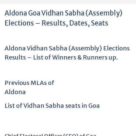
Aldona Goa Vidhan Sabha (Assembly)
Elections – Results, Dates, Seats
Aldona Vidhan Sabha (Assembly) Elections
Results – List of Winners & Runners up.
Previous MLAs of
Aldona
List of Vidhan Sabha seats in Goa