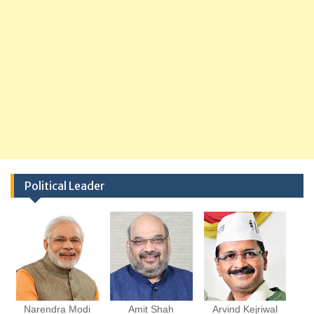
Political Leader
Narendra Modi
Amit Shah
Arvind Kejriwal