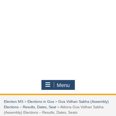
Menu
Election MS
>
Elections in Goa
>
Goa Vidhan Sabha (Assembly)
Elections – Results, Dates, Seat
>
Aldona Goa Vidhan Sabha
(Assembly) Elections – Results, Dates, Seats