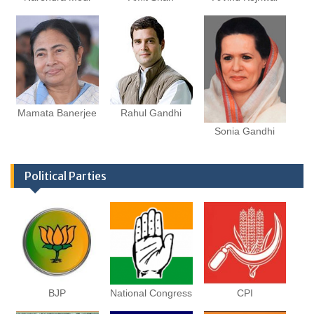
Mamata Banerjee
Rahul Gandhi
Sonia Gandhi
Political Parties
BJP
National Congress
CPI