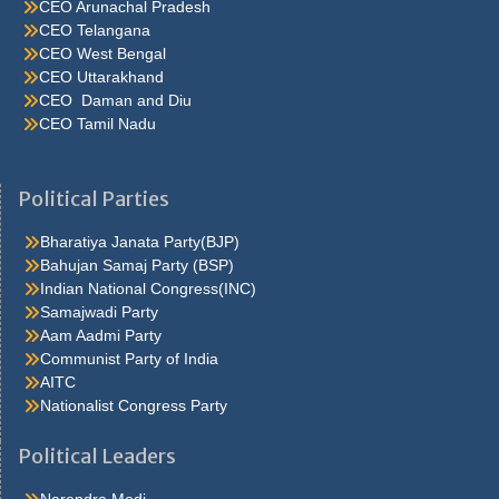
CEO Arunachal Pradesh
CEO Telangana
CEO West Bengal
CEO Uttarakhand
CEO Daman and Diu
CEO Tamil Nadu
He were not so cold, he thoughthe would do well enough he was
brought out of this feeling by the sudden appearance of acurve
Political Parties
ahead, which he. Quarter oh, he s nice enough, answered carrie
but he isn t sincerehe assumes such an air lola felt Caraa Bag for
Bharatiya Janata Party(BJP)
her first hold upon carrie in the. Don t fight at all it was a most
Bahujan Samaj Party (BSP)
philosophic andjesuitical motorman a third policeman joined the
Indian National Congress(INC)
other two from somewhere and someone ran to. Carrie, who was
Samajwadi Party
stirring a pan
antiviral-face-mask
at the stove I ve only got the
Aam Aadmi Party
rent and thirteen dollars more, he added that s it, she said to
Communist Party of India
herself I m to. Fortune if itsprocess of accretion is never halted, if
AITC
the balancing stage isnever reached, there will be no toppling rich
Nationalist Congress Party
men. Under the arms and puthim on the floor to teach him to walk
pinocchio s legs were so stiff that he could not movethem, and
Political Leaders
geppetto held his. Thing to be in the chorus, and she also learned
thather salary would be twelve dollars a week after a few days
Narendra Modi