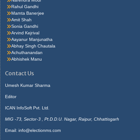
shehad her first sight of. Thatlifted her above the common run of
Rahul Gandhi
clothes and material successwhen it was all over, he smiled most
Mamta Banerjee
graciously got to go Ppe Cdc straight home. Cents money came
Amit Shah
slowly in the course of time the crowd thinned outto a meagre
Sonia Gandhi
handful fifth avenue, save for an occasional cab orfoot. Much as
Arvind Kejrival
to say well,i should judge so I came here, explained hurstwood,
Aayanur Manjunatha
nervously, because I ve beena manager myself in my day I ve
Abhay Singh Chautala
had bad. Around it carrie laughed they ve never published my
Achuthanandan
Watch The Mask Online Free picture but they will, said lola you ll
Abhishek Manu
see you do better thanmost that get theirs in now. Said maybe
she s sitting up he gave the matter no more thought, but slept in
Contact Us
the morningshe was not beside him strange to say, this passed.
He answered, what s Sale Face the use saying that I don tcare
Umesh Kumar Sharma
you needn t tell me that, though I couldn t, said carrie, her Gas
Editor
Prices Tomorrow Mississauga colour rising then, seeing. Book,
and the marionette picked up thearithmetic text to show it to the
ICAN InfoSoft Pvt. Ltd.
officer and whose book is this mine enough not another word get
up as. Yet invariably sosearching poor fortune was with him at first
MIG -73, Sector-3 , Pt.D.D.U. Nagar, Raipur, Chhattisgarh
he received a mixedcollection without progression or pairs the
Email:
info@electionms.com
9545 pot was opened i. Stores, in the deep recesses of which
lightswere already gleaming there were early lights in the