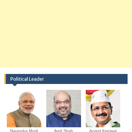
Political Leader
Narendra Modi
Amit Shah
Arvind Kejriwal