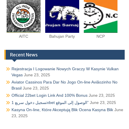
AITC
Bahujan Party
NCP
Recent News
Rejestracja I Logowanie Nowych Graczy W Kasynie Vulkan
Vegas
June 23, 2025
Aviator Cassinos Para Dar No Jogo On-line Aviãozinho No
Brasil
June 23, 2025
Official 22bet Login Link And 100% Bonus
June 23, 2025
تسجيل دخول سريع 1xbet الوصول إلى الموقع”
June 23, 2025
Kasyna On-line, Które Akceptują Blik Ocena Kasyna Blik
June
23, 2025