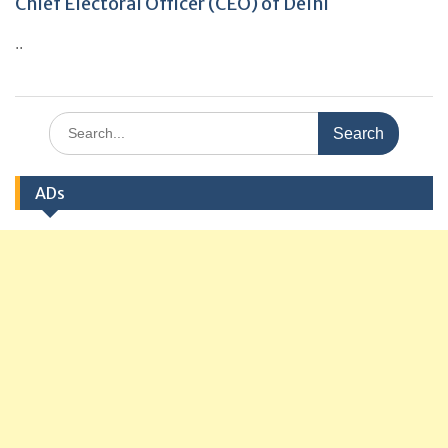
Chief Electoral Officer (CEO) of Delhi
..
Search
for:
ADs