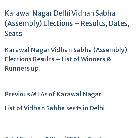
Karawal Nagar Delhi Vidhan Sabha
(Assembly) Elections – Results, Dates,
Seats
Karawal Nagar Vidhan Sabha (Assembly)
Elections Results – List of Winners &
Runners up.
Previous MLAs of Karawal Nagar
List of Vidhan Sabha seats in Delhi