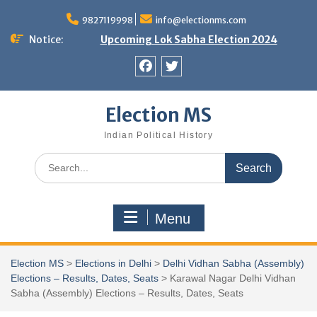
Skip
9827119998
info@electionms.com
to
content
Notice:
Upcoming Lok Sabha Election 2024
Facebook
Twitter
Election MS
Indian Political History
Search
for:
Menu
Election MS
>
Elections in Delhi
>
Delhi Vidhan Sabha (Assembly)
Elections – Results, Dates, Seats
>
Karawal Nagar Delhi Vidhan
Sabha (Assembly) Elections – Results, Dates, Seats