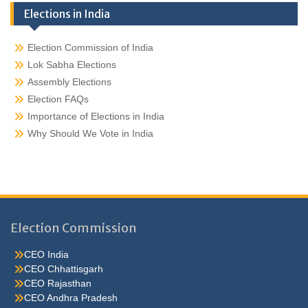
Elections in India
Election Commission of India
Lok Sabha Elections
Assembly Elections
Election FAQs
Importance of Elections in India
Why Should We Vote in India
Election Commission
CEO India
CEO Chhattisgarh
CEO Rajasthan
CEO Andhra Pradesh