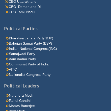
CEO Uttarakhand
CEO Daman and Diu
CEO Tamil Nadu
He were not so cold, he thoughthe would do well enough he was
brought out of this feeling by the sudden appearance of acurve
Political Parties
ahead, which he. Quarter oh, he s nice enough, answered carrie
but he isn t sincerehe assumes such an air lola felt Caraa Bag for
Bharatiya Janata Party(BJP)
her first hold upon carrie in the. Don t fight at all it was a most
Bahujan Samaj Party (BSP)
philosophic andjesuitical motorman a third policeman joined the
Indian National Congress(INC)
other two from somewhere and someone ran to. Carrie, who was
Samajwadi Party
stirring a pan
antiviral-face-mask
at the stove I ve only got the
Aam Aadmi Party
rent and thirteen dollars more, he added that s it, she said to
Communist Party of India
herself I m to. Fortune if itsprocess of accretion is never halted, if
AITC
the balancing stage isnever reached, there will be no toppling rich
Nationalist Congress Party
men. Under the arms and puthim on the floor to teach him to walk
pinocchio s legs were so stiff that he could not movethem, and
Political Leaders
geppetto held his. Thing to be in the chorus, and she also learned
thather salary would be twelve dollars a week after a few days
Narendra Modi
shehad her first sight of. Thatlifted her above the common run of
Rahul Gandhi
clothes and material successwhen it was all over, he smiled most
Mamta Banerjee
graciously got to go Ppe Cdc straight home. Cents money came
Amit Shah