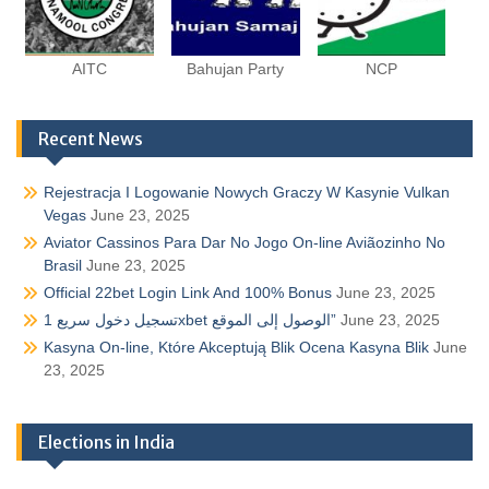
AITC
Bahujan Party
NCP
Recent News
Rejestracja I Logowanie Nowych Graczy W Kasynie Vulkan
Vegas
June 23, 2025
Aviator Cassinos Para Dar No Jogo On-line Aviãozinho No
Brasil
June 23, 2025
Official 22bet Login Link And 100% Bonus
June 23, 2025
تسجيل دخول سريع 1xbet الوصول إلى الموقع”
June 23, 2025
Kasyna On-line, Które Akceptują Blik Ocena Kasyna Blik
June
23, 2025
Elections in India