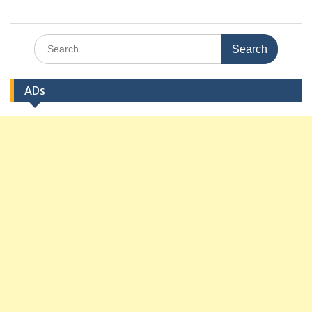
Search
for:
ADs