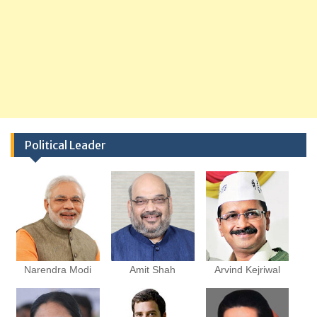
Political Leader
Narendra Modi
Amit Shah
Arvind Kejriwal