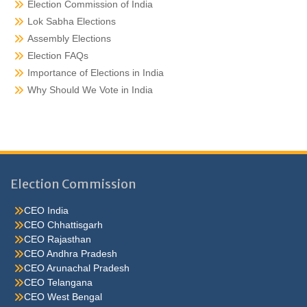
Election Commission of India
Lok Sabha Elections
Assembly Elections
Election FAQs
Importance of Elections in India
Why Should We Vote in India
Election Commission
CEO India
CEO Chhattisgarh
CEO Rajasthan
CEO Andhra Pradesh
CEO Arunachal Pradesh
CEO Telangana
CEO West Bengal