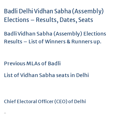
Badli Delhi Vidhan Sabha (Assembly)
Elections – Results, Dates, Seats
Badli Vidhan Sabha (Assembly) Elections
Results – List of Winners & Runners up.
Previous MLAs of Badli
List of Vidhan Sabha seats in Delhi
Chief Electoral Officer (CEO) of Delhi
..