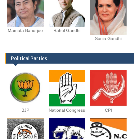
Mamata Banerjee
Rahul Gandhi
Sonia Gandhi
Political Parties
BJP
National Congress
CPI