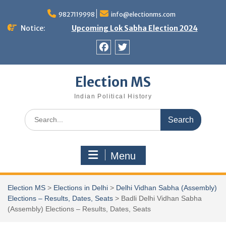
Skip
9827119998
info@electionms.com
to
content
Notice:
Upcoming Lok Sabha Election 2024
Facebook
Twitter
Election MS
Indian Political History
Search
for:
Menu
Election MS
>
Elections in Delhi
>
Delhi Vidhan Sabha (Assembly)
Elections – Results, Dates, Seats
>
Badli Delhi Vidhan Sabha
(Assembly) Elections – Results, Dates, Seats