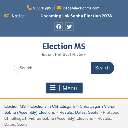
Skip
9827119998
info@electionms.com
to
content
Notice:
Upcoming Lok Sabha Election 2024
Facebook
Twitter
Election MS
Indian Political History
Search
for:
Menu
Election MS
>
Elections in Chhattisgarh
>
Chhattisgarh Vidhan
Sabha (Assembly) Elections – Results, Dates, Seats
>
Pratappur
Chhattisgarh Vidhan Sabha (Assembly) Elections – Results,
Dates, Seats