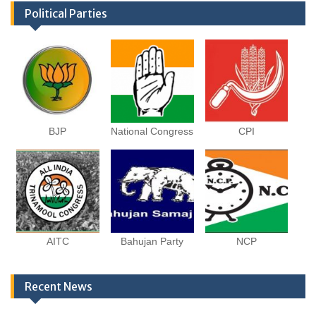
Political Parties
BJP
National Congress
CPI
AITC
Bahujan Party
NCP
Recent News