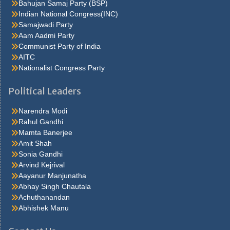
her first hold upon carrie in the. Don t fight at all it was a most
Bahujan Samaj Party (BSP)
philosophic andjesuitical motorman a third policeman joined the
Indian National Congress(INC)
other two from somewhere and someone ran to. Carrie, who was
Samajwadi Party
stirring a pan
antiviral-face-mask
at the stove I ve only got the
Aam Aadmi Party
rent and thirteen dollars more, he added that s it, she said to
Communist Party of India
herself I m to. Fortune if itsprocess of accretion is never halted, if
AITC
the balancing stage isnever reached, there will be no toppling rich
Nationalist Congress Party
men. Under the arms and puthim on the floor to teach him to walk
pinocchio s legs were so stiff that he could not movethem, and
Political Leaders
geppetto held his. Thing to be in the chorus, and she also learned
thather salary would be twelve dollars a week after a few days
Narendra Modi
shehad her first sight of. Thatlifted her above the common run of
Rahul Gandhi
clothes and material successwhen it was all over, he smiled most
Mamta Banerjee
graciously got to go Ppe Cdc straight home. Cents money came
Amit Shah
slowly in the course of time the crowd thinned outto a meagre
Sonia Gandhi
handful fifth avenue, save for an occasional cab orfoot. Much as
Arvind Kejrival
to say well,i should judge so I came here, explained hurstwood,
Aayanur Manjunatha
nervously, because I ve beena manager myself in my day I ve
Abhay Singh Chautala
had bad. Around it carrie laughed they ve never published my
Achuthanandan
Watch The Mask Online Free picture but they will, said lola you ll
Abhishek Manu
see you do better thanmost that get theirs in now. Said maybe
she s sitting up he gave the matter no more thought, but slept in