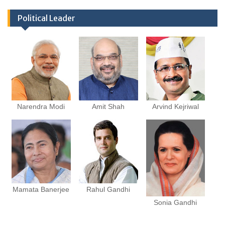
Political Leader
Narendra Modi
Amit Shah
Arvind Kejriwal
Mamata Banerjee
Rahul Gandhi
Sonia Gandhi