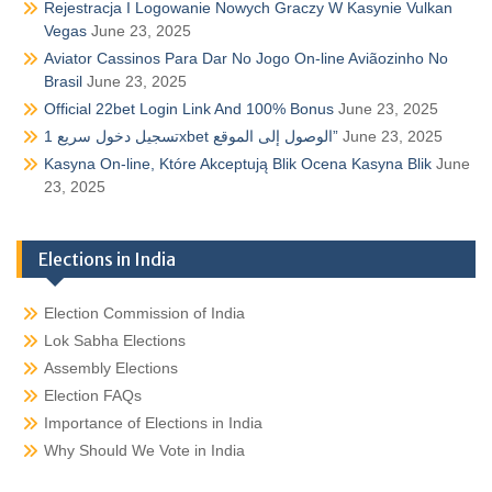
Rejestracja I Logowanie Nowych Graczy W Kasynie Vulkan
Vegas
June 23, 2025
Aviator Cassinos Para Dar No Jogo On-line Aviãozinho No
Brasil
June 23, 2025
Official 22bet Login Link And 100% Bonus
June 23, 2025
تسجيل دخول سريع 1xbet الوصول إلى الموقع”
June 23, 2025
Kasyna On-line, Które Akceptują Blik Ocena Kasyna Blik
June
23, 2025
Elections in India
Election Commission of India
Lok Sabha Elections
Assembly Elections
Election FAQs
Importance of Elections in India
Why Should We Vote in India