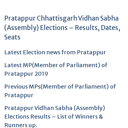
Pratappur Chhattisgarh Vidhan Sabha
(Assembly) Elections – Results, Dates,
Seats
Latest Election news from Pratappur
Latest MP(Member of Parliament) of
Pratappur 2019
Previous MPs(Member of Parliament) of
Pratappur
Pratappur Vidhan Sabha (Assembly)
Elections Results – List of Winners &
Runners up.