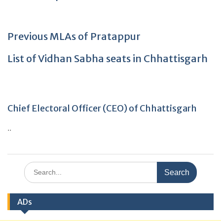
Previous MLAs of Pratappur
List of Vidhan Sabha seats in Chhattisgarh
Chief Electoral Officer (CEO) of Chhattisgarh
..
Search
for:
ADs