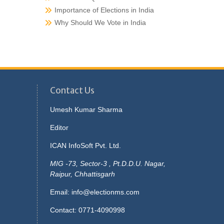
Importance of Elections in India
Why Should We Vote in India
Contact Us
Umesh Kumar Sharma
Editor
ICAN InfoSoft Pvt. Ltd.
MIG -73, Sector-3 , Pt.D.D.U. Nagar,
Raipur, Chhattisgarh
Email:
info@electionms.com
Contact: 0771-4090998