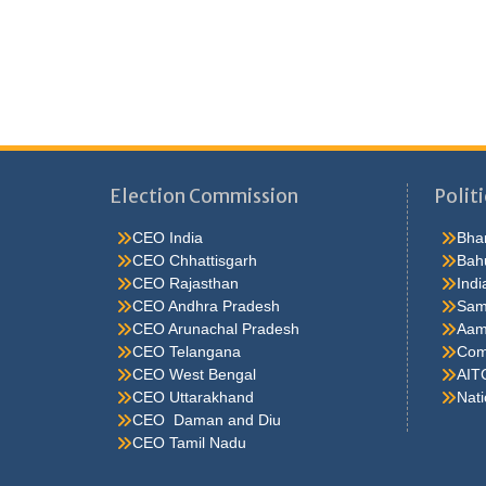
Election Commission
Politi
CEO India
Bhar
CEO Chhattisgarh
Bah
CEO Rajasthan
Indi
CEO Andhra Pradesh
Sam
CEO Arunachal Pradesh
Aam
CEO Telangana
Comm
CEO West Bengal
AIT
CEO Uttarakhand
Nati
CEO Daman and Diu
CEO Tamil Nadu