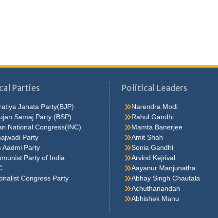
cal Parties
Political Leaders
atiya Janata Party(BJP)
Narendra Modi
ujan Samaj Party (BSP)
Rahul Gandhi
an National Congress(INC)
Mamta Banerjee
ajwadi Party
Amit Shah
 Aadmi Party
Sonia Gandhi
unist Party of India
Arvind Kejrival
C
Aayanur Manjunatha
onalist Congress Party
Abhay Singh Chautala
Achuthanandan
Abhishek Manu