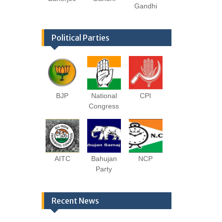
Gandhi
Political Parties
BJP
National
CPI
Congress
AITC
Bahujan
NCP
Party
Recent News