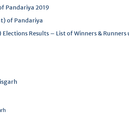
of Pandariya 2019
t) of Pandariya
lections Results – List of Winners & Runners 
tisgarh
arh