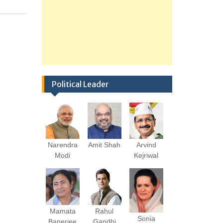
Political Leader
Narendra
Amit Shah
Arvind
Modi
Kejriwal
Mamata
Rahul
Sonia
Banerjee
Gandhi