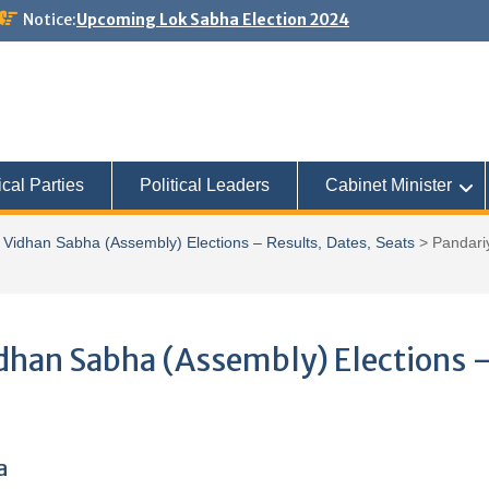
Notice:
Upcoming Lok Sabha Election 2024
ical Parties
Political Leaders
Cabinet Minister
 Vidhan Sabha (Assembly) Elections – Results, Dates, Seats
>
Pandari
dhan Sabha (Assembly) Elections 
a