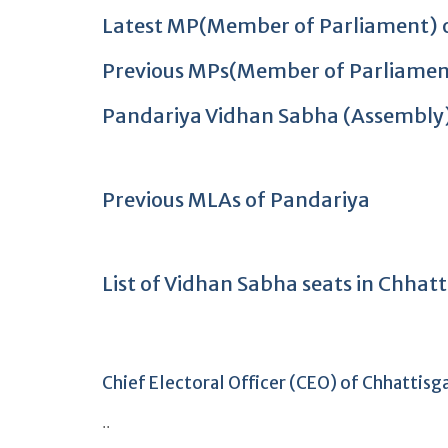
Latest MP(Member of Parliament) 
Previous MPs(Member of Parliamen
Pandariya Vidhan Sabha (Assembly) E
Previous MLAs of Pandariya
List of Vidhan Sabha seats in Chhat
Chief Electoral Officer (CEO) of Chhattisg
..