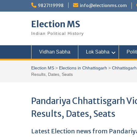
Skip
9827119998
info@electionms.com
to
content
Election MS
Indian Political History
Vidhan Sabha
Lok Sabha
Polit
Election MS
>
Elections in Chhattisgarh
>
Chhattisgarh
Results, Dates, Seats
Pandariya Chhattisgarh Vi
Results, Dates, Seats
Latest Election news from Pandariy