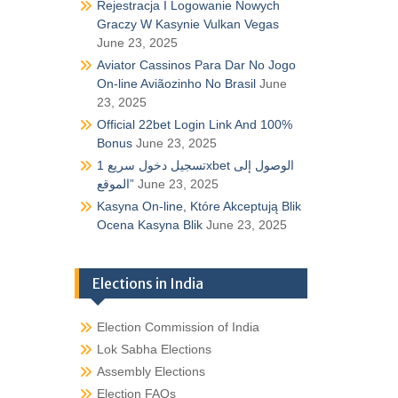
Rejestracja I Logowanie Nowych
Graczy W Kasynie Vulkan Vegas
June 23, 2025
Aviator Cassinos Para Dar No Jogo
On-line Aviãozinho No Brasil
June
23, 2025
Official 22bet Login Link And 100%
Bonus
June 23, 2025
تسجيل دخول سريع 1xbet الوصول إلى
الموقع”
June 23, 2025
Kasyna On-line, Które Akceptują Blik
Ocena Kasyna Blik
June 23, 2025
Elections in India
Election Commission of India
Lok Sabha Elections
Assembly Elections
Election FAQs