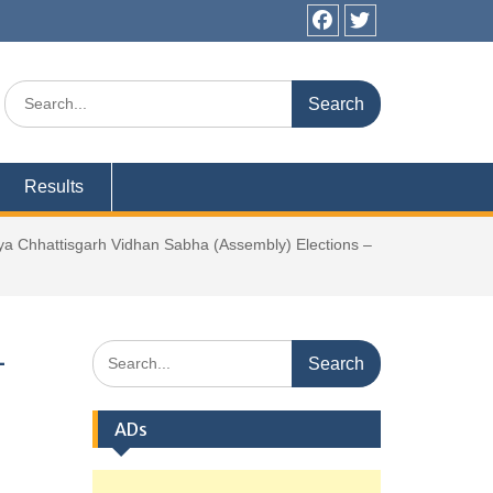
Facebook
Twitter
Search
for:
Results
ya Chhattisgarh Vidhan Sabha (Assembly) Elections –
Search
–
for:
ADs