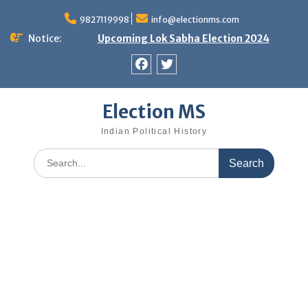
Skip
9827119998
info@electionms.com
to
content
Notice:
Upcoming Lok Sabha Election 2024
Facebook
Twitter
Election MS
Indian Political History
Search
for: