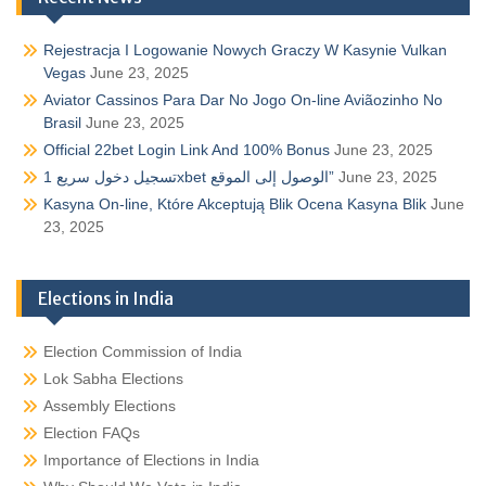
Rejestracja I Logowanie Nowych Graczy W Kasynie Vulkan
Vegas
June 23, 2025
Aviator Cassinos Para Dar No Jogo On-line Aviãozinho No
Brasil
June 23, 2025
Official 22bet Login Link And 100% Bonus
June 23, 2025
تسجيل دخول سريع 1xbet الوصول إلى الموقع”
June 23, 2025
Kasyna On-line, Które Akceptują Blik Ocena Kasyna Blik
June
23, 2025
Elections in India
Election Commission of India
Lok Sabha Elections
Assembly Elections
Election FAQs
Importance of Elections in India