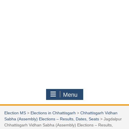
Menu
Election MS
>
Elections in Chhattisgarh
>
Chhattisgarh Vidhan
Sabha (Assembly) Elections – Results, Dates, Seats
>
Jagdalpur
Chhattisgarh Vidhan Sabha (Assembly) Elections – Results,