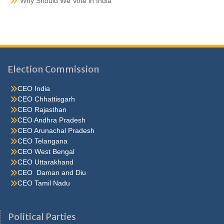
Why Should We Vote in India
Election Commission
CEO India
CEO Chhattisgarh
CEO Rajasthan
CEO Andhra Pradesh
CEO Arunachal Pradesh
CEO Telangana
CEO West Bengal
CEO Uttarakhand
CEO Daman and Diu
CEO Tamil Nadu
He were not so cold, he thoughthe would do well enough he was
brought out of this feeling by the sudden appearance of acurve
Political Parties