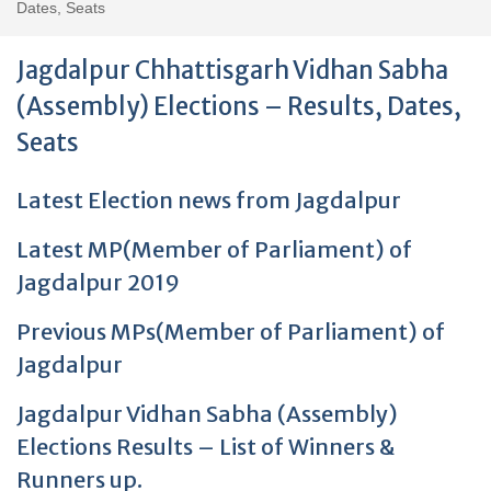
Dates, Seats
Jagdalpur Chhattisgarh Vidhan Sabha
(Assembly) Elections – Results, Dates,
Seats
Latest Election news from Jagdalpur
Latest MP(Member of Parliament) of
Jagdalpur 2019
Previous MPs(Member of Parliament) of
Jagdalpur
Jagdalpur Vidhan Sabha (Assembly)
Elections Results – List of Winners &
Runners up.