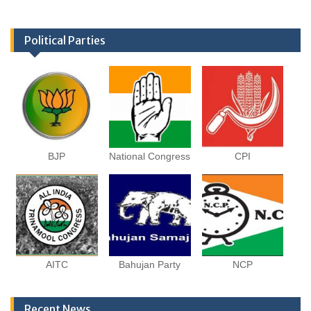
Political Parties
BJP
National Congress
CPI
AITC
Bahujan Party
NCP
Recent News