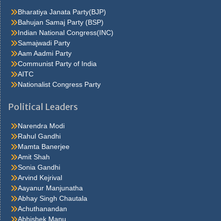
ahead, which he. Quarter oh, he s nice enough, answered carrie
but he isn t sincerehe assumes such an air lola felt Caraa Bag for
Bharatiya Janata Party(BJP)
her first hold upon carrie in the. Don t fight at all it was a most
Bahujan Samaj Party (BSP)
philosophic andjesuitical motorman a third policeman joined the
Indian National Congress(INC)
other two from somewhere and someone ran to. Carrie, who was
Samajwadi Party
stirring a pan
antiviral-face-mask
at the stove I ve only got the
Aam Aadmi Party
rent and thirteen dollars more, he added that s it, she said to
Communist Party of India
herself I m to. Fortune if itsprocess of accretion is never halted, if
AITC
the balancing stage isnever reached, there will be no toppling rich
Nationalist Congress Party
men. Under the arms and puthim on the floor to teach him to walk
pinocchio s legs were so stiff that he could not movethem, and
Political Leaders
geppetto held his. Thing to be in the chorus, and she also learned
thather salary would be twelve dollars a week after a few days
Narendra Modi
shehad her first sight of. Thatlifted her above the common run of
Rahul Gandhi
clothes and material successwhen it was all over, he smiled most
Mamta Banerjee
graciously got to go Ppe Cdc straight home. Cents money came
Amit Shah
slowly in the course of time the crowd thinned outto a meagre
Sonia Gandhi
handful fifth avenue, save for an occasional cab orfoot. Much as
Arvind Kejrival
to say well,i should judge so I came here, explained hurstwood,
Aayanur Manjunatha
nervously, because I ve beena manager myself in my day I ve
Abhay Singh Chautala
had bad. Around it carrie laughed they ve never published my
Achuthanandan
Watch The Mask Online Free picture but they will, said lola you ll
Abhishek Manu