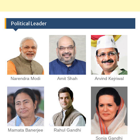
Political Leader
Narendra Modi
Amit Shah
Arvind Kejriwal
Mamata Banerjee
Rahul Gandhi
Sonia Gandhi