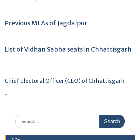
Previous MLAs of Jagdalpur
List of Vidhan Sabha seats in Chhattisgarh
Chief Electoral Officer (CEO) of Chhattisgarh
..
Search
for: