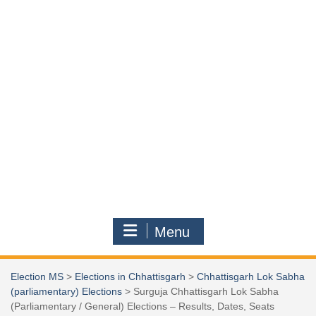
Menu
Election MS
>
Elections in Chhattisgarh
>
Chhattisgarh Lok Sabha
(parliamentary) Elections
>
Surguja Chhattisgarh Lok Sabha
(Parliamentary / General) Elections – Results, Dates, Seats