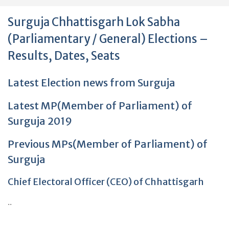
Surguja Chhattisgarh Lok Sabha
(Parliamentary / General) Elections –
Results, Dates, Seats
Latest Election news from Surguja
Latest MP(Member of Parliament) of
Surguja 2019
Previous MPs(Member of Parliament) of
Surguja
Chief Electoral Officer (CEO) of Chhattisgarh
..