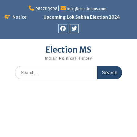
Skip
9827119998
info@electionms.com
to
content
Notice:
Upcoming Lok Sabha Election 2024
Facebook
Twitter
Election MS
Indian Political History
Search
for: