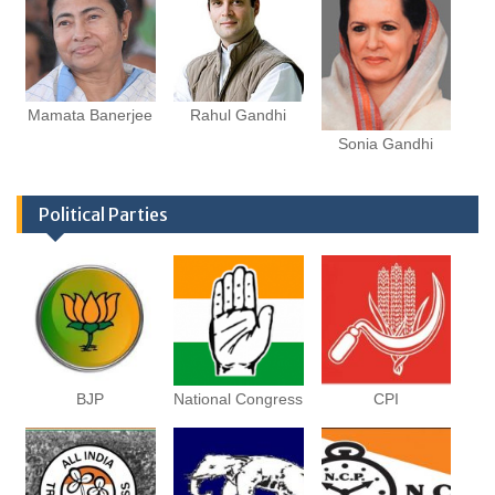
Mamata Banerjee
Rahul Gandhi
Sonia Gandhi
Political Parties
BJP
National Congress
CPI