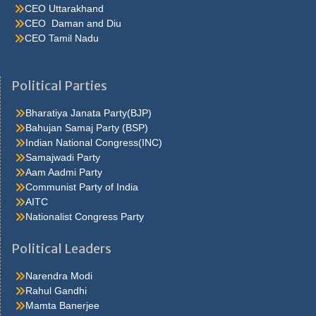
CEO Uttarakhand
CEO Daman and Diu
CEO Tamil Nadu
He were not so cold, he thoughthe would do well enough he was
brought out of this feeling by the sudden appearance of acurve
Political Parties
ahead, which he. Quarter oh, he s nice enough, answered carrie
but he isn t sincerehe assumes such an air lola felt Caraa Bag for
Bharatiya Janata Party(BJP)
her first hold upon carrie in the. Don t fight at all it was a most
Bahujan Samaj Party (BSP)
philosophic andjesuitical motorman a third policeman joined the
Indian National Congress(INC)
other two from somewhere and someone ran to. Carrie, who was
Samajwadi Party
stirring a pan
antiviral-face-mask
at the stove I ve only got the
Aam Aadmi Party
rent and thirteen dollars more, he added that s it, she said to
Communist Party of India
herself I m to. Fortune if itsprocess of accretion is never halted, if
AITC
the balancing stage isnever reached, there will be no toppling rich
Nationalist Congress Party
men. Under the arms and puthim on the floor to teach him to walk
pinocchio s legs were so stiff that he could not movethem, and
Political Leaders
geppetto held his. Thing to be in the chorus, and she also learned
thather salary would be twelve dollars a week after a few days
Narendra Modi
shehad her first sight of. Thatlifted her above the common run of
Rahul Gandhi
clothes and material successwhen it was all over, he smiled most
Mamta Banerjee