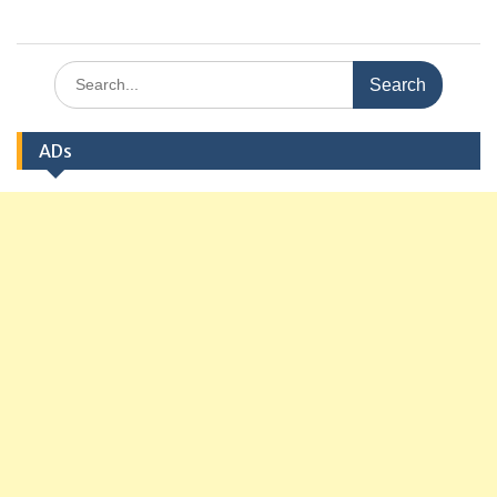
Search
for:
ADs