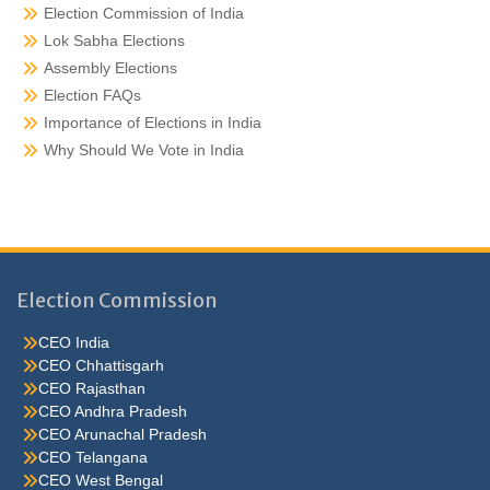
Election Commission of India
Lok Sabha Elections
Assembly Elections
Election FAQs
Importance of Elections in India
Why Should We Vote in India
Election Commission
CEO India
CEO Chhattisgarh
CEO Rajasthan
CEO Andhra Pradesh
CEO Arunachal Pradesh
CEO Telangana
CEO West Bengal