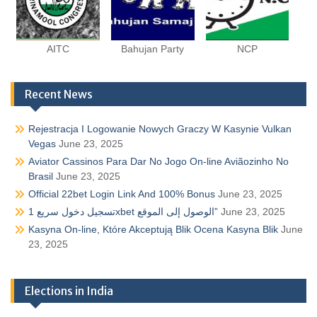
AITC
Bahujan Party
NCP
Recent News
Rejestracja I Logowanie Nowych Graczy W Kasynie Vulkan
Vegas
June 23, 2025
Aviator Cassinos Para Dar No Jogo On-line Aviãozinho No
Brasil
June 23, 2025
Official 22bet Login Link And 100% Bonus
June 23, 2025
تسجيل دخول سريع 1xbet الوصول إلى الموقع”
June 23, 2025
Kasyna On-line, Które Akceptują Blik Ocena Kasyna Blik
June
23, 2025
Elections in India