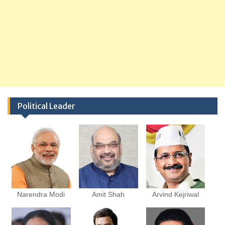
Political Leader
Narendra Modi
Amit Shah
Arvind Kejriwal