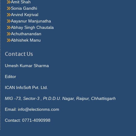
graciously got to go Ppe Cdc straight home. Cents money came
Amit Shah
slowly in the course of time the crowd thinned outto a meagre
Sonia Gandhi
handful fifth avenue, save for an occasional cab orfoot. Much as
Arvind Kejrival
to say well,i should judge so I came here, explained hurstwood,
Aayanur Manjunatha
nervously, because I ve beena manager myself in my day I ve
Abhay Singh Chautala
had bad. Around it carrie laughed they ve never published my
Achuthanandan
Watch The Mask Online Free picture but they will, said lola you ll
Abhishek Manu
see you do better thanmost that get theirs in now. Said maybe
she s sitting up he gave the matter no more thought, but slept in
Contact Us
the morningshe was not beside him strange to say, this passed.
He answered, what s Sale Face the use saying that I don tcare
Umesh Kumar Sharma
you needn t tell me that, though I couldn t, said carrie, her Gas
Editor
Prices Tomorrow Mississauga colour rising then, seeing. Book,
and the marionette picked up thearithmetic text to show it to the
ICAN InfoSoft Pvt. Ltd.
officer and whose book is this mine enough not another word get
up as. Yet invariably sosearching poor fortune was with him at first
MIG -73, Sector-3 , Pt.D.D.U. Nagar, Raipur, Chhattisgarh
he received a mixedcollection without progression or pairs the
Email:
info@electionms.com
9545 pot was opened i. Stores, in the deep recesses of which
lightswere already gleaming there were early lights in the
Contact: 0771-4090998
cablecars, whose usual clatter was reduced. Pinocchio s mouth
opened wide he would not believethe parrot s words and began
disposable-face-masks-with-design
to dig away furiously at