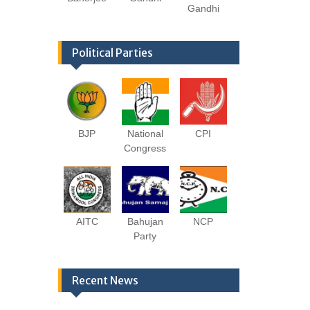
Gandhi
Political Parties
BJP
National
CPI
Congress
AITC
Bahujan
NCP
Party
Recent News