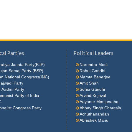
cal Parties
Political Leaders
atiya Janata Party(BJP)
Narendra Modi
ujan Samaj Party (BSP)
Rahul Gandhi
an National Congress(INC)
Mamta Banerjee
ajwadi Party
Amit Shah
 Aadmi Party
Sonia Gandhi
unist Party of India
Arvind Kejrival
C
Aayanur Manjunatha
onalist Congress Party
Abhay Singh Chautala
Achuthanandan
Abhishek Manu