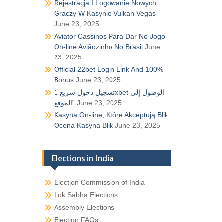
Rejestracja I Logowanie Nowych
Graczy W Kasynie Vulkan Vegas
June 23, 2025
Aviator Cassinos Para Dar No Jogo
On-line Aviãozinho No Brasil
June
23, 2025
Official 22bet Login Link And 100%
Bonus
June 23, 2025
تسجيل دخول سريع 1xbet الوصول إلى
الموقع”
June 23, 2025
Kasyna On-line, Które Akceptują Blik
Ocena Kasyna Blik
June 23, 2025
Elections in India
Election Commission of India
Lok Sabha Elections
Assembly Elections
Election FAQs