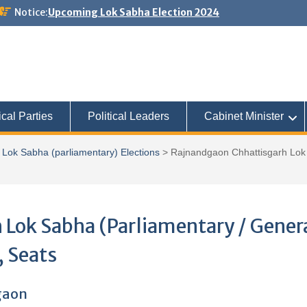
Notice:
Upcoming Lok Sabha Election 2024
ical Parties
Political Leaders
Cabinet Minister
 Lok Sabha (parliamentary) Elections
>
Rajnandgaon Chhattisgarh Lok S
Lok Sabha (Parliamentary / Gener
, Seats
gaon