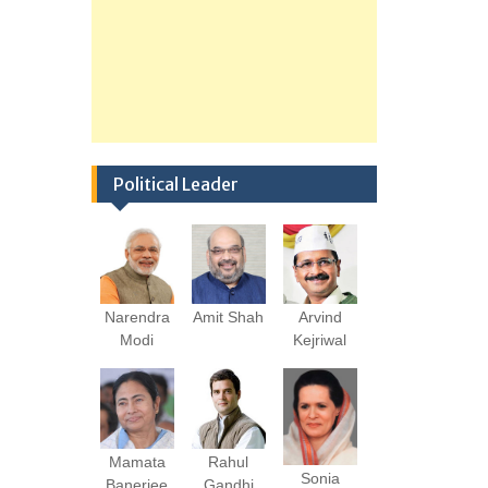
Political Leader
Narendra
Amit Shah
Arvind
Modi
Kejriwal
Mamata
Rahul
Sonia
Banerjee
Gandhi