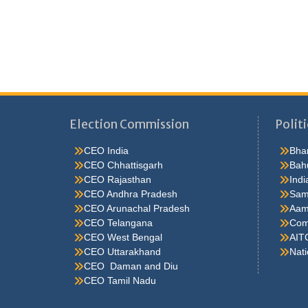
Election Commission
Politi
CEO India
Bhar
CEO Chhattisgarh
Bah
CEO Rajasthan
Indi
CEO Andhra Pradesh
Sam
CEO Arunachal Pradesh
Aam
CEO Telangana
Comm
CEO West Bengal
AIT
CEO Uttarakhand
Nati
CEO Daman and Diu
CEO Tamil Nadu