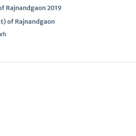
of Rajnandgaon 2019
t) of Rajnandgaon
arh