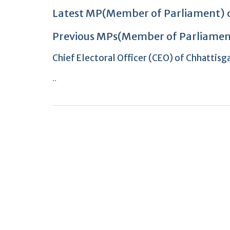
Latest MP(Member of Parliament) 
Previous MPs(Member of Parliamen
Chief Electoral Officer (CEO) of Chhattisg
..