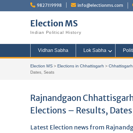
Skip
9827119998
info@electionms.com
to
content
Election MS
Indian Political History
Vidhan Sabha
Lok Sabha
Polit
Election MS
>
Elections in Chhattisgarh
>
Chhattisgarh
Dates, Seats
Rajnandgaon Chhattisgarh 
Elections – Results, Dates
Latest Election news from Rajnand