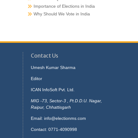
Importance of Elections in India
Why Should We Vote in India
Contact Us
Umesh Kumar Sharma
Editor
ICAN InfoSoft Pvt. Ltd.
MIG -73, Sector-3 , Pt.D.D.U. Nagar,
Raipur, Chhattisgarh
Email:
info@electionms.com
Contact: 0771-4090998