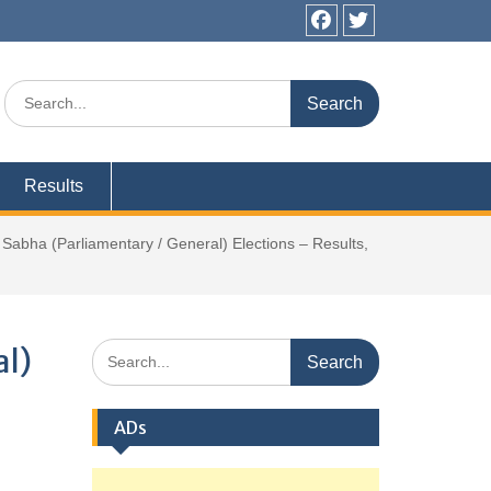
Facebook
Twitter
Search
for:
Results
abha (Parliamentary / General) Elections – Results,
Search
al)
for:
ADs