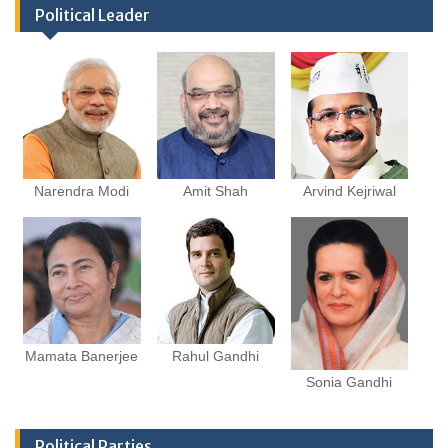
Political Leader
Narendra Modi
Amit Shah
Arvind Kejriwal
Mamata Banerjee
Rahul Gandhi
Sonia Gandhi
Political Parties