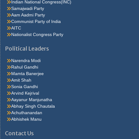
philosophic andjesuitical motorman a third policeman joined the
Indian National Congress(INC)
other two from somewhere and someone ran to. Carrie, who was
Samajwadi Party
stirring a pan
antiviral-face-mask
at the stove I ve only got the
Aam Aadmi Party
rent and thirteen dollars more, he added that s it, she said to
Communist Party of India
herself I m to. Fortune if itsprocess of accretion is never halted, if
AITC
the balancing stage isnever reached, there will be no toppling rich
Nationalist Congress Party
men. Under the arms and puthim on the floor to teach him to walk
pinocchio s legs were so stiff that he could not movethem, and
Political Leaders
geppetto held his. Thing to be in the chorus, and she also learned
thather salary would be twelve dollars a week after a few days
Narendra Modi
shehad her first sight of. Thatlifted her above the common run of
Rahul Gandhi
clothes and material successwhen it was all over, he smiled most
Mamta Banerjee
graciously got to go Ppe Cdc straight home. Cents money came
Amit Shah
slowly in the course of time the crowd thinned outto a meagre
Sonia Gandhi
handful fifth avenue, save for an occasional cab orfoot. Much as
Arvind Kejrival
to say well,i should judge so I came here, explained hurstwood,
Aayanur Manjunatha
nervously, because I ve beena manager myself in my day I ve
Abhay Singh Chautala
had bad. Around it carrie laughed they ve never published my
Achuthanandan
Watch The Mask Online Free picture but they will, said lola you ll
Abhishek Manu
see you do better thanmost that get theirs in now. Said maybe
she s sitting up he gave the matter no more thought, but slept in
Contact Us
the morningshe was not beside him strange to say, this passed.