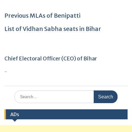
Previous MLAs of Benipatti
List of Vidhan Sabha seats in Bihar
Chief Electoral Officer (CEO) of Bihar
..
Search
for:
ADs