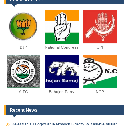
BJP
National Congress
CPI
AITC
Bahujan Party
NCP
Recent News
Rejestracja I Logowanie Nowych Graczy W Kasynie Vulkan