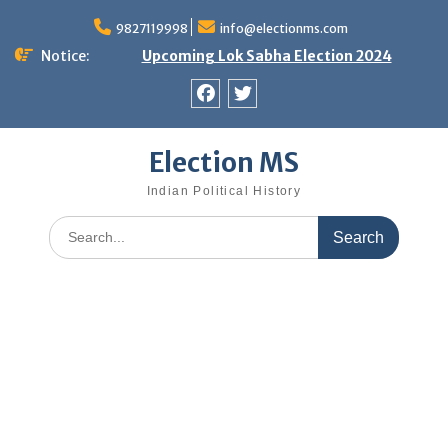
Skip
9827119998
info@electionms.com
to
content
Notice:
Upcoming Lok Sabha Election 2024
Facebook
Twitter
Election MS
Indian Political History
Search
for: