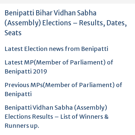
Benipatti Bihar Vidhan Sabha
(Assembly) Elections – Results, Dates,
Seats
Latest Election news from Benipatti
Latest MP(Member of Parliament) of
Benipatti 2019
Previous MPs(Member of Parliament) of
Benipatti
Benipatti Vidhan Sabha (Assembly)
Elections Results – List of Winners &
Runners up.