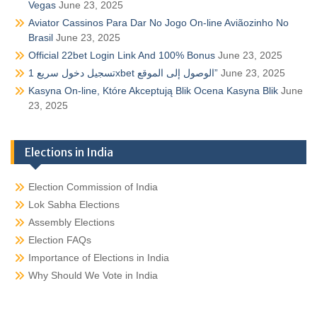
Vegas
June 23, 2025
Aviator Cassinos Para Dar No Jogo On-line Aviãozinho No
Brasil
June 23, 2025
Official 22bet Login Link And 100% Bonus
June 23, 2025
تسجيل دخول سريع 1xbet الوصول إلى الموقع”
June 23, 2025
Kasyna On-line, Które Akceptują Blik Ocena Kasyna Blik
June
23, 2025
Elections in India
Election Commission of India
Lok Sabha Elections
Assembly Elections
Election FAQs
Importance of Elections in India
Why Should We Vote in India