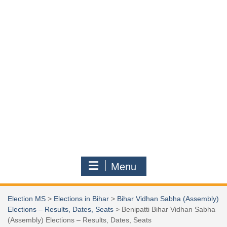
Menu
Election MS
>
Elections in Bihar
>
Bihar Vidhan Sabha (Assembly)
Elections – Results, Dates, Seats
>
Benipatti Bihar Vidhan Sabha
(Assembly) Elections – Results, Dates, Seats