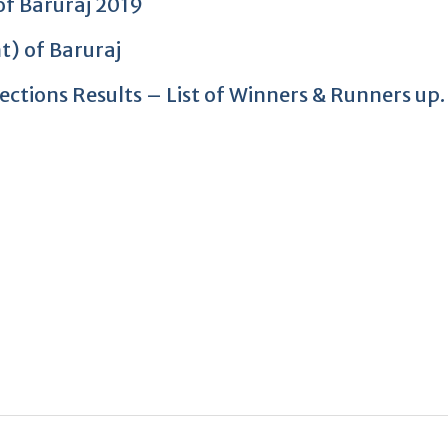
f Baruraj 2019
) of Baruraj
ctions Results – List of Winners & Runners up.