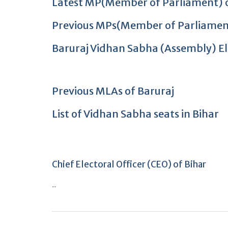
Latest MP(Member of Parliament) o
Previous MPs(Member of Parliament
Baruraj Vidhan Sabha (Assembly) Ele
Previous MLAs of Baruraj
List of Vidhan Sabha seats in Bihar
Chief Electoral Officer (CEO) of Bihar
..