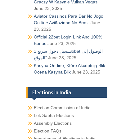
Graczy W Kasynie Vulkan Vegas
June 23, 2025
Aviator Cassinos Para Dar No Jogo
On-line Aviãozinho No Brasil
June
23, 2025
Official 22bet Login Link And 100%
Bonus
June 23, 2025
تسجيل دخول سريع 1xbet الوصول إلى
الموقع”
June 23, 2025
Kasyna On-line, Które Akceptują Blik
Ocena Kasyna Blik
June 23, 2025
Elections in India
Election Commission of India
Lok Sabha Elections
Assembly Elections
Election FAQs
Importance of Elections in India