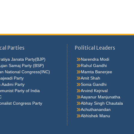
cal Parties
Political Leaders
atiya Janata Party(BJP)
Narendra Modi
ujan Samaj Party (BSP)
Rahul Gandhi
an National Congress(INC)
Mamta Banerjee
ajwadi Party
Amit Shah
 Aadmi Party
Sonia Gandhi
unist Party of India
Arvind Kejrival
C
Aayanur Manjunatha
onalist Congress Party
Abhay Singh Chautala
Achuthanandan
Abhishek Manu