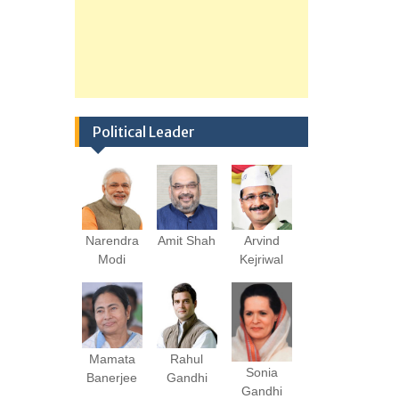
Political Leader
Narendra
Amit Shah
Arvind
Modi
Kejriwal
Mamata
Rahul
Sonia
Banerjee
Gandhi
Gandhi