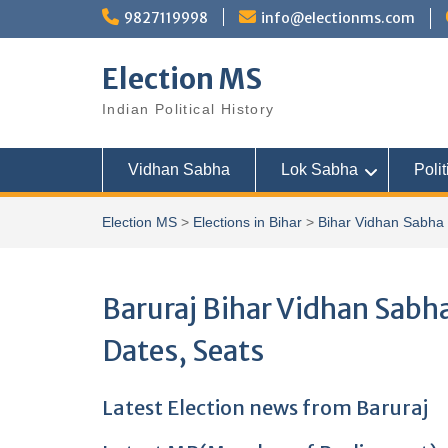
Skip
9827119998
info@electionms.com
to
content
Election MS
Indian Political History
Vidhan Sabha
Lok Sabha
Polit
Election MS
>
Elections in Bihar
>
Bihar Vidhan Sabha 
Baruraj Bihar Vidhan Sabh
Dates, Seats
Latest Election news from Baruraj