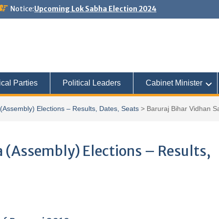
Notice:
Upcoming Lok Sabha Election 2024
ical Parties
Political Leaders
Cabinet Minister
(Assembly) Elections – Results, Dates, Seats
>
Baruraj Bihar Vidhan S
a (Assembly) Elections – Results,