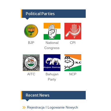
Political Parties
BJP
National
CPI
Congress
AITC
Bahujan
NCP
Party
Recent News
Rejestracja I Logowanie Nowych