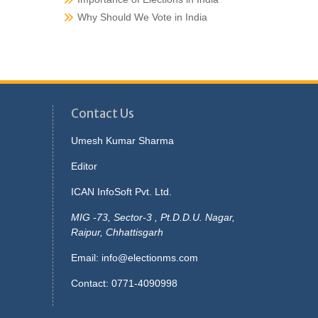
Why Should We Vote in India
Contact Us
Umesh Kumar Sharma
Editor
ICAN InfoSoft Pvt. Ltd.
MIG -73, Sector-3 , Pt.D.D.U. Nagar,
Raipur, Chhattisgarh
Email:
info@electionms.com
Contact: 0771-4090998