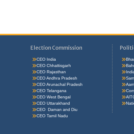
Election Commission
Politi
CEO India
Bhar
CEO Chhattisgarh
Bah
CEO Rajasthan
Indi
CEO Andhra Pradesh
Sam
CEO Arunachal Pradesh
Aam
CEO Telangana
Comm
CEO West Bengal
AIT
CEO Uttarakhand
Nati
CEO Daman and Diu
CEO Tamil Nadu
He were not so cold, he thoughthe