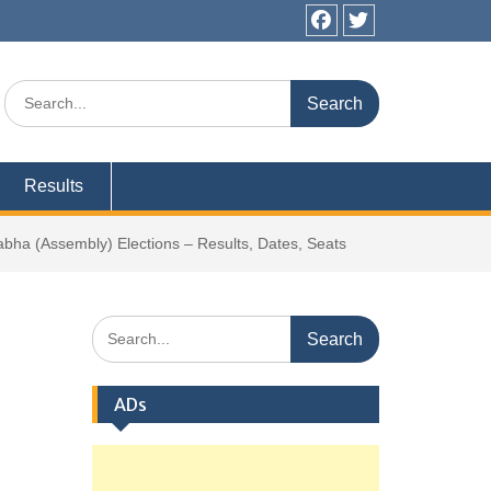
Facebook
Twitter
Search
for:
Results
abha (Assembly) Elections – Results, Dates, Seats
Search
for:
ADs