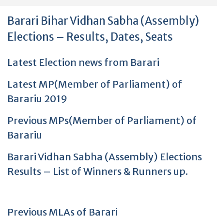
Barari Bihar Vidhan Sabha (Assembly)
Elections – Results, Dates, Seats
Latest Election news from Barari
Latest MP(Member of Parliament) of
Barariu 2019
Previous MPs(Member of Parliament) of
Barariu
Barari Vidhan Sabha (Assembly) Elections
Results – List of Winners & Runners up.
Previous MLAs of Barari