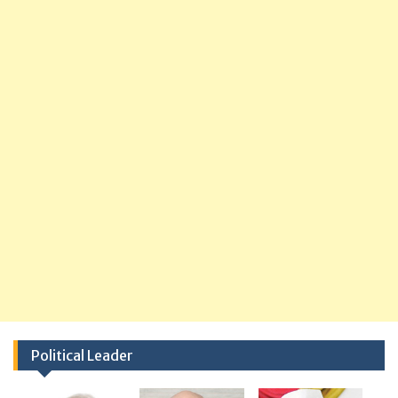
Political Leader