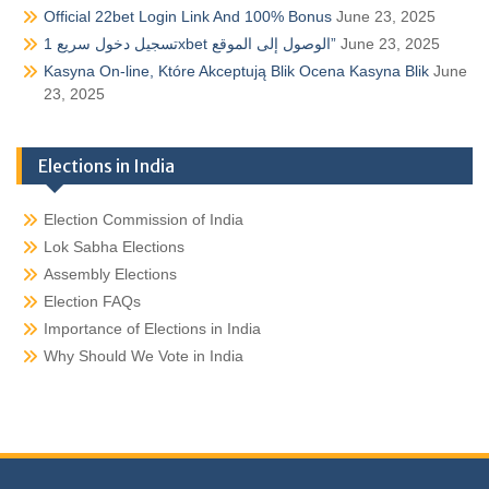
Official 22bet Login Link And 100% Bonus
June 23, 2025
تسجيل دخول سريع 1xbet الوصول إلى الموقع”
June 23, 2025
Kasyna On-line, Które Akceptują Blik Ocena Kasyna Blik
June
23, 2025
Elections in India
Election Commission of India
Lok Sabha Elections
Assembly Elections
Election FAQs
Importance of Elections in India
Why Should We Vote in India