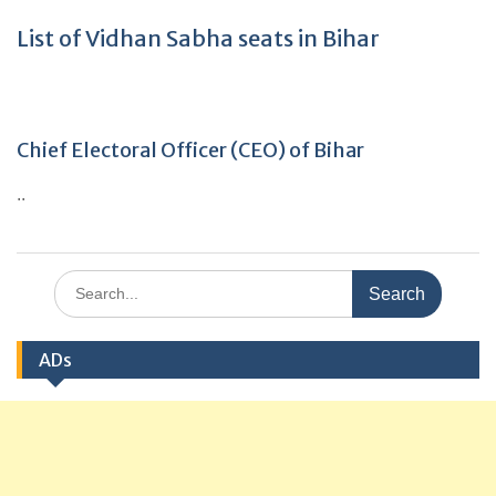
List of Vidhan Sabha seats in Bihar
Chief Electoral Officer (CEO) of Bihar
..
Search
for:
ADs