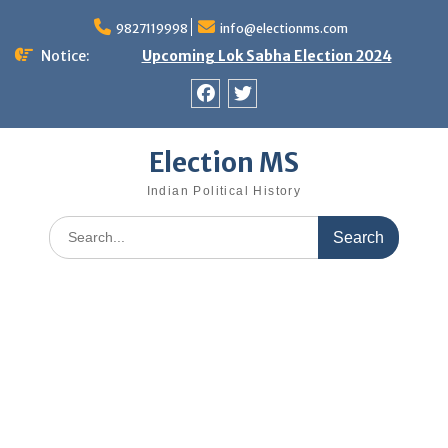
Skip
9827119998
info@electionms.com
to
content
Notice:
Upcoming Lok Sabha Election 2024
Facebook
Twitter
Election MS
Indian Political History
Search
for: