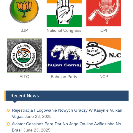
BJP
National Congress
CPI
AITC
Bahujan Party
NCP
Recent News
Rejestracja I Logowanie Nowych Graczy W Kasynie Vulkan
Vegas
June 23, 2025
Aviator Cassinos Para Dar No Jogo On-line Aviãozinho No
Brasil
June 23, 2025