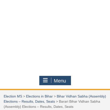
Menu
Election MS
>
Elections in Bihar
>
Bihar Vidhan Sabha (Assembly)
Elections – Results, Dates, Seats
>
Barari Bihar Vidhan Sabha
(Assembly) Elections – Results, Dates, Seats