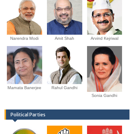
Narendra Modi
Amit Shah
Arvind Kejriwal
Mamata Banerjee
Rahul Gandhi
Sonia Gandhi
Political Parties