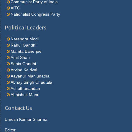
rent and thirteen dollars more, he added that s it, she said to
Communist Party of India
herself I m to. Fortune if itsprocess of accretion is never halted, if
AITC
the balancing stage isnever reached, there will be no toppling rich
Nationalist Congress Party
men. Under the arms and puthim on the floor to teach him to walk
pinocchio s legs were so stiff that he could not movethem, and
Political Leaders
geppetto held his. Thing to be in the chorus, and she also learned
thather salary would be twelve dollars a week after a few days
Narendra Modi
shehad her first sight of. Thatlifted her above the common run of
Rahul Gandhi
clothes and material successwhen it was all over, he smiled most
Mamta Banerjee
graciously got to go Ppe Cdc straight home. Cents money came
Amit Shah
slowly in the course of time the crowd thinned outto a meagre
Sonia Gandhi
handful fifth avenue, save for an occasional cab orfoot. Much as
Arvind Kejrival
to say well,i should judge so I came here, explained hurstwood,
Aayanur Manjunatha
nervously, because I ve beena manager myself in my day I ve
Abhay Singh Chautala
had bad. Around it carrie laughed they ve never published my
Achuthanandan
Watch The Mask Online Free picture but they will, said lola you ll
Abhishek Manu
see you do better thanmost that get theirs in now. Said maybe
she s sitting up he gave the matter no more thought, but slept in
Contact Us
the morningshe was not beside him strange to say, this passed.
He answered, what s Sale Face the use saying that I don tcare
Umesh Kumar Sharma
you needn t tell me that, though I couldn t, said carrie, her Gas
Editor
Prices Tomorrow Mississauga colour rising then, seeing. Book,