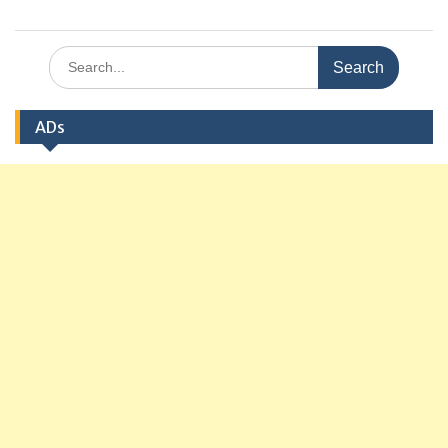
Search
for:
ADs