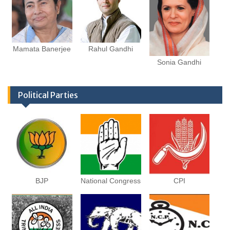
Mamata Banerjee
Rahul Gandhi
Sonia Gandhi
Political Parties
BJP
National Congress
CPI