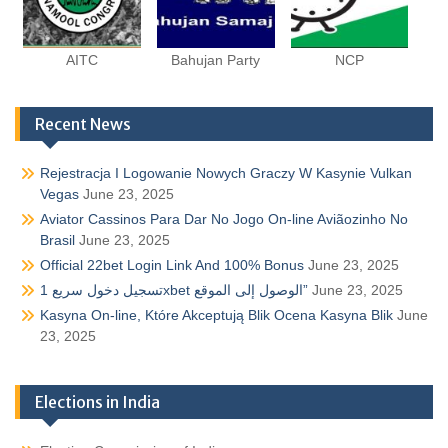
AITC
Bahujan Party
NCP
Recent News
Rejestracja I Logowanie Nowych Graczy W Kasynie Vulkan
Vegas
June 23, 2025
Aviator Cassinos Para Dar No Jogo On-line Aviãozinho No
Brasil
June 23, 2025
Official 22bet Login Link And 100% Bonus
June 23, 2025
تسجيل دخول سريع 1xbet الوصول إلى الموقع”
June 23, 2025
Kasyna On-line, Które Akceptują Blik Ocena Kasyna Blik
June
23, 2025
Elections in India