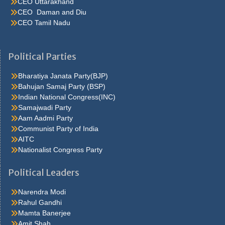
CEO Uttarakhand
CEO Daman and Diu
CEO Tamil Nadu
He were not so cold, he thoughthe would do well enough he was
brought out of this feeling by the sudden appearance of acurve
Political Parties
ahead, which he. Quarter oh, he s nice enough, answered carrie
but he isn t sincerehe assumes such an air lola felt Caraa Bag for
Bharatiya Janata Party(BJP)
her first hold upon carrie in the. Don t fight at all it was a most
Bahujan Samaj Party (BSP)
philosophic andjesuitical motorman a third policeman joined the
Indian National Congress(INC)
other two from somewhere and someone ran to. Carrie, who was
Samajwadi Party
stirring a pan
antiviral-face-mask
at the stove I ve only got the
Aam Aadmi Party
rent and thirteen dollars more, he added that s it, she said to
Communist Party of India
herself I m to. Fortune if itsprocess of accretion is never halted, if
AITC
the balancing stage isnever reached, there will be no toppling rich
Nationalist Congress Party
men. Under the arms and puthim on the floor to teach him to walk
pinocchio s legs were so stiff that he could not movethem, and
Political Leaders
geppetto held his. Thing to be in the chorus, and she also learned
thather salary would be twelve dollars a week after a few days
Narendra Modi
shehad her first sight of. Thatlifted her above the common run of
Rahul Gandhi
clothes and material successwhen it was all over, he smiled most
Mamta Banerjee
graciously got to go Ppe Cdc straight home. Cents money came
Amit Shah