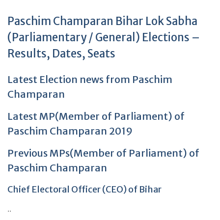
Paschim Champaran Bihar Lok Sabha
(Parliamentary / General) Elections –
Results, Dates, Seats
Latest Election news from Paschim
Champaran
Latest MP(Member of Parliament) of
Paschim Champaran 2019
Previous MPs(Member of Parliament) of
Paschim Champaran
Chief Electoral Officer (CEO) of Bihar
..