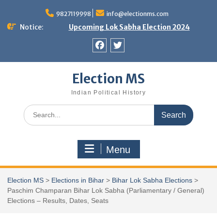
Skip
9827119998
info@electionms.com
to
content
Notice:
Upcoming Lok Sabha Election 2024
Facebook
Twitter
Election MS
Indian Political History
Search
for:
Menu
Election MS
>
Elections in Bihar
>
Bihar Lok Sabha Elections
>
Paschim Champaran Bihar Lok Sabha (Parliamentary / General)
Elections – Results, Dates, Seats