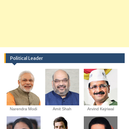
Political Leader
Narendra Modi
Amit Shah
Arvind Kejriwal