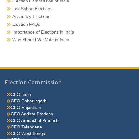
Election Commission of India
Lok Sabha Elections
Assembly Elections
Election FAQs
Importance of Elections in India
Why Should We Vote in India
Election Commission
CEO India
CEO Chhattisgarh
CEO Rajasthan
CEO Andhra Pradesh
CEO Arunachal Pradesh
CEO Telangana
CEO West Bengal