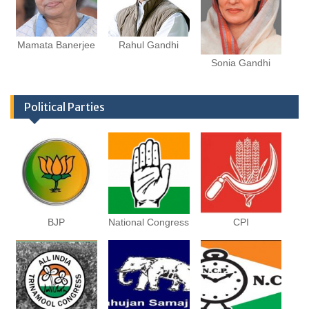
Mamata Banerjee
Rahul Gandhi
Sonia Gandhi
Political Parties
BJP
National Congress
CPI