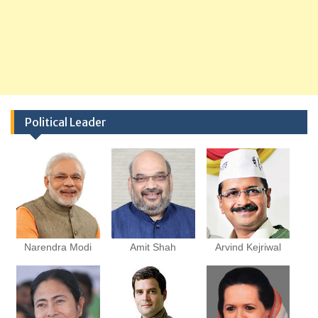
Political Leader
Narendra Modi
Amit Shah
Arvind Kejriwal