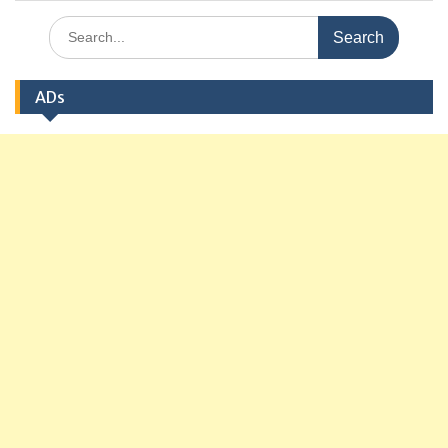
Search
for:
ADs