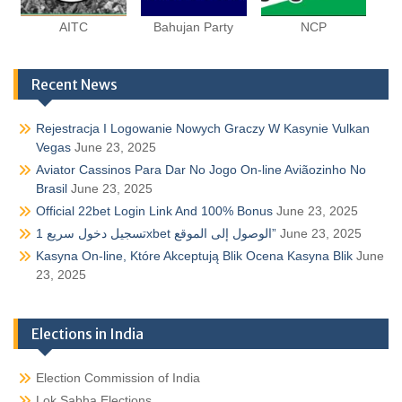
AITC
Bahujan Party
NCP
Recent News
Rejestracja I Logowanie Nowych Graczy W Kasynie Vulkan
Vegas
June 23, 2025
Aviator Cassinos Para Dar No Jogo On-line Aviãozinho No
Brasil
June 23, 2025
Official 22bet Login Link And 100% Bonus
June 23, 2025
تسجيل دخول سريع 1xbet الوصول إلى الموقع”
June 23, 2025
Kasyna On-line, Które Akceptują Blik Ocena Kasyna Blik
June
23, 2025
Elections in India
Election Commission of India
Lok Sabha Elections