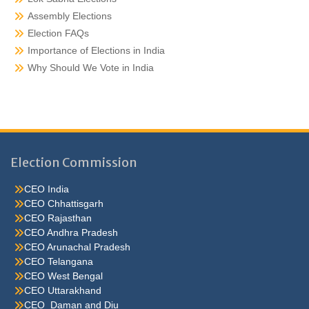
Assembly Elections
Election FAQs
Importance of Elections in India
Why Should We Vote in India
Election Commission
CEO India
CEO Chhattisgarh
CEO Rajasthan
CEO Andhra Pradesh
CEO Arunachal Pradesh
CEO Telangana
CEO West Bengal
CEO Uttarakhand
CEO Daman and Diu