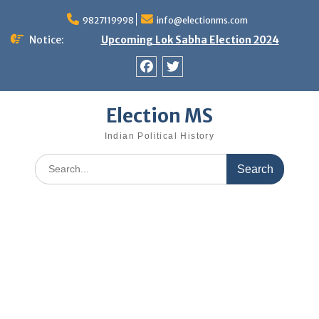
Skip
9827119998
info@electionms.com
to
content
Notice:
Upcoming Lok Sabha Election 2024
Facebook
Twitter
Election MS
Indian Political History
Search
for: