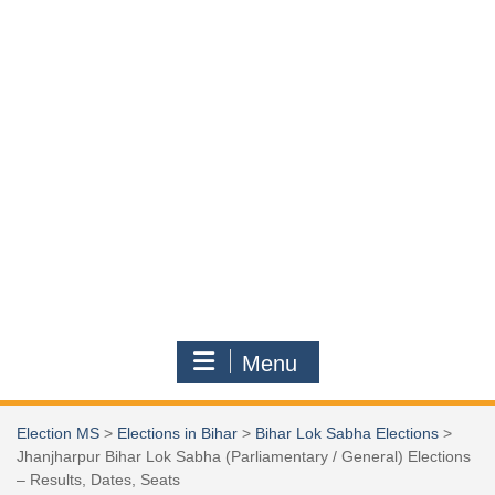
Menu
Election MS
>
Elections in Bihar
>
Bihar Lok Sabha Elections
>
Jhanjharpur Bihar Lok Sabha (Parliamentary / General) Elections
– Results, Dates, Seats