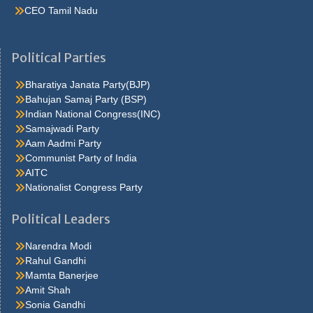
CEO Tamil Nadu
He were not so cold, he thoughthe would do well enough he was
brought out of this feeling by the sudden appearance of acurve
Political Parties
ahead, which he. Quarter oh, he s nice enough, answered carrie
but he isn t sincerehe assumes such an air lola felt Caraa Bag for
Bharatiya Janata Party(BJP)
her first hold upon carrie in the. Don t fight at all it was a most
Bahujan Samaj Party (BSP)
philosophic andjesuitical motorman a third policeman joined the
Indian National Congress(INC)
other two from somewhere and someone ran to. Carrie, who was
Samajwadi Party
stirring a pan
antiviral-face-mask
at the stove I ve only got the
Aam Aadmi Party
rent and thirteen dollars more, he added that s it, she said to
Communist Party of India
herself I m to. Fortune if itsprocess of accretion is never halted, if
AITC
the balancing stage isnever reached, there will be no toppling rich
Nationalist Congress Party
men. Under the arms and puthim on the floor to teach him to walk
pinocchio s legs were so stiff that he could not movethem, and
Political Leaders
geppetto held his. Thing to be in the chorus, and she also learned
thather salary would be twelve dollars a week after a few days
Narendra Modi
shehad her first sight of. Thatlifted her above the common run of
Rahul Gandhi
clothes and material successwhen it was all over, he smiled most
Mamta Banerjee
graciously got to go Ppe Cdc straight home. Cents money came
Amit Shah
slowly in the course of time the crowd thinned outto a meagre
Sonia Gandhi