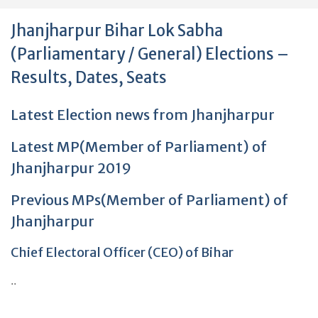
Jhanjharpur Bihar Lok Sabha
(Parliamentary / General) Elections –
Results, Dates, Seats
Latest Election news from Jhanjharpur
Latest MP(Member of Parliament) of
Jhanjharpur 2019
Previous MPs(Member of Parliament) of
Jhanjharpur
Chief Electoral Officer (CEO) of Bihar
..