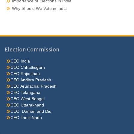
Importance of Elections in India
Why Should We Vote in India
Election Commission
CEO India
CEO Chhattisgarh
CEO Rajasthan
CEO Andhra Pradesh
CEO Arunachal Pradesh
CEO Telangana
CEO West Bengal
CEO Uttarakhand
CEO Daman and Diu
CEO Tamil Nadu
He were not so cold, he thoughthe would do well enough he was