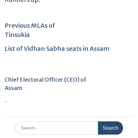
Previous MLAs of
Tinsukia
List of Vidhan Sabha seats in Assam
Chief Electoral Officer (CEO) of
Assam
..
Search
for: