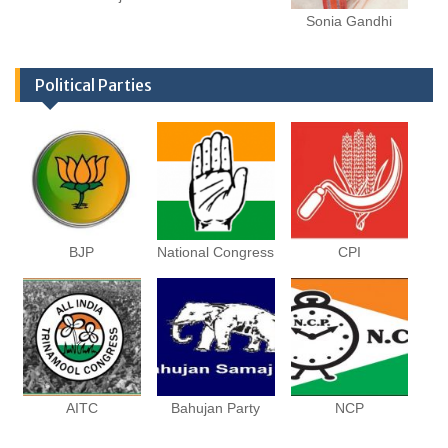
Sonia Gandhi
Political Parties
BJP
National Congress
CPI
AITC
Bahujan Party
NCP