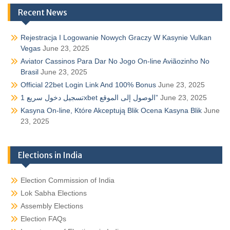
Recent News
Rejestracja I Logowanie Nowych Graczy W Kasynie Vulkan
Vegas
June 23, 2025
Aviator Cassinos Para Dar No Jogo On-line Aviãozinho No
Brasil
June 23, 2025
Official 22bet Login Link And 100% Bonus
June 23, 2025
تسجيل دخول سريع 1xbet الوصول إلى الموقع”
June 23, 2025
Kasyna On-line, Które Akceptują Blik Ocena Kasyna Blik
June
23, 2025
Elections in India
Election Commission of India
Lok Sabha Elections
Assembly Elections
Election FAQs