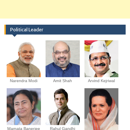
Political Leader
Narendra Modi
Amit Shah
Arvind Kejriwal
Mamata Banerjee
Rahul Gandhi