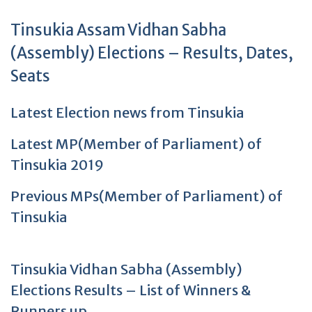
Tinsukia Assam Vidhan Sabha
(Assembly) Elections – Results, Dates,
Seats
Latest Election news from Tinsukia
Latest MP(Member of Parliament) of
Tinsukia 2019
Previous MPs(Member of Parliament) of
Tinsukia
Tinsukia Vidhan Sabha (Assembly)
Elections Results – List of Winners &
Runners up.