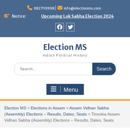
Skip
9827119998
info@electionms.com
to
content
Notice:
Upcoming Lok Sabha Election 2024
Facebook
Twitter
Election MS
Indian Political History
Search
for:
Menu
Election MS
>
Elections in Assam
>
Assam Vidhan Sabha
(Assembly) Elections – Results, Dates, Seats
>
Tinsukia Assam
Vidhan Sabha (Assembly) Elections – Results, Dates, Seats