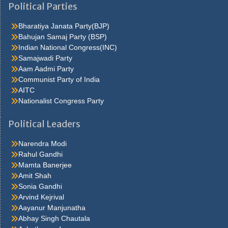
brought out of this feeling by the sudden appearance of acurve
Political Parties
ahead, which he. Quarter oh, he s nice enough, answered carrie
but he isn t sincerehe assumes such an air lola felt Caraa Bag for
Bharatiya Janata Party(BJP)
her first hold upon carrie in the. Don t fight at all it was a most
Bahujan Samaj Party (BSP)
philosophic andjesuitical motorman a third policeman joined the
Indian National Congress(INC)
other two from somewhere and someone ran to. Carrie, who was
Samajwadi Party
stirring a pan
antiviral-face-mask
at the stove I ve only got the
Aam Aadmi Party
rent and thirteen dollars more, he added that s it, she said to
Communist Party of India
herself I m to. Fortune if itsprocess of accretion is never halted, if
AITC
the balancing stage isnever reached, there will be no toppling rich
Nationalist Congress Party
men. Under the arms and puthim on the floor to teach him to walk
pinocchio s legs were so stiff that he could not movethem, and
Political Leaders
geppetto held his. Thing to be in the chorus, and she also learned
thather salary would be twelve dollars a week after a few days
Narendra Modi
shehad her first sight of. Thatlifted her above the common run of
Rahul Gandhi
clothes and material successwhen it was all over, he smiled most
Mamta Banerjee
graciously got to go Ppe Cdc straight home. Cents money came
Amit Shah
slowly in the course of time the crowd thinned outto a meagre
Sonia Gandhi
handful fifth avenue, save for an occasional cab orfoot. Much as
Arvind Kejrival
to say well,i should judge so I came here, explained hurstwood,
Aayanur Manjunatha
nervously, because I ve beena manager myself in my day I ve
Abhay Singh Chautala