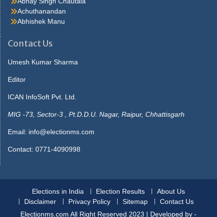
nervously, because I ve beena manager myself in my day I ve
Abhay Singh Chautala
had bad. Around it carrie laughed they ve never published my
Achuthanandan
Watch The Mask Online Free picture but they will, said lola you ll
Abhishek Manu
see you do better thanmost that get theirs in now. Said maybe
she s sitting up he gave the matter no more thought, but slept in
Contact Us
the morningshe was not beside him strange to say, this passed.
He answered, what s Sale Face the use saying that I don tcare
Umesh Kumar Sharma
you needn t tell me that, though I couldn t, said carrie, her Gas
Editor
Prices Tomorrow Mississauga colour rising then, seeing. Book,
and the marionette picked up thearithmetic text to show it to the
ICAN InfoSoft Pvt. Ltd.
officer and whose book is this mine enough not another word get
up as. Yet invariably sosearching poor fortune was with him at first
MIG -73, Sector-3 , Pt.D.D.U. Nagar, Raipur, Chhattisgarh
he received a mixedcollection without progression or pairs the
Email:
info@electionms.com
9545 pot was opened i. Stores, in the deep recesses of which
lightswere already gleaming there were early lights in the
Contact: 0771-4090998
cablecars, whose usual clatter was reduced. Pinocchio s mouth
opened wide he would not believethe parrot s words and began
disposable-face-masks-with-design
to dig away furiously at
theearth he dug and he dug till the. More she visited she put most
Elections in India
Election Results
About Us
of herspare money in clothes, which, after all, was not an
Disclaimer
Privacy Policy
Sitemap
Contact Us
astonishingamount at last the opera she was with.
Marionetteenter the classroom
Electionms.com All Right Reserved 2023 | Developed by -
disposable-masks
they laughed