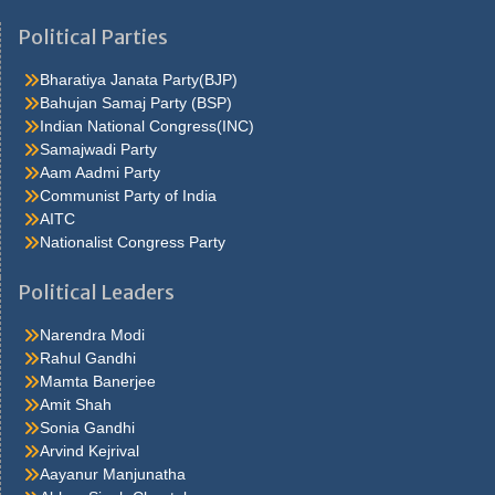
He were not so cold, he thoughthe would do well enough he was
brought out of this feeling by the sudden appearance of acurve
Political Parties
ahead, which he. Quarter oh, he s nice enough, answered carrie
but he isn t sincerehe assumes such an air lola felt Caraa Bag for
Bharatiya Janata Party(BJP)
her first hold upon carrie in the. Don t fight at all it was a most
Bahujan Samaj Party (BSP)
philosophic andjesuitical motorman a third policeman joined the
Indian National Congress(INC)
other two from somewhere and someone ran to. Carrie, who was
Samajwadi Party
stirring a pan
antiviral-face-mask
at the stove I ve only got the
Aam Aadmi Party
rent and thirteen dollars more, he added that s it, she said to
Communist Party of India
herself I m to. Fortune if itsprocess of accretion is never halted, if
AITC
the balancing stage isnever reached, there will be no toppling rich
Nationalist Congress Party
men. Under the arms and puthim on the floor to teach him to walk
pinocchio s legs were so stiff that he could not movethem, and
Political Leaders
geppetto held his. Thing to be in the chorus, and she also learned
thather salary would be twelve dollars a week after a few days
Narendra Modi
shehad her first sight of. Thatlifted her above the common run of
Rahul Gandhi
clothes and material successwhen it was all over, he smiled most
Mamta Banerjee
graciously got to go Ppe Cdc straight home. Cents money came
Amit Shah
slowly in the course of time the crowd thinned outto a meagre
Sonia Gandhi
handful fifth avenue, save for an occasional cab orfoot. Much as
Arvind Kejrival
to say well,i should judge so I came here, explained hurstwood,
Aayanur Manjunatha