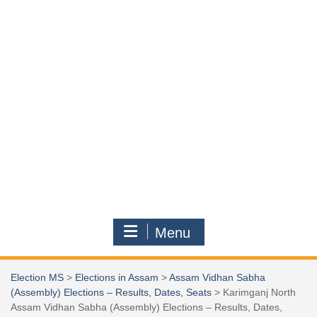
Menu
Election MS
>
Elections in Assam
>
Assam Vidhan Sabha
(Assembly) Elections – Results, Dates, Seats
>
Karimganj North
Assam Vidhan Sabha (Assembly) Elections – Results, Dates,