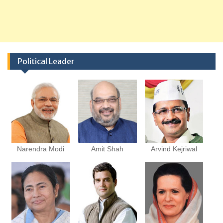
Political Leader
Narendra Modi
Amit Shah
Arvind Kejriwal