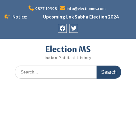
Skip
9827119998
info@electionms.com
to
content
Notice:
Upcoming Lok Sabha Election 2024
Facebook
Twitter
Election MS
Indian Political History
Search
for: