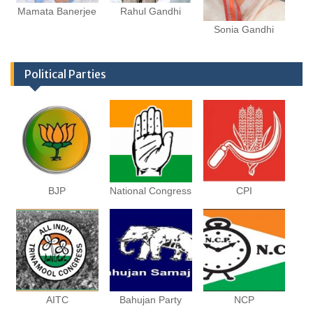
Mamata Banerjee
Rahul Gandhi
Sonia Gandhi
Political Parties
BJP
National Congress
CPI
AITC
Bahujan Party
NCP