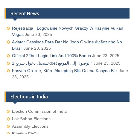
Recent News
Rejestracja I Logowanie Nowych Graczy W Kasynie Vulkan
Vegas
June 23, 2025
Aviator Cassinos Para Dar No Jogo On-line Aviãozinho No
Brasil
June 23, 2025
Official 22bet Login Link And 100% Bonus
June 23, 2025
تسجيل دخول سريع 1xbet الوصول إلى الموقع”
June 23, 2025
Kasyna On-line, Które Akceptują Blik Ocena Kasyna Blik
June
23, 2025
Elections in India
Election Commission of India
Lok Sabha Elections
Assembly Elections
Election FAQs