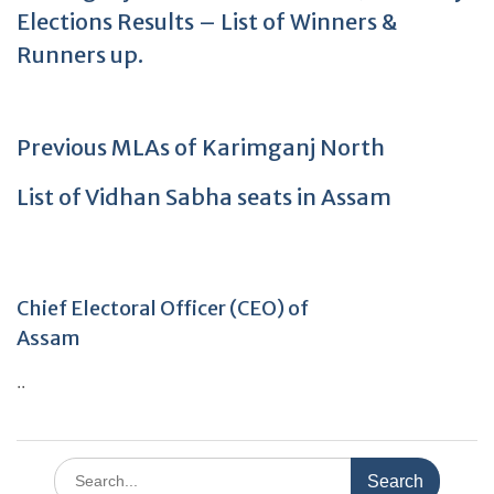
Elections Results – List of Winners &
Runners up.
Previous MLAs of Karimganj North
List of Vidhan Sabha seats in Assam
Chief Electoral Officer (CEO) of
Assam
..
Search
for: