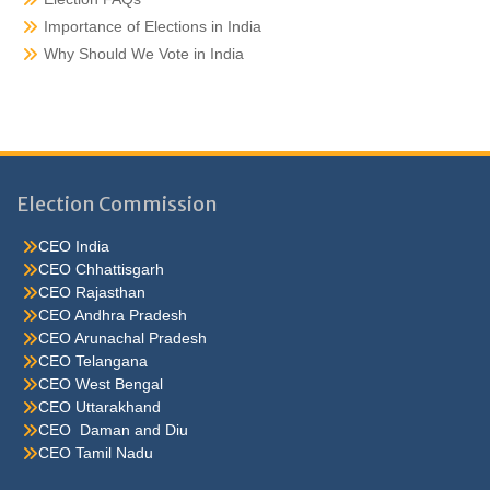
Importance of Elections in India
Why Should We Vote in India
Election Commission
CEO India
CEO Chhattisgarh
CEO Rajasthan
CEO Andhra Pradesh
CEO Arunachal Pradesh
CEO Telangana
CEO West Bengal
CEO Uttarakhand
CEO Daman and Diu
CEO Tamil Nadu