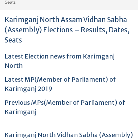
Seats
Karimganj North Assam Vidhan Sabha
(Assembly) Elections – Results, Dates,
Seats
Latest Election news from Karimganj
North
Latest MP(Member of Parliament) of
Karimganj 2019
Previous MPs(Member of Parliament) of
Karimganj
Karimganj North Vidhan Sabha (Assembly)