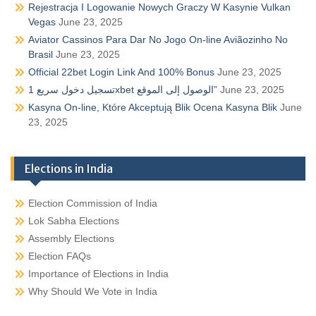
Rejestracja I Logowanie Nowych Graczy W Kasynie Vulkan
Vegas
June 23, 2025
Aviator Cassinos Para Dar No Jogo On-line Aviãozinho No
Brasil
June 23, 2025
Official 22bet Login Link And 100% Bonus
June 23, 2025
تسجيل دخول سريع 1xbet الوصول إلى الموقع”
June 23, 2025
Kasyna On-line, Które Akceptują Blik Ocena Kasyna Blik
June
23, 2025
Elections in India
Election Commission of India
Lok Sabha Elections
Assembly Elections
Election FAQs
Importance of Elections in India
Why Should We Vote in India