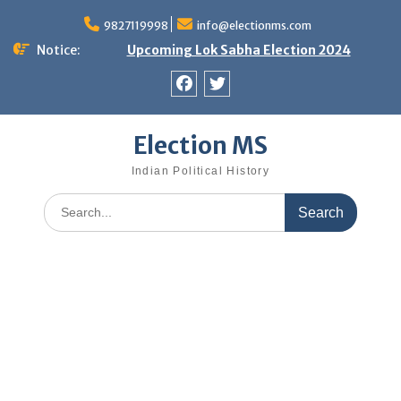
Skip
9827119998
info@electionms.com
to
content
Notice:
Upcoming Lok Sabha Election 2024
Facebook
Twitter
Election MS
Indian Political History
Search
for: