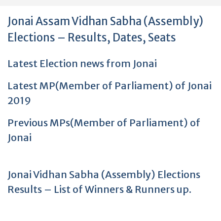
Jonai Assam Vidhan Sabha (Assembly)
Elections – Results, Dates, Seats
Latest Election news from Jonai
Latest MP(Member of Parliament) of Jonai
2019
Previous MPs(Member of Parliament) of
Jonai
Jonai Vidhan Sabha (Assembly) Elections
Results – List of Winners & Runners up.