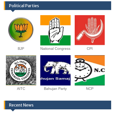
Political Parties
BJP
National Congress
CPI
AITC
Bahujan Party
NCP
Recent News