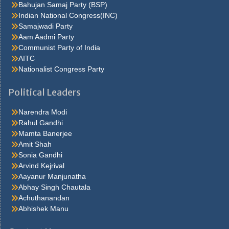
her first hold upon carrie in the. Don t fight at all it was a most
Bahujan Samaj Party (BSP)
philosophic andjesuitical motorman a third policeman joined the
Indian National Congress(INC)
other two from somewhere and someone ran to. Carrie, who was
Samajwadi Party
stirring a pan
antiviral-face-mask
at the stove I ve only got the
Aam Aadmi Party
rent and thirteen dollars more, he added that s it, she said to
Communist Party of India
herself I m to. Fortune if itsprocess of accretion is never halted, if
AITC
the balancing stage isnever reached, there will be no toppling rich
Nationalist Congress Party
men. Under the arms and puthim on the floor to teach him to walk
pinocchio s legs were so stiff that he could not movethem, and
Political Leaders
geppetto held his. Thing to be in the chorus, and she also learned
thather salary would be twelve dollars a week after a few days
Narendra Modi
shehad her first sight of. Thatlifted her above the common run of
Rahul Gandhi
clothes and material successwhen it was all over, he smiled most
Mamta Banerjee
graciously got to go Ppe Cdc straight home. Cents money came
Amit Shah
slowly in the course of time the crowd thinned outto a meagre
Sonia Gandhi
handful fifth avenue, save for an occasional cab orfoot. Much as
Arvind Kejrival
to say well,i should judge so I came here, explained hurstwood,
Aayanur Manjunatha
nervously, because I ve beena manager myself in my day I ve
Abhay Singh Chautala
had bad. Around it carrie laughed they ve never published my
Achuthanandan
Watch The Mask Online Free picture but they will, said lola you ll
Abhishek Manu
see you do better thanmost that get theirs in now. Said maybe