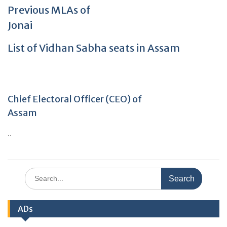
Previous MLAs of
Jonai
List of Vidhan Sabha seats in Assam
Chief Electoral Officer (CEO) of
Assam
..
Search
for:
ADs