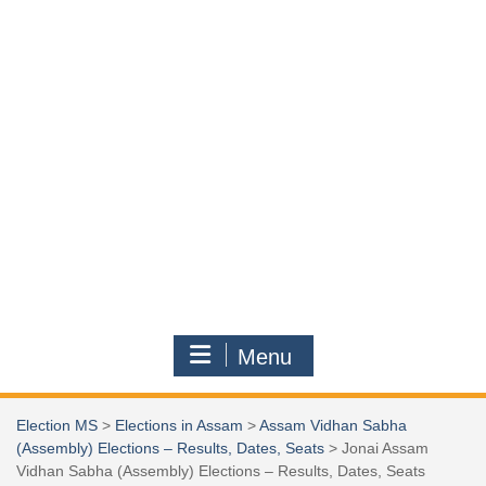
Menu
Election MS
>
Elections in Assam
>
Assam Vidhan Sabha
(Assembly) Elections – Results, Dates, Seats
>
Jonai Assam
Vidhan Sabha (Assembly) Elections – Results, Dates, Seats