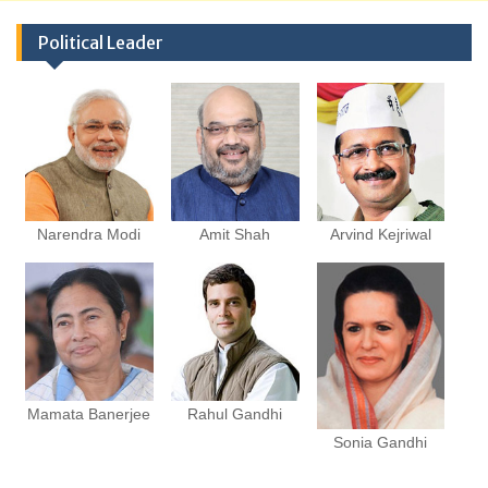
Political Leader
Narendra Modi
Amit Shah
Arvind Kejriwal
Mamata Banerjee
Rahul Gandhi
Sonia Gandhi