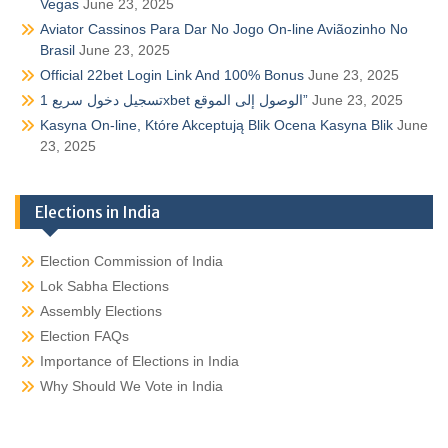
Vegas
June 23, 2025
Aviator Cassinos Para Dar No Jogo On-line Aviãozinho No
Brasil
June 23, 2025
Official 22bet Login Link And 100% Bonus
June 23, 2025
تسجيل دخول سريع 1xbet الوصول إلى الموقع”
June 23, 2025
Kasyna On-line, Które Akceptują Blik Ocena Kasyna Blik
June
23, 2025
Elections in India
Election Commission of India
Lok Sabha Elections
Assembly Elections
Election FAQs
Importance of Elections in India
Why Should We Vote in India