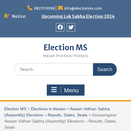
Skip
9827119998
info@electionms.com
to
content
Notice:
Upcoming Lok Sabha Election 2024
Facebook
Twitter
Election MS
Indian Political History
Search
for:
Menu
Election MS
>
Elections in Assam
>
Assam Vidhan Sabha
(Assembly) Elections – Results, Dates, Seats
>
Gossaingaon
Assam Vidhan Sabha (Assembly) Elections – Results, Dates,
Seats