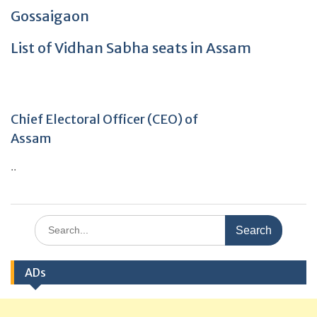
Gossaigaon
List of Vidhan Sabha seats in Assam
Chief Electoral Officer (CEO) of
Assam
..
Search
for:
ADs