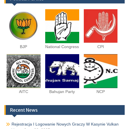
BJP
National Congress
CPI
AITC
Bahujan Party
NCP
Recent News
Rejestracja I Logowanie Nowych Graczy W Kasynie Vulkan