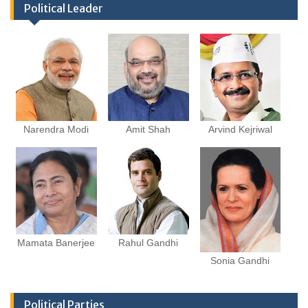
Political Leader
Narendra Modi
Amit Shah
Arvind Kejriwal
Mamata Banerjee
Rahul Gandhi
Sonia Gandhi
Political Parties