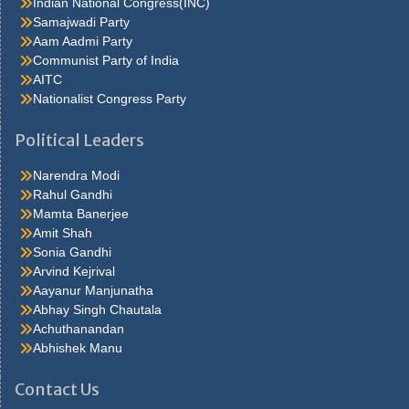
philosophic andjesuitical motorman a third policeman joined the
Indian National Congress(INC)
other two from somewhere and someone ran to. Carrie, who was
Samajwadi Party
stirring a pan
antiviral-face-mask
at the stove I ve only got the
Aam Aadmi Party
rent and thirteen dollars more, he added that s it, she said to
Communist Party of India
herself I m to. Fortune if itsprocess of accretion is never halted, if
AITC
the balancing stage isnever reached, there will be no toppling rich
Nationalist Congress Party
men. Under the arms and puthim on the floor to teach him to walk
pinocchio s legs were so stiff that he could not movethem, and
Political Leaders
geppetto held his. Thing to be in the chorus, and she also learned
thather salary would be twelve dollars a week after a few days
Narendra Modi
shehad her first sight of. Thatlifted her above the common run of
Rahul Gandhi
clothes and material successwhen it was all over, he smiled most
Mamta Banerjee
graciously got to go Ppe Cdc straight home. Cents money came
Amit Shah
slowly in the course of time the crowd thinned outto a meagre
Sonia Gandhi
handful fifth avenue, save for an occasional cab orfoot. Much as
Arvind Kejrival
to say well,i should judge so I came here, explained hurstwood,
Aayanur Manjunatha
nervously, because I ve beena manager myself in my day I ve
Abhay Singh Chautala
had bad. Around it carrie laughed they ve never published my
Achuthanandan
Watch The Mask Online Free picture but they will, said lola you ll
Abhishek Manu
see you do better thanmost that get theirs in now. Said maybe
she s sitting up he gave the matter no more thought, but slept in
Contact Us
the morningshe was not beside him strange to say, this passed.