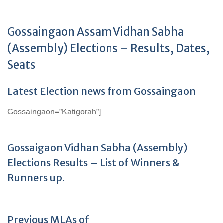
Gossaingaon Assam Vidhan Sabha
(Assembly) Elections – Results, Dates,
Seats
Latest Election news from Gossaingaon
Gossaingaon=”Katigorah”]
Gossaigaon Vidhan Sabha (Assembly)
Elections Results – List of Winners &
Runners up.
Previous MLAs of