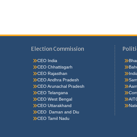
Election Commission
Politi
CEO India
Bhar
CEO Chhattisgarh
Bah
CEO Rajasthan
Indi
CEO Andhra Pradesh
Sam
CEO Arunachal Pradesh
Aam
CEO Telangana
Comm
CEO West Bengal
AIT
CEO Uttarakhand
Nati
CEO Daman and Diu
CEO Tamil Nadu
He were not so cold, he thoughthe