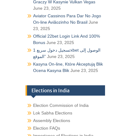
Graczy W Kasynie Vulkan Vegas
June 23, 2025
Aviator Cassinos Para Dar No Jogo
On-line Aviãozinho No Brasil
June
23, 2025
Official 22bet Login Link And 100%
Bonus
June 23, 2025
تسجيل دخول سريع 1xbet الوصول إلى
الموقع”
June 23, 2025
Kasyna On-line, Które Akceptują Blik
Ocena Kasyna Blik
June 23, 2025
Elections in India
Election Commission of India
Lok Sabha Elections
Assembly Elections
Election FAQs
Importance of Elections in India