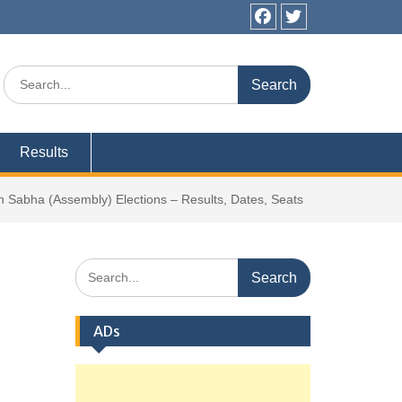
Facebook
Twitter
Search
for:
Results
 Sabha (Assembly) Elections – Results, Dates, Seats
Search
for:
ADs