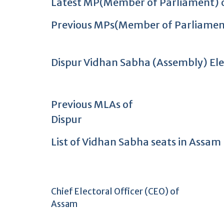
Latest MP(Member of Parliament) o
Previous MPs(Member of Parliament
Dispur Vidhan Sabha (Assembly) Elec
Previous MLAs of
Dispur
List of Vidhan Sabha seats in Assam
Chief Electoral Officer (CEO) of
Assam
..