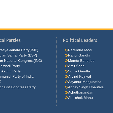
cal Parties
Political Leaders
atiya Janata Party(BJP)
Narendra Modi
ujan Samaj Party (BSP)
Rahul Gandhi
an National Congress(INC)
Mamta Banerjee
ajwadi Party
Amit Shah
 Aadmi Party
Sonia Gandhi
unist Party of India
Arvind Kejrival
C
Aayanur Manjunatha
onalist Congress Party
Abhay Singh Chautala
Achuthanandan
Abhishek Manu