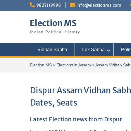
Skip
9827119998
info@electionms.com
to
content
Election MS
Indian Political History
Vidhan Sabha
Lok Sabha
Polit
Election MS
>
Elections in Assam
>
Assam Vidhan Sabha
Dispur Assam Vidhan Sabha
Dates, Seats
Latest Election news from Dispur