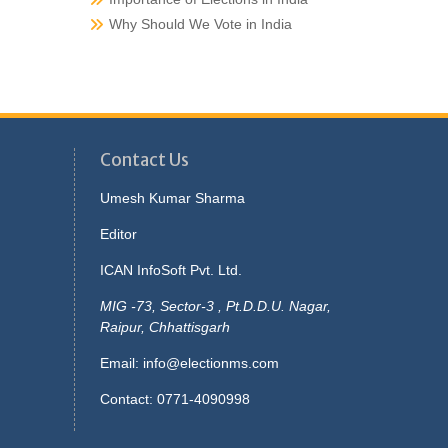
Why Should We Vote in India
Contact Us
Umesh Kumar Sharma
Editor
ICAN InfoSoft Pvt. Ltd.
MIG -73, Sector-3 , Pt.D.D.U. Nagar,
Raipur, Chhattisgarh
Email:
info@electionms.com
Contact: 0771-4090998