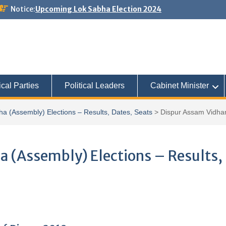
Notice:
Upcoming Lok Sabha Election 2024
ical Parties
Political Leaders
Cabinet Minister
 (Assembly) Elections – Results, Dates, Seats
>
Dispur Assam Vidhan
 (Assembly) Elections – Results,