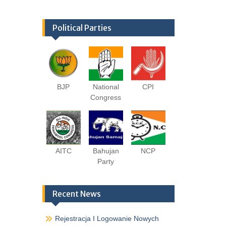
Political Parties
BJP
National
CPI
Congress
AITC
Bahujan
NCP
Party
Recent News
Rejestracja I Logowanie Nowych