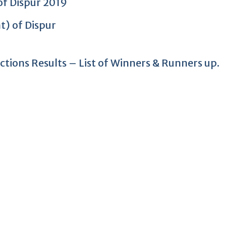
f Dispur 2019
) of Dispur
tions Results – List of Winners & Runners up.