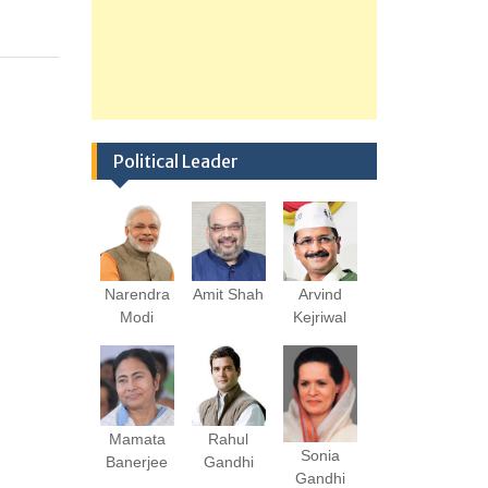
Political Leader
Narendra
Amit Shah
Arvind
Modi
Kejriwal
Mamata
Rahul
Sonia
Banerjee
Gandhi
Gandhi