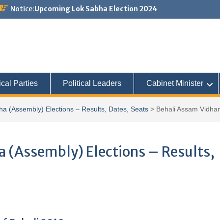
Notice:
Upcoming Lok Sabha Election 2024
ical Parties
Political Leaders
Cabinet Minister
 (Assembly) Elections – Results, Dates, Seats
>
Behali Assam Vidhan
 (Assembly) Elections – Results,