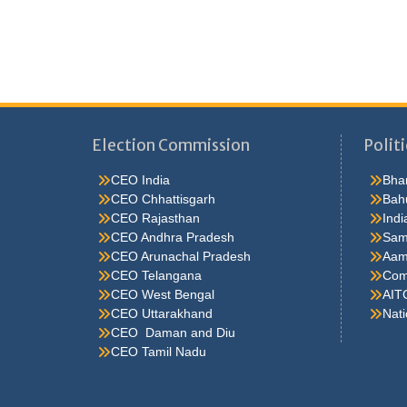
Election Commission
Politi
CEO India
Bhar
CEO Chhattisgarh
Bah
CEO Rajasthan
Indi
CEO Andhra Pradesh
Sam
CEO Arunachal Pradesh
Aam
CEO Telangana
Comm
CEO West Bengal
AIT
CEO Uttarakhand
Nati
CEO Daman and Diu
CEO Tamil Nadu
He were not so cold, he thoughthe