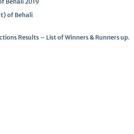
f Behali 2019
) of Behali
tions Results – List of Winners & Runners up.