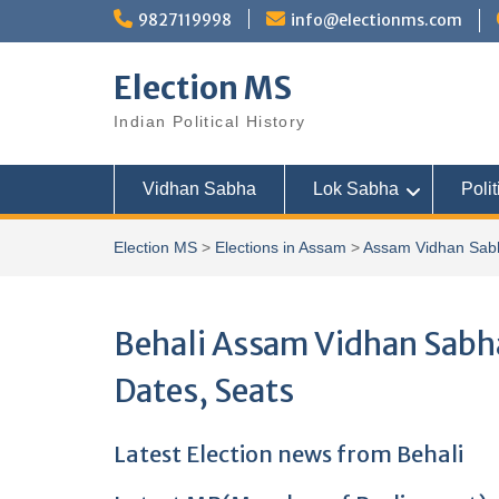
Skip
9827119998
info@electionms.com
to
content
Election MS
Indian Political History
Vidhan Sabha
Lok Sabha
Polit
Election MS
>
Elections in Assam
>
Assam Vidhan Sabha
Behali Assam Vidhan Sabha
Dates, Seats
Latest Election news from Behali