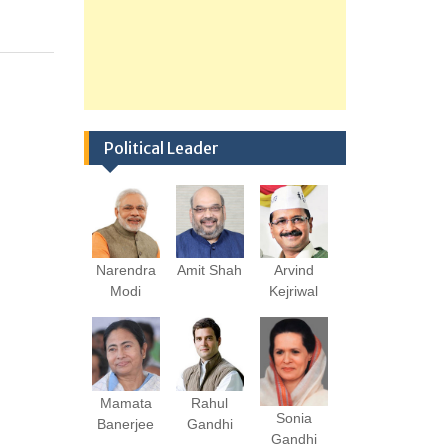
Political Leader
Narendra
Amit Shah
Arvind
Modi
Kejriwal
Mamata
Rahul
Sonia
Banerjee
Gandhi
Gandhi