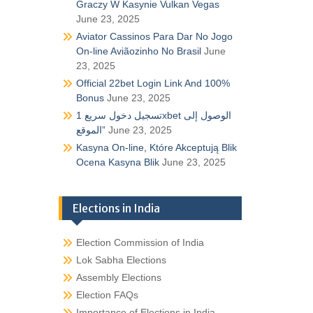
Graczy W Kasynie Vulkan Vegas
June 23, 2025
Aviator Cassinos Para Dar No Jogo
On-line Aviãozinho No Brasil
June
23, 2025
Official 22bet Login Link And 100%
Bonus
June 23, 2025
تسجيل دخول سريع 1xbet الوصول إلى
الموقع”
June 23, 2025
Kasyna On-line, Które Akceptują Blik
Ocena Kasyna Blik
June 23, 2025
Elections in India
Election Commission of India
Lok Sabha Elections
Assembly Elections
Election FAQs
Importance of Elections in India