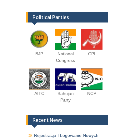
Political Parties
BJP
National
CPI
Congress
AITC
Bahujan
NCP
Party
Recent News
Rejestracja I Logowanie Nowych