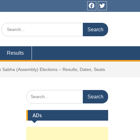
Facebook
Twitter
Search
for:
Results
 Sabha (Assembly) Elections – Results, Dates, Seats
Search
for:
ADs