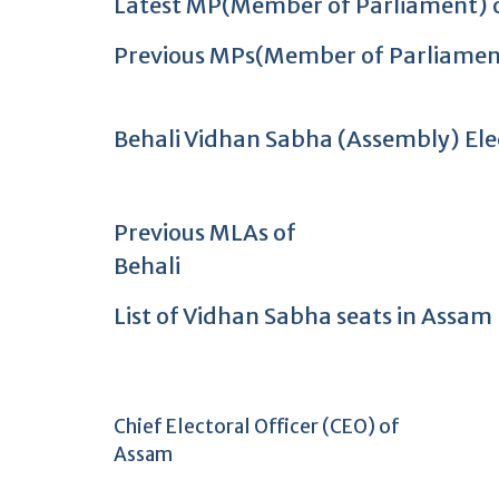
Latest MP(Member of Parliament) o
Previous MPs(Member of Parliament
Behali Vidhan Sabha (Assembly) Elec
Previous MLAs of
Behali
List of Vidhan Sabha seats in Assam
Chief Electoral Officer (CEO) of
Assam
..