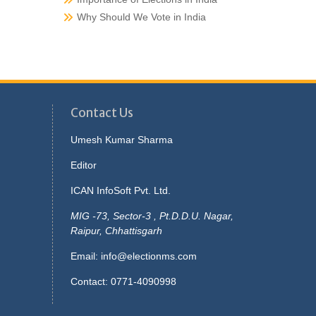
Why Should We Vote in India
Contact Us
Umesh Kumar Sharma
Editor
ICAN InfoSoft Pvt. Ltd.
MIG -73, Sector-3 , Pt.D.D.U. Nagar,
Raipur, Chhattisgarh
Email:
info@electionms.com
Contact: 0771-4090998