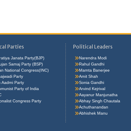
cal Parties
Political Leaders
atiya Janata Party(BJP)
Narendra Modi
ujan Samaj Party (BSP)
Rahul Gandhi
an National Congress(INC)
Mamta Banerjee
ajwadi Party
Amit Shah
 Aadmi Party
Sonia Gandhi
unist Party of India
Arvind Kejrival
C
Aayanur Manjunatha
onalist Congress Party
Abhay Singh Chautala
Achuthanandan
Abhishek Manu