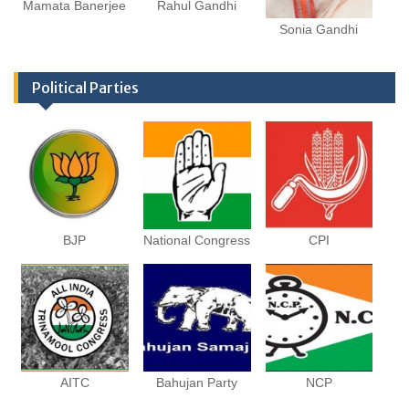
Mamata Banerjee
Rahul Gandhi
Sonia Gandhi
Political Parties
BJP
National Congress
CPI
AITC
Bahujan Party
NCP