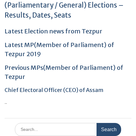
(Parliamentary / General) Elections –
Results, Dates, Seats
Latest Election news from Tezpur
Latest MP(Member of Parliament) of
Tezpur 2019
Previous MPs(Member of Parliament) of
Tezpur
Chief Electoral Officer (CEO) of Assam
..
Search
for: