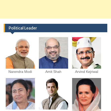
Political Leader
Narendra Modi
Amit Shah
Arvind Kejriwal