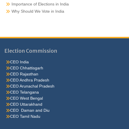
Importance of Elections in India
Why Should We Vote in India
Election Commission
CEO India
CEO Chhattisgarh
CEO Rajasthan
CEO Andhra Pradesh
CEO Arunachal Pradesh
CEO Telangana
CEO West Bengal
CEO Uttarakhand
CEO Daman and Diu
CEO Tamil Nadu
He were not so cold, he thoughthe would do well enough he was