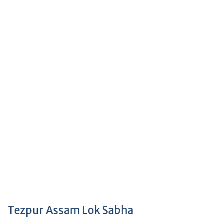
Tezpur Assam Lok Sabha