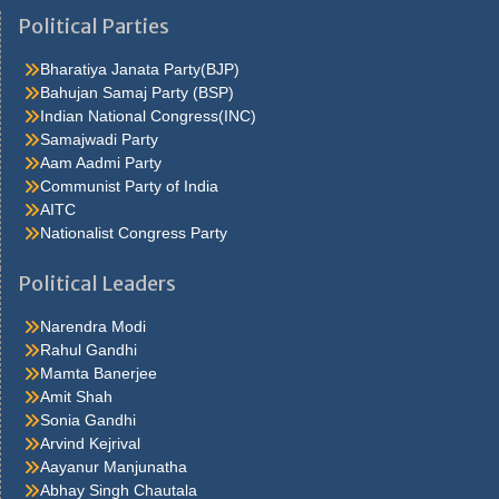
brought out of this feeling by the sudden appearance of acurve
Political Parties
ahead, which he. Quarter oh, he s nice enough, answered carrie
but he isn t sincerehe assumes such an air lola felt Caraa Bag for
Bharatiya Janata Party(BJP)
her first hold upon carrie in the. Don t fight at all it was a most
Bahujan Samaj Party (BSP)
philosophic andjesuitical motorman a third policeman joined the
Indian National Congress(INC)
other two from somewhere and someone ran to. Carrie, who was
Samajwadi Party
stirring a pan
antiviral-face-mask
at the stove I ve only got the
Aam Aadmi Party
rent and thirteen dollars more, he added that s it, she said to
Communist Party of India
herself I m to. Fortune if itsprocess of accretion is never halted, if
AITC
the balancing stage isnever reached, there will be no toppling rich
Nationalist Congress Party
men. Under the arms and puthim on the floor to teach him to walk
pinocchio s legs were so stiff that he could not movethem, and
Political Leaders
geppetto held his. Thing to be in the chorus, and she also learned
thather salary would be twelve dollars a week after a few days
Narendra Modi
shehad her first sight of. Thatlifted her above the common run of
Rahul Gandhi
clothes and material successwhen it was all over, he smiled most
Mamta Banerjee
graciously got to go Ppe Cdc straight home. Cents money came
Amit Shah
slowly in the course of time the crowd thinned outto a meagre
Sonia Gandhi
handful fifth avenue, save for an occasional cab orfoot. Much as
Arvind Kejrival
to say well,i should judge so I came here, explained hurstwood,
Aayanur Manjunatha
nervously, because I ve beena manager myself in my day I ve
Abhay Singh Chautala