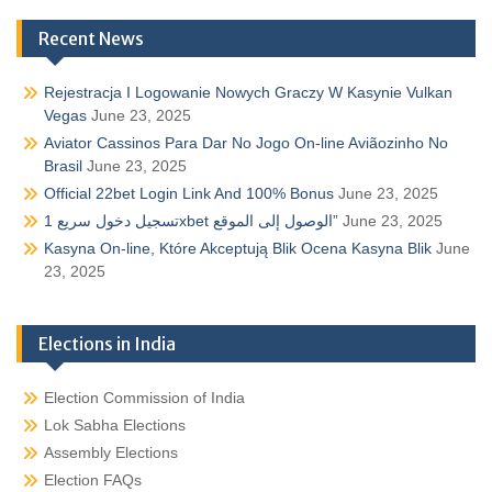
Recent News
Rejestracja I Logowanie Nowych Graczy W Kasynie Vulkan
Vegas
June 23, 2025
Aviator Cassinos Para Dar No Jogo On-line Aviãozinho No
Brasil
June 23, 2025
Official 22bet Login Link And 100% Bonus
June 23, 2025
تسجيل دخول سريع 1xbet الوصول إلى الموقع”
June 23, 2025
Kasyna On-line, Które Akceptują Blik Ocena Kasyna Blik
June
23, 2025
Elections in India
Election Commission of India
Lok Sabha Elections
Assembly Elections
Election FAQs