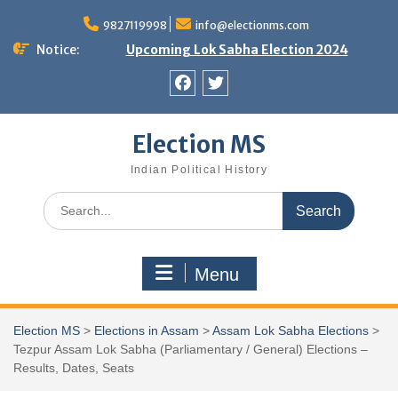
Skip
9827119998
info@electionms.com
to
content
Notice:
Upcoming Lok Sabha Election 2024
Facebook
Twitter
Election MS
Indian Political History
Search
for:
Menu
Election MS
>
Elections in Assam
>
Assam Lok Sabha Elections
>
Tezpur Assam Lok Sabha (Parliamentary / General) Elections –
Results, Dates, Seats