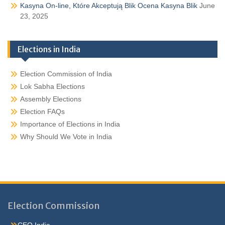
Kasyna On-line, Które Akceptują Blik Ocena Kasyna Blik
June
23, 2025
Elections in India
Election Commission of India
Lok Sabha Elections
Assembly Elections
Election FAQs
Importance of Elections in India
Why Should We Vote in India
Election Commission
CEO India