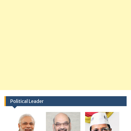
Political Leader