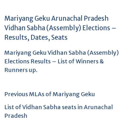
Mariyang Geku Arunachal Pradesh
Vidhan Sabha (Assembly) Elections –
Results, Dates, Seats
Mariyang Geku Vidhan Sabha (Assembly)
Elections Results – List of Winners &
Runners up.
Previous MLAs of Mariyang Geku
List of Vidhan Sabha seats in Arunachal
Pradesh