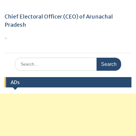
Chief Electoral Officer (CEO) of Arunachal
Pradesh
..
Search
for:
ADs