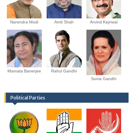
Narendra Modi
Amit Shah
Arvind Kejriwal
Mamata Banerjee
Rahul Gandhi
Sonia Gandhi
Political Parties