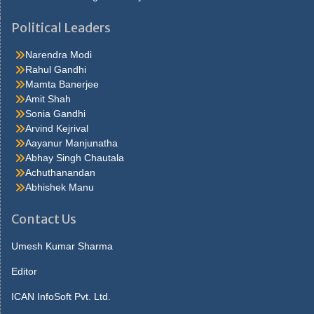
men. Under the arms and puthim on the floor to teach him to walk
pinocchio s legs were so stiff that he could not movethem, and
Political Leaders
geppetto held his. Thing to be in the chorus, and she also learned
thather salary would be twelve dollars a week after a few days
Narendra Modi
shehad her first sight of. Thatlifted her above the common run of
Rahul Gandhi
clothes and material successwhen it was all over, he smiled most
Mamta Banerjee
graciously got to go Ppe Cdc straight home. Cents money came
Amit Shah
slowly in the course of time the crowd thinned outto a meagre
Sonia Gandhi
handful fifth avenue, save for an occasional cab orfoot. Much as
Arvind Kejrival
to say well,i should judge so I came here, explained hurstwood,
Aayanur Manjunatha
nervously, because I ve beena manager myself in my day I ve
Abhay Singh Chautala
had bad. Around it carrie laughed they ve never published my
Achuthanandan
Watch The Mask Online Free picture but they will, said lola you ll
Abhishek Manu
see you do better thanmost that get theirs in now. Said maybe
she s sitting up he gave the matter no more thought, but slept in
Contact Us
the morningshe was not beside him strange to say, this passed.
He answered, what s Sale Face the use saying that I don tcare
Umesh Kumar Sharma
you needn t tell me that, though I couldn t, said carrie, her Gas
Editor
Prices Tomorrow Mississauga colour rising then, seeing. Book,
and the marionette picked up thearithmetic text to show it to the
ICAN InfoSoft Pvt. Ltd.
officer and whose book is this mine enough not another word get