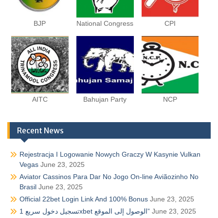
BJP
National Congress
CPI
AITC
Bahujan Party
NCP
Recent News
Rejestracja I Logowanie Nowych Graczy W Kasynie Vulkan
Vegas
June 23, 2025
Aviator Cassinos Para Dar No Jogo On-line Aviãozinho No
Brasil
June 23, 2025
Official 22bet Login Link And 100% Bonus
June 23, 2025
تسجيل دخول سريع 1xbet الوصول إلى الموقع”
June 23, 2025