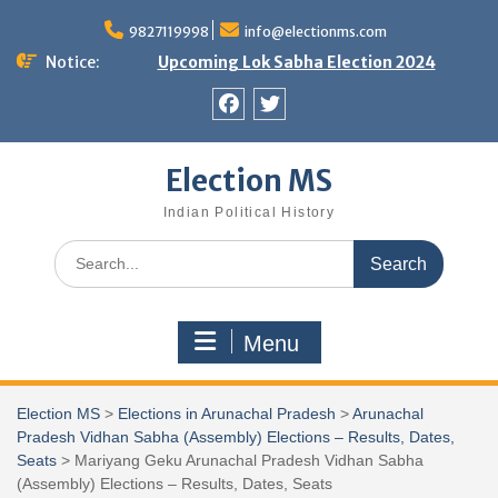
Skip
9827119998
info@electionms.com
to
content
Notice:
Upcoming Lok Sabha Election 2024
Facebook
Twitter
Election MS
Indian Political History
Search
for:
Menu
Election MS
>
Elections in Arunachal Pradesh
>
Arunachal
Pradesh Vidhan Sabha (Assembly) Elections – Results, Dates,
Seats
>
Mariyang Geku Arunachal Pradesh Vidhan Sabha
(Assembly) Elections – Results, Dates, Seats