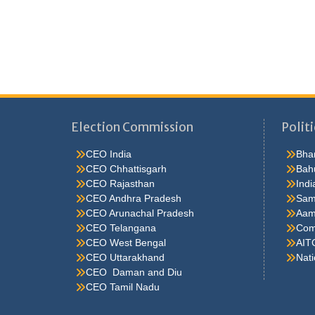
Election Commission
Politi
CEO India
Bhar
CEO Chhattisgarh
Bah
CEO Rajasthan
Indi
CEO Andhra Pradesh
Sam
CEO Arunachal Pradesh
Aam
CEO Telangana
Comm
CEO West Bengal
AIT
CEO Uttarakhand
Nati
CEO Daman and Diu
CEO Tamil Nadu