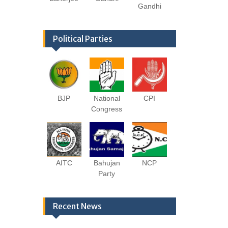
Gandhi
Political Parties
BJP
National
CPI
Congress
AITC
Bahujan
NCP
Party
Recent News