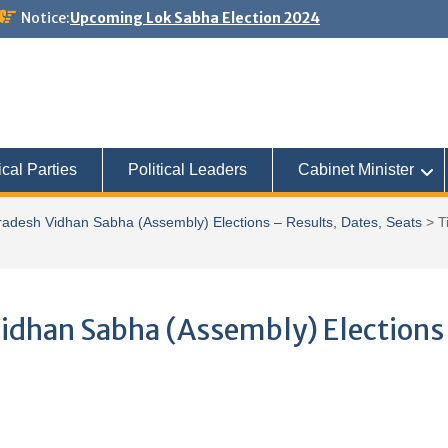
Notice:
Upcoming Lok Sabha Election 2024
ical Parties
Political Leaders
Cabinet Minister
adesh Vidhan Sabha (Assembly) Elections – Results, Dates, Seats
>
T
Vidhan Sabha (Assembly) Elections