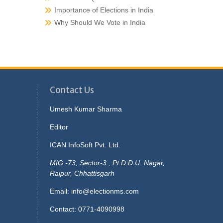
Importance of Elections in India
Why Should We Vote in India
Contact Us
Umesh Kumar Sharma
Editor
ICAN InfoSoft Pvt. Ltd.
MIG -73, Sector-3 , Pt.D.D.U. Nagar,
Raipur, Chhattisgarh
Email:
info@electionms.com
Contact: 0771-4090998