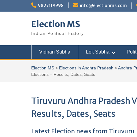
Skip
9827119998
info@electionms.com
to
content
Election MS
Indian Political History
Vidhan Sabha
Lok Sabha
Polit
Election MS
>
Elections in Andhra Pradesh
>
Andhra Pr
Elections – Results, Dates, Seats
Tiruvuru Andhra Pradesh 
Results, Dates, Seats
Latest Election news from Tiruvuru