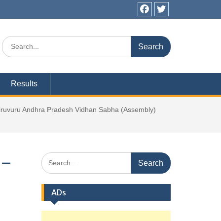
Facebook
Twitter
Search
for:
Results
iruvuru Andhra Pradesh Vidhan Sabha (Assembly)
Search
 –
for:
ADs