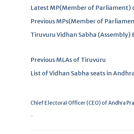
Latest MP(Member of Parliament) o
Previous MPs(Member of Parliament
Tiruvuru Vidhan Sabha (Assembly) El
Previous MLAs of Tiruvuru
List of Vidhan Sabha seats in Andhr
Chief Electoral Officer (CEO) of Andhra Pr
..