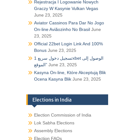
Rejestracja I Logowanie Nowych
Graczy W Kasynie Vulkan Vegas
June 23, 2025
Aviator Cassinos Para Dar No Jogo
On-line Aviãozinho No Brasil
June
23, 2025
Official 22bet Login Link And 100%
Bonus
June 23, 2025
تسجيل دخول سريع 1xbet الوصول إلى
الموقع”
June 23, 2025
Kasyna On-line, Które Akceptują Blik
Ocena Kasyna Blik
June 23, 2025
Elections in India
Election Commission of India
Lok Sabha Elections
Assembly Elections
Election FAQs