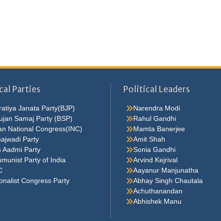
cal Parties
Political Leaders
atiya Janata Party(BJP)
Narendra Modi
ujan Samaj Party (BSP)
Rahul Gandhi
an National Congress(INC)
Mamta Banerjee
ajwadi Party
Amit Shah
 Aadmi Party
Sonia Gandhi
unist Party of India
Arvind Kejrival
C
Aayanur Manjunatha
onalist Congress Party
Abhay Singh Chautala
Achuthanandan
Abhishek Manu