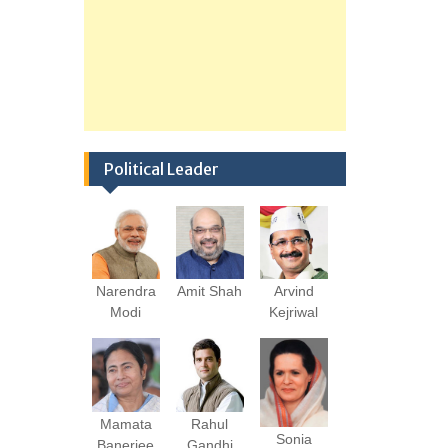
Political Leader
Narendra
Amit Shah
Arvind
Modi
Kejriwal
Mamata
Rahul
Sonia
Banerjee
Gandhi