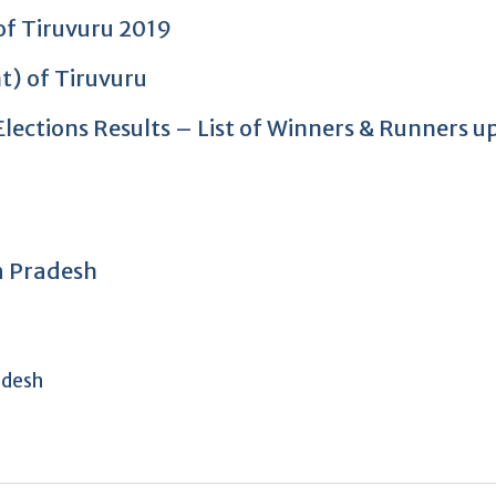
f Tiruvuru 2019
) of Tiruvuru
ections Results – List of Winners & Runners up
a Pradesh
adesh