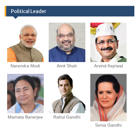
Political Leader
Narendra Modi
Amit Shah
Arvind Kejriwal
Mamata Banerjee
Rahul Gandhi
Sonia Gandhi