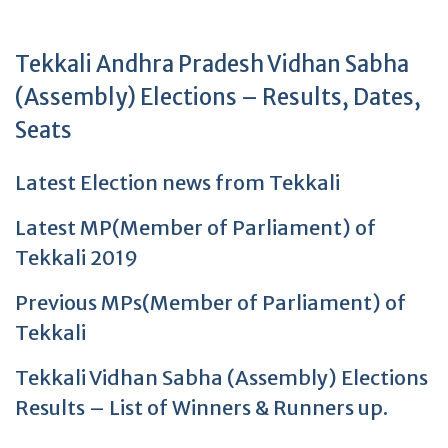
Tekkali Andhra Pradesh Vidhan Sabha
(Assembly) Elections – Results, Dates,
Seats
Latest Election news from Tekkali
Latest MP(Member of Parliament) of
Tekkali 2019
Previous MPs(Member of Parliament) of
Tekkali
Tekkali Vidhan Sabha (Assembly) Elections
Results – List of Winners & Runners up.