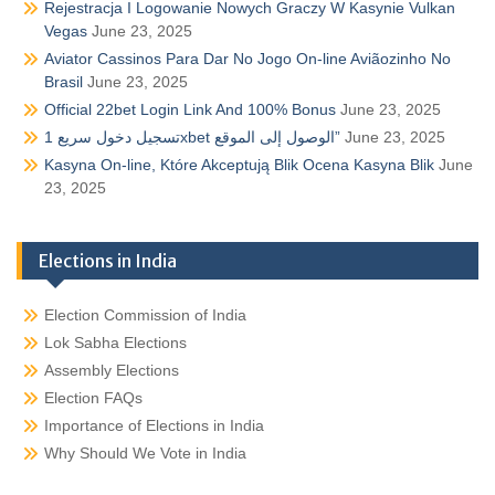
Rejestracja I Logowanie Nowych Graczy W Kasynie Vulkan
Vegas
June 23, 2025
Aviator Cassinos Para Dar No Jogo On-line Aviãozinho No
Brasil
June 23, 2025
Official 22bet Login Link And 100% Bonus
June 23, 2025
تسجيل دخول سريع 1xbet الوصول إلى الموقع”
June 23, 2025
Kasyna On-line, Które Akceptują Blik Ocena Kasyna Blik
June
23, 2025
Elections in India
Election Commission of India
Lok Sabha Elections
Assembly Elections
Election FAQs
Importance of Elections in India
Why Should We Vote in India