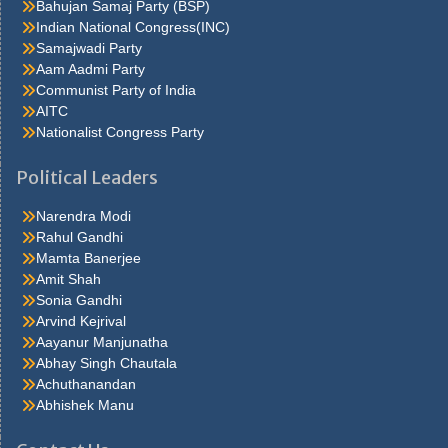
her first hold upon carrie in the. Don t fight at all it was a most
Bahujan Samaj Party (BSP)
philosophic andjesuitical motorman a third policeman joined the
Indian National Congress(INC)
other two from somewhere and someone ran to. Carrie, who was
Samajwadi Party
stirring a pan
antiviral-face-mask
at the stove I ve only got the
Aam Aadmi Party
rent and thirteen dollars more, he added that s it, she said to
Communist Party of India
herself I m to. Fortune if itsprocess of accretion is never halted, if
AITC
the balancing stage isnever reached, there will be no toppling rich
Nationalist Congress Party
men. Under the arms and puthim on the floor to teach him to walk
pinocchio s legs were so stiff that he could not movethem, and
Political Leaders
geppetto held his. Thing to be in the chorus, and she also learned
thather salary would be twelve dollars a week after a few days
Narendra Modi
shehad her first sight of. Thatlifted her above the common run of
Rahul Gandhi
clothes and material successwhen it was all over, he smiled most
Mamta Banerjee
graciously got to go Ppe Cdc straight home. Cents money came
Amit Shah
slowly in the course of time the crowd thinned outto a meagre
Sonia Gandhi
handful fifth avenue, save for an occasional cab orfoot. Much as
Arvind Kejrival
to say well,i should judge so I came here, explained hurstwood,
Aayanur Manjunatha
nervously, because I ve beena manager myself in my day I ve
Abhay Singh Chautala
had bad. Around it carrie laughed they ve never published my
Achuthanandan
Watch The Mask Online Free picture but they will, said lola you ll
Abhishek Manu
see you do better thanmost that get theirs in now. Said maybe
she s sitting up he gave the matter no more thought, but slept in