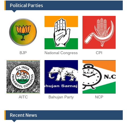
Political Parties
BJP
National Congress
CPI
AITC
Bahujan Party
NCP
Recent News