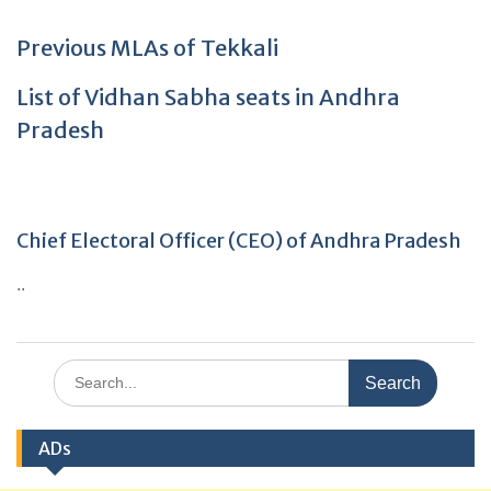
Previous MLAs of Tekkali
List of Vidhan Sabha seats in Andhra
Pradesh
Chief Electoral Officer (CEO) of Andhra Pradesh
..
Search
for:
ADs