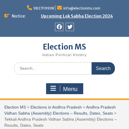
Skip
9827119998
info@electionms.com
to
content
Notice:
Upcoming Lok Sabha Election 2024
Facebook
Twitter
Election MS
Indian Political History
Search
for:
Menu
Election MS
>
Elections in Andhra Pradesh
>
Andhra Pradesh
Vidhan Sabha (Assembly) Elections – Results, Dates, Seats
>
Tekkali Andhra Pradesh Vidhan Sabha (Assembly) Elections –
Results, Dates, Seats