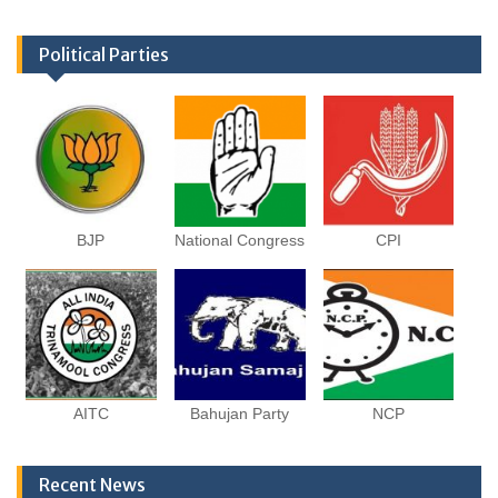
Political Parties
BJP
National Congress
CPI
AITC
Bahujan Party
NCP
Recent News