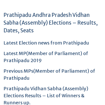
Prathipadu Andhra Pradesh Vidhan
Sabha (Assembly) Elections – Results,
Dates, Seats
Latest Election news from Prathipadu
Latest MP(Member of Parliament) of
Prathipadu 2019
Previous MPs(Member of Parliament) of
Prathipadu
Prathipadu Vidhan Sabha (Assembly)
Elections Results – List of Winners &
Runners up.