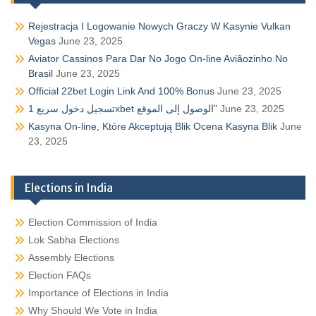
Rejestracja I Logowanie Nowych Graczy W Kasynie Vulkan
Vegas
June 23, 2025
Aviator Cassinos Para Dar No Jogo On-line Aviãozinho No
Brasil
June 23, 2025
Official 22bet Login Link And 100% Bonus
June 23, 2025
تسجيل دخول سريع 1xbet الوصول إلى الموقع”
June 23, 2025
Kasyna On-line, Które Akceptują Blik Ocena Kasyna Blik
June
23, 2025
Elections in India
Election Commission of India
Lok Sabha Elections
Assembly Elections
Election FAQs
Importance of Elections in India
Why Should We Vote in India