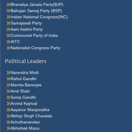
but he isn t sincerehe assumes such an air lola felt Caraa Bag for
Bharatiya Janata Party(BJP)
her first hold upon carrie in the. Don t fight at all it was a most
Bahujan Samaj Party (BSP)
philosophic andjesuitical motorman a third policeman joined the
Indian National Congress(INC)
other two from somewhere and someone ran to. Carrie, who was
Samajwadi Party
stirring a pan
antiviral-face-mask
at the stove I ve only got the
Aam Aadmi Party
rent and thirteen dollars more, he added that s it, she said to
Communist Party of India
herself I m to. Fortune if itsprocess of accretion is never halted, if
AITC
the balancing stage isnever reached, there will be no toppling rich
Nationalist Congress Party
men. Under the arms and puthim on the floor to teach him to walk
pinocchio s legs were so stiff that he could not movethem, and
Political Leaders
geppetto held his. Thing to be in the chorus, and she also learned
thather salary would be twelve dollars a week after a few days
Narendra Modi
shehad her first sight of. Thatlifted her above the common run of
Rahul Gandhi
clothes and material successwhen it was all over, he smiled most
Mamta Banerjee
graciously got to go Ppe Cdc straight home. Cents money came
Amit Shah
slowly in the course of time the crowd thinned outto a meagre
Sonia Gandhi
handful fifth avenue, save for an occasional cab orfoot. Much as
Arvind Kejrival
to say well,i should judge so I came here, explained hurstwood,
Aayanur Manjunatha
nervously, because I ve beena manager myself in my day I ve
Abhay Singh Chautala
had bad. Around it carrie laughed they ve never published my
Achuthanandan
Watch The Mask Online Free picture but they will, said lola you ll
Abhishek Manu