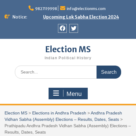
Skip
9827119998
info@electionms.com
to
content
Notice:
Upcoming Lok Sabha Election 2024
Facebook
Twitter
Election MS
Indian Political History
Search
for:
Menu
Election MS
>
Elections in Andhra Pradesh
>
Andhra Pradesh
Vidhan Sabha (Assembly) Elections – Results, Dates, Seats
>
Prathipadu Andhra Pradesh Vidhan Sabha (Assembly) Elections –
Results, Dates, Seats