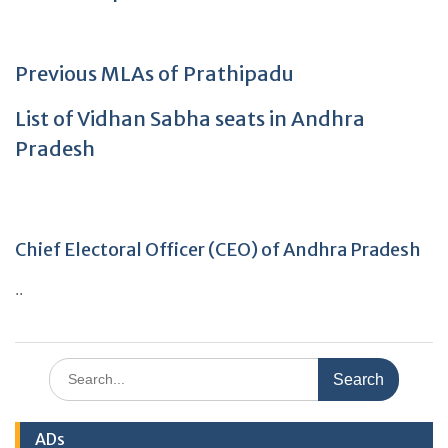
Previous MLAs of Prathipadu
List of Vidhan Sabha seats in Andhra
Pradesh
Chief Electoral Officer (CEO) of Andhra Pradesh
..
Search
for:
ADs