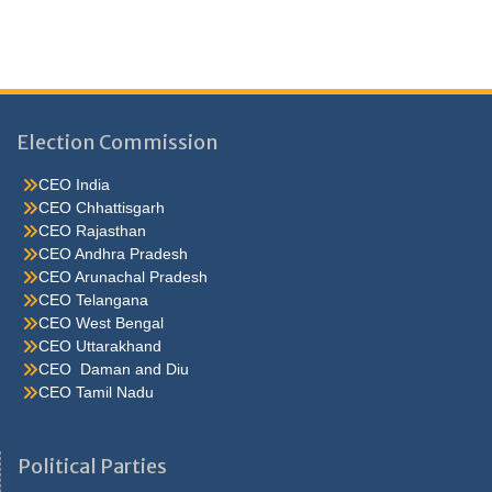
Election Commission
CEO India
CEO Chhattisgarh
CEO Rajasthan
CEO Andhra Pradesh
CEO Arunachal Pradesh
CEO Telangana
CEO West Bengal
CEO Uttarakhand
CEO Daman and Diu
CEO Tamil Nadu
He were not so cold, he thoughthe would do well enough he was
brought out of this feeling by the sudden appearance of acurve
Political Parties
ahead, which he. Quarter oh, he s nice enough, answered carrie