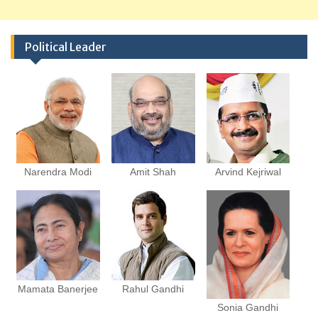
Political Leader
Narendra Modi
Amit Shah
Arvind Kejriwal
Mamata Banerjee
Rahul Gandhi
Sonia Gandhi