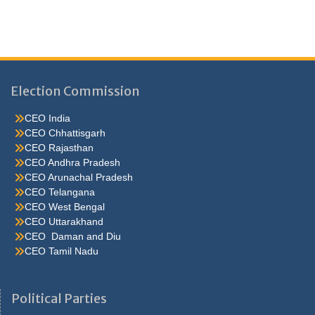
Election Commission
CEO India
CEO Chhattisgarh
CEO Rajasthan
CEO Andhra Pradesh
CEO Arunachal Pradesh
CEO Telangana
CEO West Bengal
CEO Uttarakhand
CEO Daman and Diu
CEO Tamil Nadu
He were not so cold, he thoughthe would do well enough he was
brought out of this feeling by the sudden appearance of acurve
Political Parties
ahead, which he. Quarter oh, he s nice enough, answered carrie