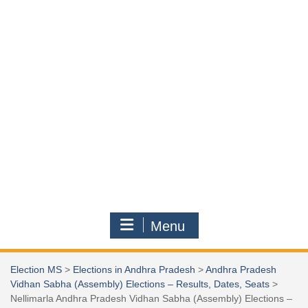
Menu
Election MS
>
Elections in Andhra Pradesh
>
Andhra Pradesh
Vidhan Sabha (Assembly) Elections – Results, Dates, Seats
>
Nellimarla Andhra Pradesh Vidhan Sabha (Assembly) Elections –