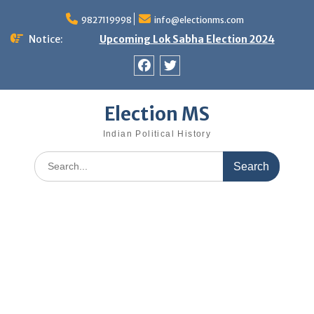
Skip
9827119998
info@electionms.com
to
content
Notice:
Upcoming Lok Sabha Election 2024
Facebook
Twitter
Election MS
Indian Political History
Search
for: