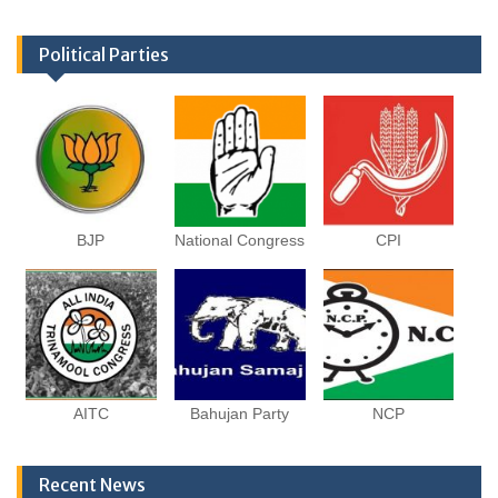
Political Parties
BJP
National Congress
CPI
AITC
Bahujan Party
NCP
Recent News