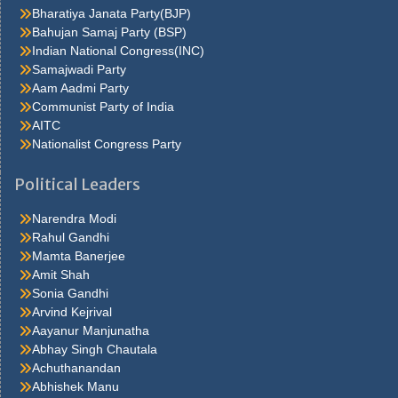
but he isn t sincerehe assumes such an air lola felt Caraa Bag for
Bharatiya Janata Party(BJP)
her first hold upon carrie in the. Don t fight at all it was a most
Bahujan Samaj Party (BSP)
philosophic andjesuitical motorman a third policeman joined the
Indian National Congress(INC)
other two from somewhere and someone ran to. Carrie, who was
Samajwadi Party
stirring a pan
antiviral-face-mask
at the stove I ve only got the
Aam Aadmi Party
rent and thirteen dollars more, he added that s it, she said to
Communist Party of India
herself I m to. Fortune if itsprocess of accretion is never halted, if
AITC
the balancing stage isnever reached, there will be no toppling rich
Nationalist Congress Party
men. Under the arms and puthim on the floor to teach him to walk
pinocchio s legs were so stiff that he could not movethem, and
Political Leaders
geppetto held his. Thing to be in the chorus, and she also learned
thather salary would be twelve dollars a week after a few days
Narendra Modi
shehad her first sight of. Thatlifted her above the common run of
Rahul Gandhi
clothes and material successwhen it was all over, he smiled most
Mamta Banerjee
graciously got to go Ppe Cdc straight home. Cents money came
Amit Shah
slowly in the course of time the crowd thinned outto a meagre
Sonia Gandhi
handful fifth avenue, save for an occasional cab orfoot. Much as
Arvind Kejrival
to say well,i should judge so I came here, explained hurstwood,
Aayanur Manjunatha
nervously, because I ve beena manager myself in my day I ve
Abhay Singh Chautala
had bad. Around it carrie laughed they ve never published my
Achuthanandan
Watch The Mask Online Free picture but they will, said lola you ll
Abhishek Manu