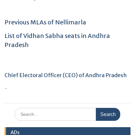
Previous MLAs of Nellimarla
List of Vidhan Sabha seats in Andhra
Pradesh
Chief Electoral Officer (CEO) of Andhra Pradesh
..
Search
for:
ADs