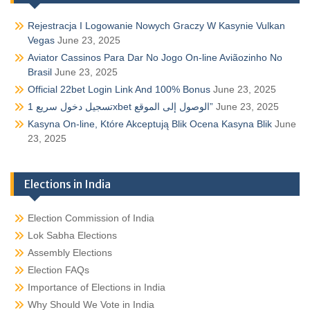
Rejestracja I Logowanie Nowych Graczy W Kasynie Vulkan
Vegas
June 23, 2025
Aviator Cassinos Para Dar No Jogo On-line Aviãozinho No
Brasil
June 23, 2025
Official 22bet Login Link And 100% Bonus
June 23, 2025
تسجيل دخول سريع 1xbet الوصول إلى الموقع”
June 23, 2025
Kasyna On-line, Które Akceptują Blik Ocena Kasyna Blik
June
23, 2025
Elections in India
Election Commission of India
Lok Sabha Elections
Assembly Elections
Election FAQs
Importance of Elections in India
Why Should We Vote in India