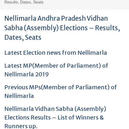
Results, Dates, Seats
Nellimarla Andhra Pradesh Vidhan
Sabha (Assembly) Elections – Results,
Dates, Seats
Latest Election news from Nellimarla
Latest MP(Member of Parliament) of
Nellimarla 2019
Previous MPs(Member of Parliament) of
Nellimarla
Nellimarla Vidhan Sabha (Assembly)
Elections Results – List of Winners &
Runners up.