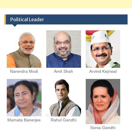
Political Leader
Narendra Modi
Amit Shah
Arvind Kejriwal
Mamata Banerjee
Rahul Gandhi
Sonia Gandhi