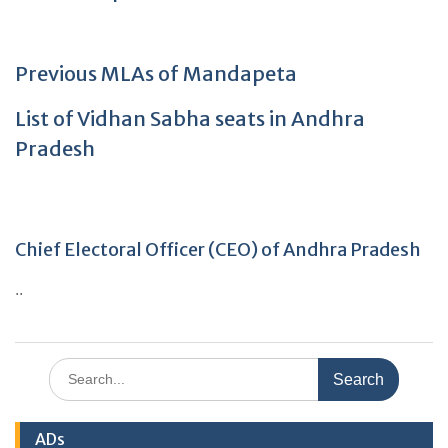
Previous MLAs of Mandapeta
List of Vidhan Sabha seats in Andhra
Pradesh
Chief Electoral Officer (CEO) of Andhra Pradesh
..
Search
for:
ADs