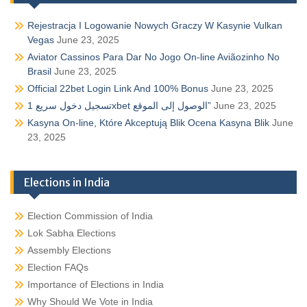
Rejestracja I Logowanie Nowych Graczy W Kasynie Vulkan
Vegas
June 23, 2025
Aviator Cassinos Para Dar No Jogo On-line Aviãozinho No
Brasil
June 23, 2025
Official 22bet Login Link And 100% Bonus
June 23, 2025
تسجيل دخول سريع 1xbet الوصول إلى الموقع”
June 23, 2025
Kasyna On-line, Które Akceptują Blik Ocena Kasyna Blik
June
23, 2025
Elections in India
Election Commission of India
Lok Sabha Elections
Assembly Elections
Election FAQs
Importance of Elections in India
Why Should We Vote in India