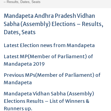
– Results, Dates, Seats
Mandapeta Andhra Pradesh Vidhan
Sabha (Assembly) Elections – Results,
Dates, Seats
Latest Election news from Mandapeta
Latest MP(Member of Parliament) of
Mandapeta 2019
Previous MPs(Member of Parliament) of
Mandapeta
Mandapeta Vidhan Sabha (Assembly)
Elections Results – List of Winners &
Runners up.