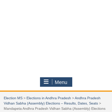
Menu
Election MS
>
Elections in Andhra Pradesh
>
Andhra Pradesh
Vidhan Sabha (Assembly) Elections – Results, Dates, Seats
>
Mandapeta Andhra Pradesh Vidhan Sabha (Assembly) Elections