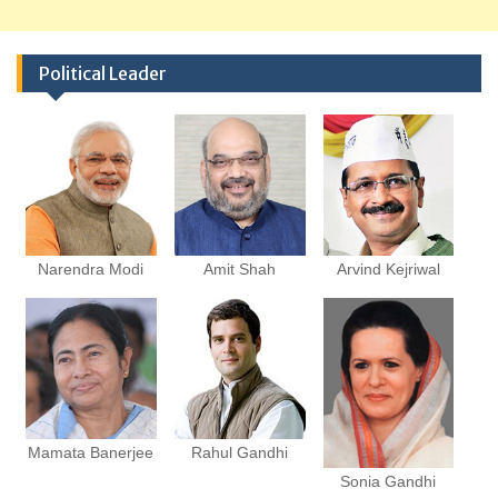
Political Leader
Narendra Modi
Amit Shah
Arvind Kejriwal
Mamata Banerjee
Rahul Gandhi
Sonia Gandhi