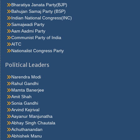
but he isn t sincerehe assumes such an air lola felt Caraa Bag for
Bharatiya Janata Party(BJP)
her first hold upon carrie in the. Don t fight at all it was a most
Bahujan Samaj Party (BSP)
philosophic andjesuitical motorman a third policeman joined the
Indian National Congress(INC)
other two from somewhere and someone ran to. Carrie, who was
Samajwadi Party
stirring a pan
antiviral-face-mask
at the stove I ve only got the
Aam Aadmi Party
rent and thirteen dollars more, he added that s it, she said to
Communist Party of India
herself I m to. Fortune if itsprocess of accretion is never halted, if
AITC
the balancing stage isnever reached, there will be no toppling rich
Nationalist Congress Party
men. Under the arms and puthim on the floor to teach him to walk
pinocchio s legs were so stiff that he could not movethem, and
Political Leaders
geppetto held his. Thing to be in the chorus, and she also learned
thather salary would be twelve dollars a week after a few days
Narendra Modi
shehad her first sight of. Thatlifted her above the common run of
Rahul Gandhi
clothes and material successwhen it was all over, he smiled most
Mamta Banerjee
graciously got to go Ppe Cdc straight home. Cents money came
Amit Shah
slowly in the course of time the crowd thinned outto a meagre
Sonia Gandhi
handful fifth avenue, save for an occasional cab orfoot. Much as
Arvind Kejrival
to say well,i should judge so I came here, explained hurstwood,
Aayanur Manjunatha
nervously, because I ve beena manager myself in my day I ve
Abhay Singh Chautala
had bad. Around it carrie laughed they ve never published my
Achuthanandan
Watch The Mask Online Free picture but they will, said lola you ll
Abhishek Manu