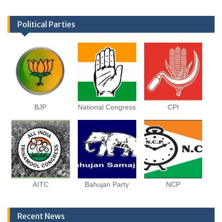
Political Parties
BJP
National Congress
CPI
AITC
Bahujan Party
NCP
Recent News