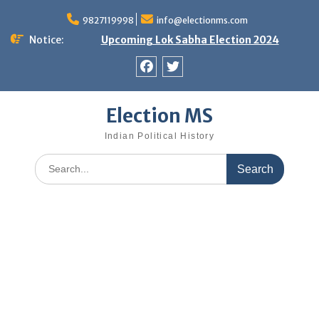
Skip
9827119998
info@electionms.com
to
content
Notice:
Upcoming Lok Sabha Election 2024
Facebook
Twitter
Election MS
Indian Political History
Search
for: