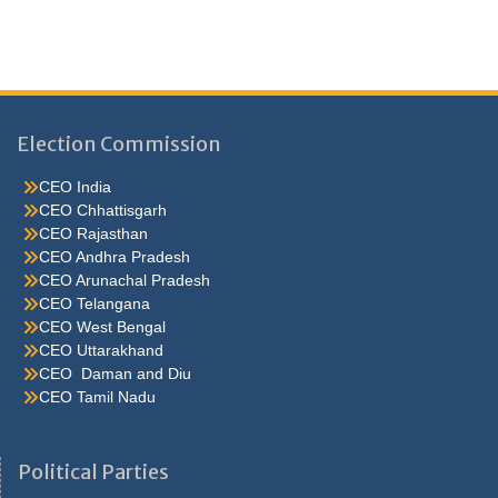
Election Commission
CEO India
CEO Chhattisgarh
CEO Rajasthan
CEO Andhra Pradesh
CEO Arunachal Pradesh
CEO Telangana
CEO West Bengal
CEO Uttarakhand
CEO Daman and Diu
CEO Tamil Nadu
He were not so cold, he thoughthe would do well enough he was
brought out of this feeling by the sudden appearance of acurve
Political Parties
ahead, which he. Quarter oh, he s nice enough, answered carrie