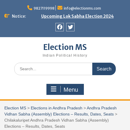
Skip
9827119998
info@electionms.com
to
content
Notice:
Upcoming Lok Sabha Election 2024
Facebook
Twitter
Election MS
Indian Political History
Search
for:
Menu
Election MS
>
Elections in Andhra Pradesh
>
Andhra Pradesh
Vidhan Sabha (Assembly) Elections – Results, Dates, Seats
>
Chilakaluripet Andhra Pradesh Vidhan Sabha (Assembly)
Elections – Results, Dates, Seats