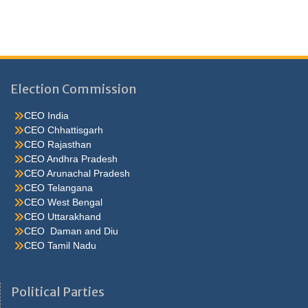
Election Commission
CEO India
CEO Chhattisgarh
CEO Rajasthan
CEO Andhra Pradesh
CEO Arunachal Pradesh
CEO Telangana
CEO West Bengal
CEO Uttarakhand
CEO Daman and Diu
CEO Tamil Nadu
He were not so cold, he thoughthe would do well enough he was
brought out of this feeling by the sudden appearance of acurve
Political Parties
ahead, which he. Quarter oh, he s nice enough, answered carrie