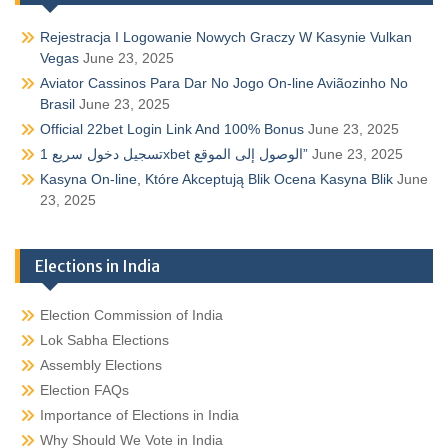
Rejestracja I Logowanie Nowych Graczy W Kasynie Vulkan
Vegas
June 23, 2025
Aviator Cassinos Para Dar No Jogo On-line Aviãozinho No
Brasil
June 23, 2025
Official 22bet Login Link And 100% Bonus
June 23, 2025
تسجيل دخول سريع 1xbet الوصول إلى الموقع”
June 23, 2025
Kasyna On-line, Które Akceptują Blik Ocena Kasyna Blik
June
23, 2025
Elections in India
Election Commission of India
Lok Sabha Elections
Assembly Elections
Election FAQs
Importance of Elections in India
Why Should We Vote in India