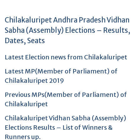
Chilakaluripet Andhra Pradesh Vidhan
Sabha (Assembly) Elections – Results,
Dates, Seats
Latest Election news from Chilakaluripet
Latest MP(Member of Parliament) of
Chilakaluripet 2019
Previous MPs(Member of Parliament) of
Chilakaluripet
Chilakaluripet Vidhan Sabha (Assembly)
Elections Results – List of Winners &
Runners up.