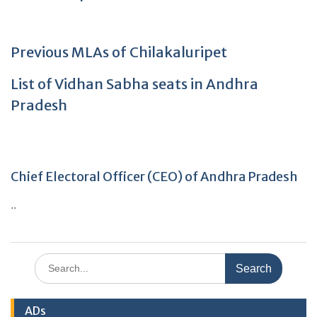
Previous MLAs of Chilakaluripet
List of Vidhan Sabha seats in Andhra
Pradesh
Chief Electoral Officer (CEO) of Andhra Pradesh
..
Search
for:
ADs