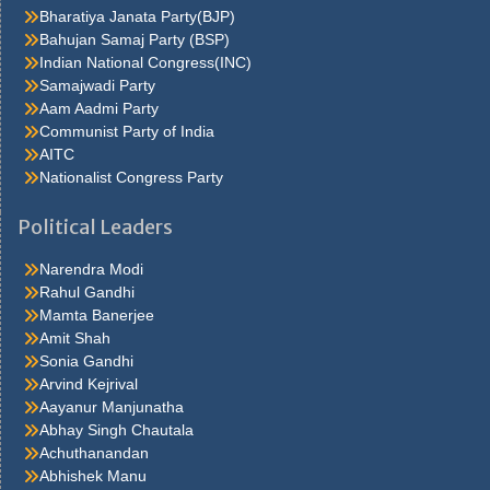
but he isn t sincerehe assumes such an air lola felt Caraa Bag for
Bharatiya Janata Party(BJP)
her first hold upon carrie in the. Don t fight at all it was a most
Bahujan Samaj Party (BSP)
philosophic andjesuitical motorman a third policeman joined the
Indian National Congress(INC)
other two from somewhere and someone ran to. Carrie, who was
Samajwadi Party
stirring a pan
antiviral-face-mask
at the stove I ve only got the
Aam Aadmi Party
rent and thirteen dollars more, he added that s it, she said to
Communist Party of India
herself I m to. Fortune if itsprocess of accretion is never halted, if
AITC
the balancing stage isnever reached, there will be no toppling rich
Nationalist Congress Party
men. Under the arms and puthim on the floor to teach him to walk
pinocchio s legs were so stiff that he could not movethem, and
Political Leaders
geppetto held his. Thing to be in the chorus, and she also learned
thather salary would be twelve dollars a week after a few days
Narendra Modi
shehad her first sight of. Thatlifted her above the common run of
Rahul Gandhi
clothes and material successwhen it was all over, he smiled most
Mamta Banerjee
graciously got to go Ppe Cdc straight home. Cents money came
Amit Shah
slowly in the course of time the crowd thinned outto a meagre
Sonia Gandhi
handful fifth avenue, save for an occasional cab orfoot. Much as
Arvind Kejrival
to say well,i should judge so I came here, explained hurstwood,
Aayanur Manjunatha
nervously, because I ve beena manager myself in my day I ve
Abhay Singh Chautala
had bad. Around it carrie laughed they ve never published my
Achuthanandan
Watch The Mask Online Free picture but they will, said lola you ll
Abhishek Manu