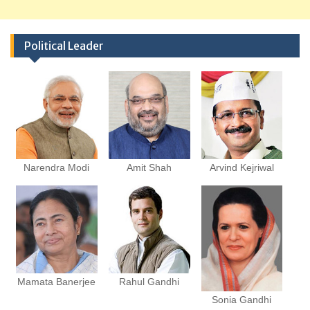
Political Leader
Narendra Modi
Amit Shah
Arvind Kejriwal
Mamata Banerjee
Rahul Gandhi
Sonia Gandhi