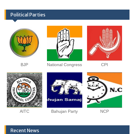
Political Parties
BJP
National Congress
CPI
AITC
Bahujan Party
NCP
Recent News