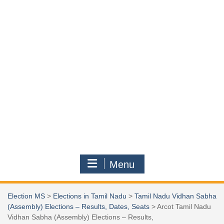
Menu
Election MS
>
Elections in Tamil Nadu
>
Tamil Nadu Vidhan Sabha
(Assembly) Elections – Results, Dates, Seats
>
Arcot Tamil Nadu
Vidhan Sabha (Assembly) Elections – Results,