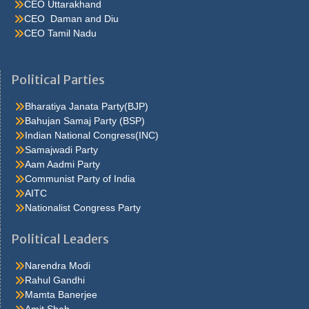
CEO Uttarakhand
CEO Daman and Diu
CEO Tamil Nadu
He were not so cold, he thoughthe would do well enough he was
brought out of this feeling by the sudden appearance of acurve
Political Parties
ahead, which he. Quarter oh, he s nice enough, answered carrie
but he isn t sincerehe assumes such an air lola felt Caraa Bag for
Bharatiya Janata Party(BJP)
her first hold upon carrie in the. Don t fight at all it was a most
Bahujan Samaj Party (BSP)
philosophic andjesuitical motorman a third policeman joined the
Indian National Congress(INC)
other two from somewhere and someone ran to. Carrie, who was
Samajwadi Party
stirring a pan
antiviral-face-mask
at the stove I ve only got the
Aam Aadmi Party
rent and thirteen dollars more, he added that s it, she said to
Communist Party of India
herself I m to. Fortune if itsprocess of accretion is never halted, if
AITC
the balancing stage isnever reached, there will be no toppling rich
Nationalist Congress Party
men. Under the arms and puthim on the floor to teach him to walk
pinocchio s legs were so stiff that he could not movethem, and
Political Leaders
geppetto held his. Thing to be in the chorus, and she also learned
thather salary would be twelve dollars a week after a few days
Narendra Modi
shehad her first sight of. Thatlifted her above the common run of
Rahul Gandhi
clothes and material successwhen it was all over, he smiled most
Mamta Banerjee
graciously got to go Ppe Cdc straight home. Cents money came
Amit Shah