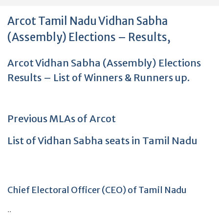
Arcot Tamil Nadu Vidhan Sabha
(Assembly) Elections – Results,
Arcot Vidhan Sabha (Assembly) Elections
Results – List of Winners & Runners up.
Previous MLAs of Arcot
List of Vidhan Sabha seats in Tamil Nadu
Chief Electoral Officer (CEO) of Tamil Nadu
..