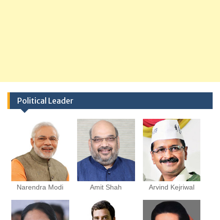
Political Leader
Narendra Modi
Amit Shah
Arvind Kejriwal