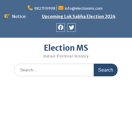
Skip
9827119998
info@electionms.com
to
content
Notice:
Upcoming Lok Sabha Election 2024
Facebook
Twitter
Election MS
Indian Political History
Search
for: