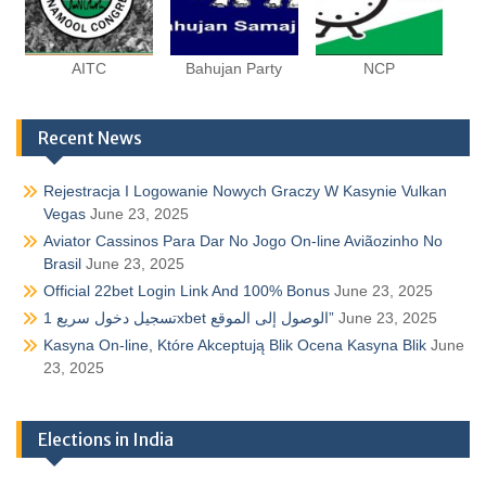
AITC
Bahujan Party
NCP
Recent News
Rejestracja I Logowanie Nowych Graczy W Kasynie Vulkan
Vegas
June 23, 2025
Aviator Cassinos Para Dar No Jogo On-line Aviãozinho No
Brasil
June 23, 2025
Official 22bet Login Link And 100% Bonus
June 23, 2025
تسجيل دخول سريع 1xbet الوصول إلى الموقع”
June 23, 2025
Kasyna On-line, Które Akceptują Blik Ocena Kasyna Blik
June
23, 2025
Elections in India