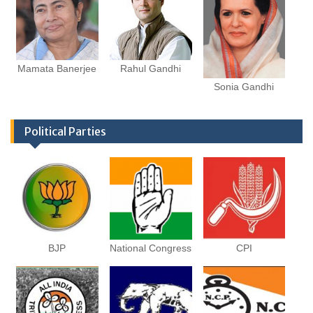
Mamata Banerjee
Rahul Gandhi
Sonia Gandhi
Political Parties
BJP
National Congress
CPI