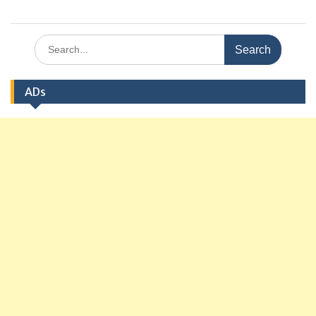
Search
for:
ADs