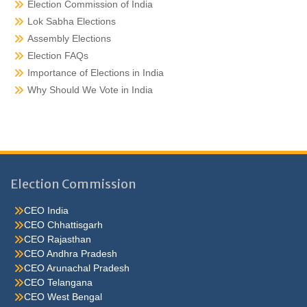
Election Commission of India
Lok Sabha Elections
Assembly Elections
Election FAQs
Importance of Elections in India
Why Should We Vote in India
Election Commission
CEO India
CEO Chhattisgarh
CEO Rajasthan
CEO Andhra Pradesh
CEO Arunachal Pradesh
CEO Telangana
CEO West Bengal