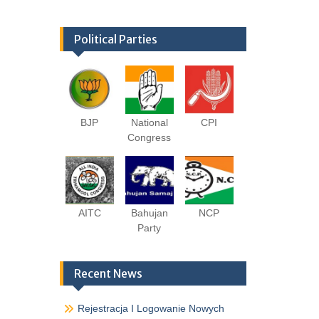
Political Parties
BJP
National
CPI
Congress
AITC
Bahujan
NCP
Party
Recent News
Rejestracja I Logowanie Nowych