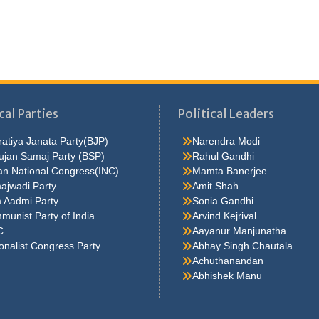
cal Parties
Political Leaders
atiya Janata Party(BJP)
Narendra Modi
ujan Samaj Party (BSP)
Rahul Gandhi
an National Congress(INC)
Mamta Banerjee
ajwadi Party
Amit Shah
 Aadmi Party
Sonia Gandhi
unist Party of India
Arvind Kejrival
C
Aayanur Manjunatha
onalist Congress Party
Abhay Singh Chautala
Achuthanandan
Abhishek Manu