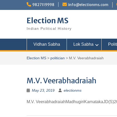
Skip
9827119998
info@electionms.com
to
content
Election MS
Indian Political History
Vidhan Sabha
Lok Sabha
Polit
Election MS
>
politician
>
M.V. Veerabhadraiah
M.V. Veerabhadraiah
May 23, 2019
electionms
M.V. VeerabhadraiahMadhugiriKarnatakaJD(S)2