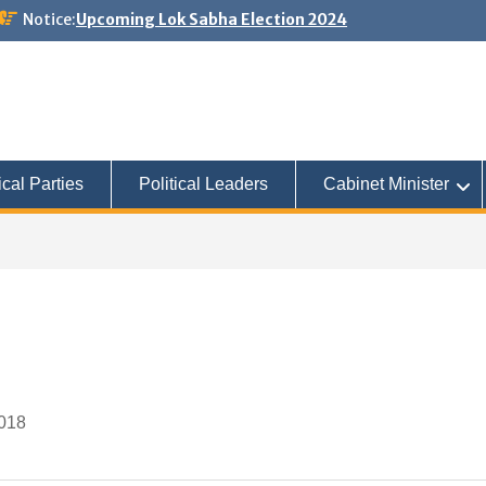
Notice:
Upcoming Lok Sabha Election 2024
ical Parties
Political Leaders
Cabinet Minister
018