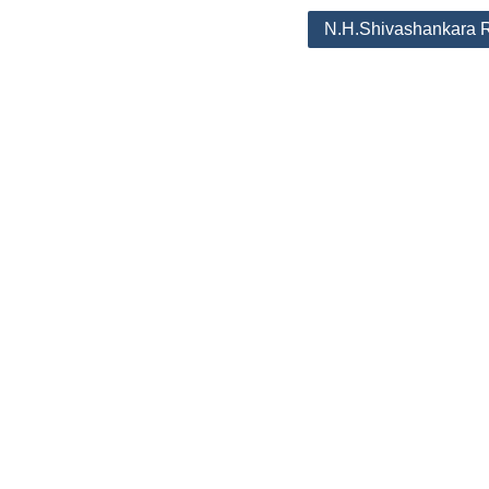
N.H.Shivashankara 