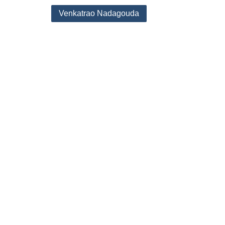
Post
Venkatrao Nadagouda
navigation