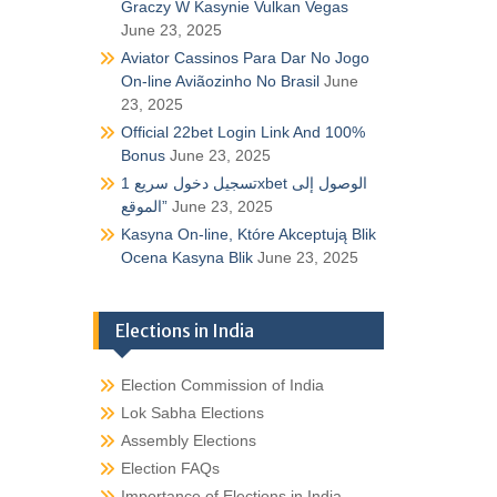
Graczy W Kasynie Vulkan Vegas
June 23, 2025
Aviator Cassinos Para Dar No Jogo
On-line Aviãozinho No Brasil
June
23, 2025
Official 22bet Login Link And 100%
Bonus
June 23, 2025
تسجيل دخول سريع 1xbet الوصول إلى
الموقع”
June 23, 2025
Kasyna On-line, Które Akceptują Blik
Ocena Kasyna Blik
June 23, 2025
Elections in India
Election Commission of India
Lok Sabha Elections
Assembly Elections
Election FAQs
Importance of Elections in India