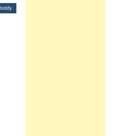
Reddy