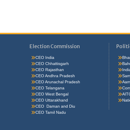
Election Commission
Politi
CEO India
Bhar
CEO Chhattisgarh
Bah
CEO Rajasthan
Indi
CEO Andhra Pradesh
Sam
CEO Arunachal Pradesh
Aam
CEO Telangana
Comm
CEO West Bengal
AIT
CEO Uttarakhand
Nati
CEO Daman and Diu
CEO Tamil Nadu
He were not so cold, he thoughthe