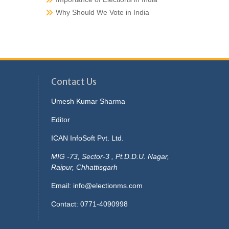
Why Should We Vote in India
Contact Us
Umesh Kumar Sharma
Editor
ICAN InfoSoft Pvt. Ltd.
MIG -73, Sector-3 , Pt.D.D.U. Nagar,
Raipur, Chhattisgarh
Email:
info@electionms.com
Contact: 0771-4090998