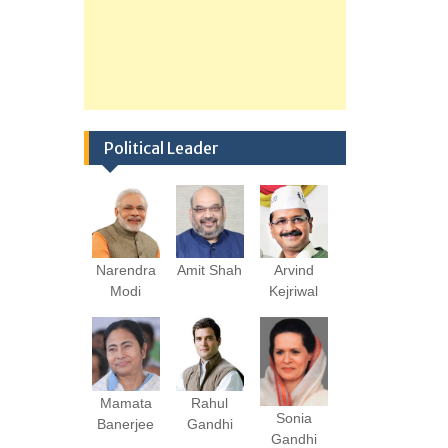
Political Leader
Narendra
Amit Shah
Arvind
Modi
Kejriwal
Mamata
Rahul
Sonia
Banerjee
Gandhi
Gandhi