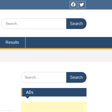
Facebook
Twitter
Search
for:
Results
Search
for:
ADs