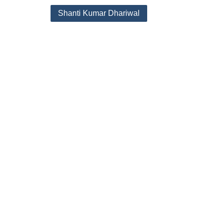
Post
Shanti Kumar Dhariwal
navigation