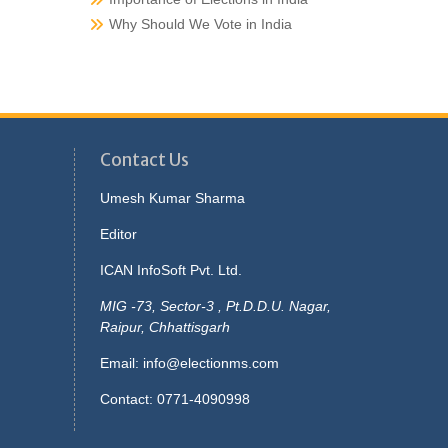
Why Should We Vote in India
Contact Us
Umesh Kumar Sharma
Editor
ICAN InfoSoft Pvt. Ltd.
MIG -73, Sector-3 , Pt.D.D.U. Nagar,
Raipur, Chhattisgarh
Email:
info@electionms.com
Contact: 0771-4090998