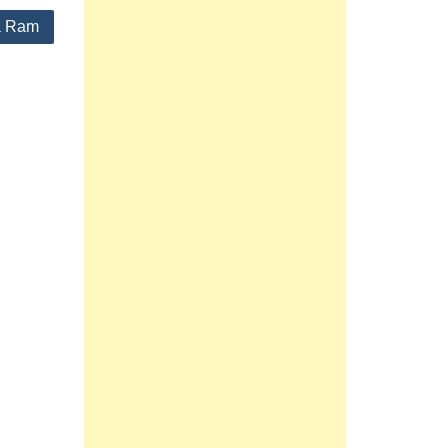
a Ram