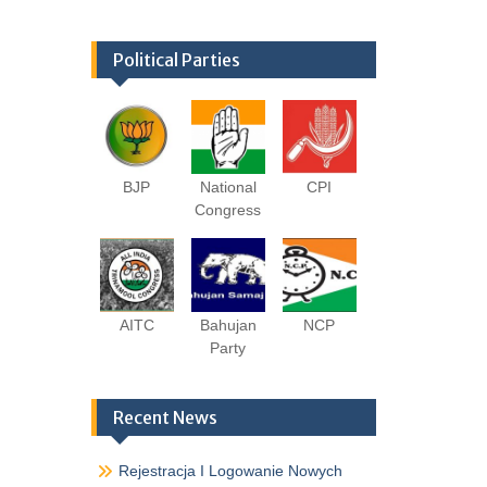
Political Parties
BJP
National
CPI
Congress
AITC
Bahujan
NCP
Party
Recent News
Rejestracja I Logowanie Nowych