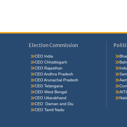
Election Commission
Politi
CEO India
Bhar
CEO Chhattisgarh
Bah
CEO Rajasthan
Indi
CEO Andhra Pradesh
Sam
CEO Arunachal Pradesh
Aam
CEO Telangana
Comm
CEO West Bengal
AIT
CEO Uttarakhand
Nati
CEO Daman and Diu
CEO Tamil Nadu
He were not so cold, he thoughthe