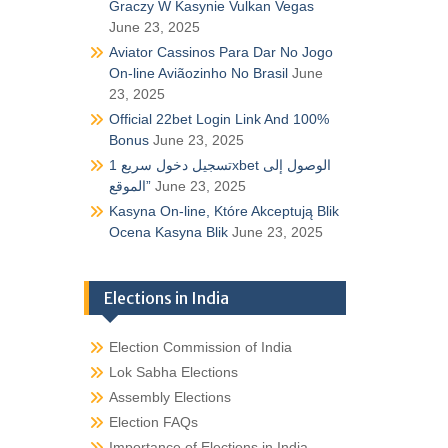
Graczy W Kasynie Vulkan Vegas
June 23, 2025
Aviator Cassinos Para Dar No Jogo
On-line Aviãozinho No Brasil
June
23, 2025
Official 22bet Login Link And 100%
Bonus
June 23, 2025
تسجيل دخول سريع 1xbet الوصول إلى
الموقع”
June 23, 2025
Kasyna On-line, Które Akceptują Blik
Ocena Kasyna Blik
June 23, 2025
Elections in India
Election Commission of India
Lok Sabha Elections
Assembly Elections
Election FAQs
Importance of Elections in India