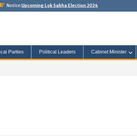
Notice:
Upcoming Lok Sabha Election 2024
ical Parties
Political Leaders
Cabinet Minister