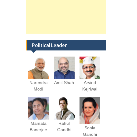
Political Leader
Narendra
Amit Shah
Arvind
Modi
Kejriwal
Mamata
Rahul
Sonia
Banerjee
Gandhi
Gandhi