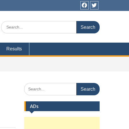
Facebook
Twitter
Search
for:
Results
Search
for:
ADs