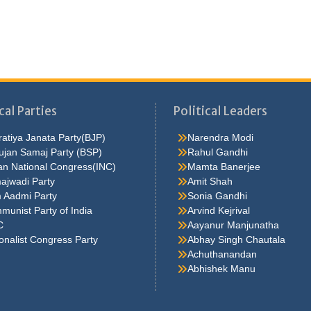
cal Parties
Political Leaders
atiya Janata Party(BJP)
Narendra Modi
ujan Samaj Party (BSP)
Rahul Gandhi
an National Congress(INC)
Mamta Banerjee
ajwadi Party
Amit Shah
 Aadmi Party
Sonia Gandhi
unist Party of India
Arvind Kejrival
C
Aayanur Manjunatha
onalist Congress Party
Abhay Singh Chautala
Achuthanandan
Abhishek Manu