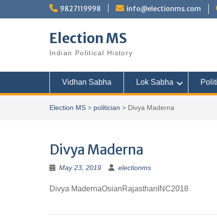
Skip
9827119998
info@electionms.com
to
content
Election MS
Indian Political History
Vidhan Sabha
Lok Sabha
Polit
Election MS
>
politician
>
Divya Maderna
Divya Maderna
May 23, 2019
electionms
Divya MadernaOsianRajasthanINC2018