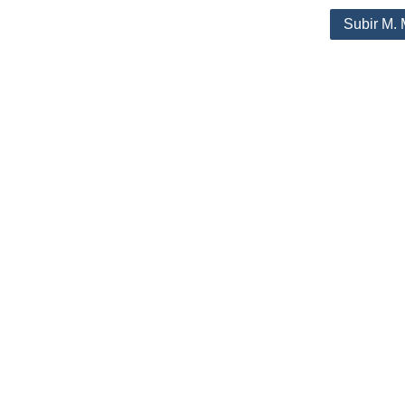
Subir M.