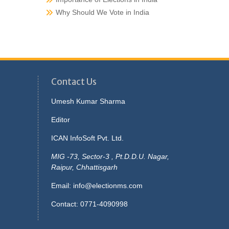
Why Should We Vote in India
Contact Us
Umesh Kumar Sharma
Editor
ICAN InfoSoft Pvt. Ltd.
MIG -73, Sector-3 , Pt.D.D.U. Nagar,
Raipur, Chhattisgarh
Email:
info@electionms.com
Contact: 0771-4090998