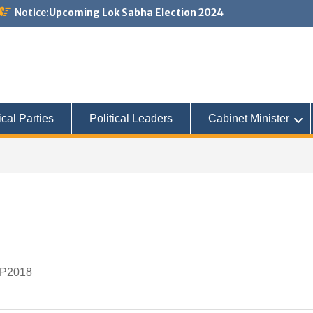
Notice:
Upcoming Lok Sabha Election 2024
ical Parties
Political Leaders
Cabinet Minister
JP2018