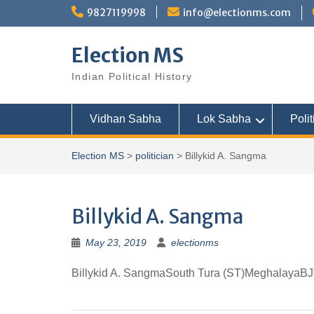
Skip
9827119998
info@electionms.com
to
content
Election MS
Indian Political History
Vidhan Sabha
Lok Sabha
Polit
Election MS
>
politician
>
Billykid A. Sangma
Billykid A. Sangma
May 23, 2019
electionms
Billykid A. SangmaSouth Tura (ST)MeghalayaB