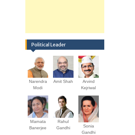
Political Leader
Narendra
Amit Shah
Arvind
Modi
Kejriwal
Mamata
Rahul
Sonia
Banerjee
Gandhi
Gandhi