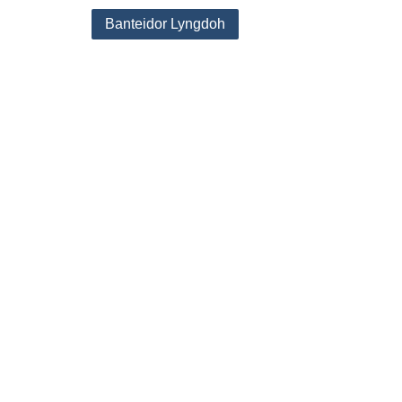
Post
Banteidor Lyngdoh
navigation