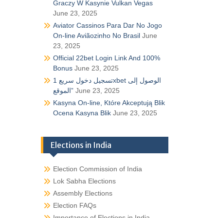
Graczy W Kasynie Vulkan Vegas
June 23, 2025
Aviator Cassinos Para Dar No Jogo
On-line Aviãozinho No Brasil
June
23, 2025
Official 22bet Login Link And 100%
Bonus
June 23, 2025
تسجيل دخول سريع 1xbet الوصول إلى
الموقع”
June 23, 2025
Kasyna On-line, Które Akceptują Blik
Ocena Kasyna Blik
June 23, 2025
Elections in India
Election Commission of India
Lok Sabha Elections
Assembly Elections
Election FAQs
Importance of Elections in India