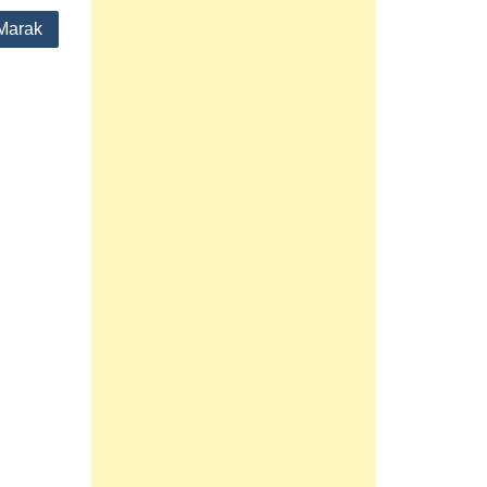
 Marak