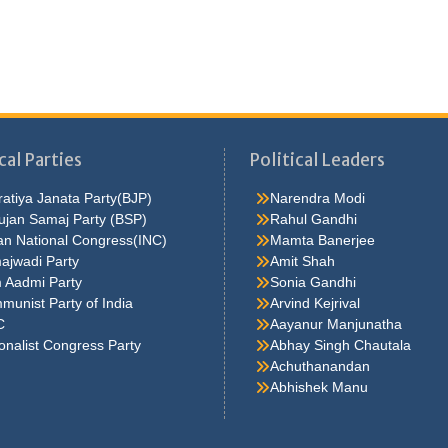
cal Parties
Political Leaders
atiya Janata Party(BJP)
Narendra Modi
ujan Samaj Party (BSP)
Rahul Gandhi
an National Congress(INC)
Mamta Banerjee
ajwadi Party
Amit Shah
 Aadmi Party
Sonia Gandhi
unist Party of India
Arvind Kejrival
C
Aayanur Manjunatha
onalist Congress Party
Abhay Singh Chautala
Achuthanandan
Abhishek Manu