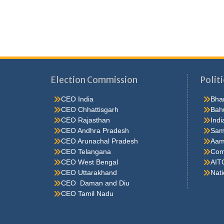
Election Commission
Politi
CEO India
Bhar
CEO Chhattisgarh
Bah
CEO Rajasthan
Indi
CEO Andhra Pradesh
Sam
CEO Arunachal Pradesh
Aam
CEO Telangana
Comm
CEO West Bengal
AIT
CEO Uttarakhand
Nati
CEO Daman and Diu
CEO Tamil Nadu
He were not so cold, he thoughthe