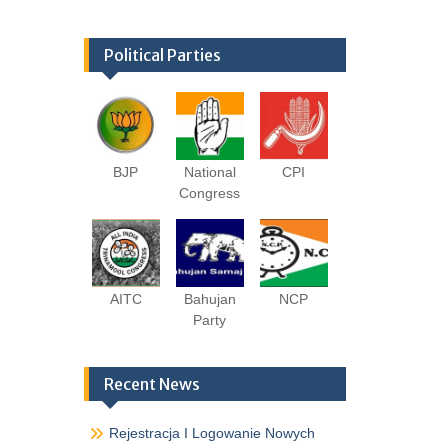
Political Parties
BJP
National
CPI
Congress
AITC
Bahujan
NCP
Party
Recent News
Rejestracja I Logowanie Nowych