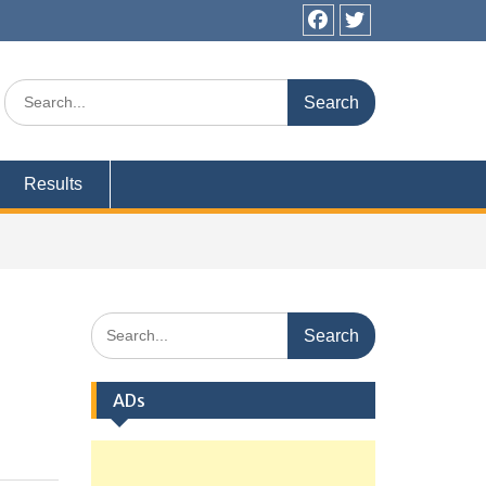
Facebook
Twitter
Search
for:
Results
Search
for:
ADs