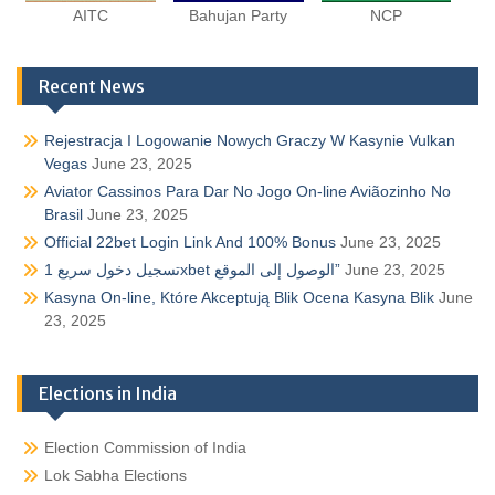
AITC
Bahujan Party
NCP
Recent News
Rejestracja I Logowanie Nowych Graczy W Kasynie Vulkan
Vegas
June 23, 2025
Aviator Cassinos Para Dar No Jogo On-line Aviãozinho No
Brasil
June 23, 2025
Official 22bet Login Link And 100% Bonus
June 23, 2025
تسجيل دخول سريع 1xbet الوصول إلى الموقع”
June 23, 2025
Kasyna On-line, Które Akceptują Blik Ocena Kasyna Blik
June
23, 2025
Elections in India
Election Commission of India
Lok Sabha Elections