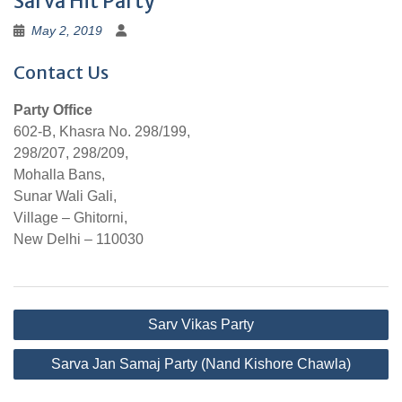
Sarva Hit Party
May 2, 2019
Contact Us
Party Office
602-B, Khasra No. 298/199,
298/207, 298/209,
Mohalla Bans,
Sunar Wali Gali,
Village – Ghitorni,
New Delhi – 110030
Post
Sarv Vikas Party
navigation
Sarva Jan Samaj Party (Nand Kishore Chawla)