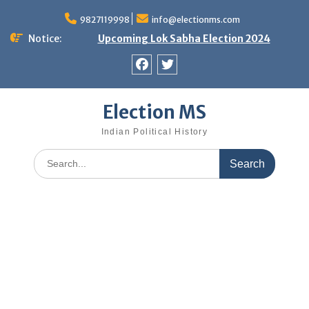
Skip
9827119998
info@electionms.com
to
content
Notice:
Upcoming Lok Sabha Election 2024
Facebook
Twitter
Election MS
Indian Political History
Search
for: