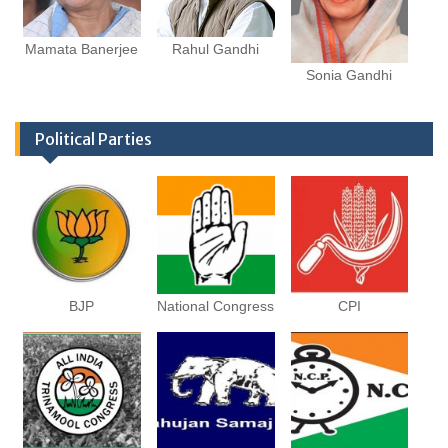
Mamata Banerjee
Rahul Gandhi
Sonia Gandhi
Political Parties
BJP
National Congress
CPI