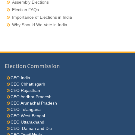
Assembly Elections
Election FAQs
Importance of Elections in India
Why Should We Vote in India
Election Commission
CEO India
CEO Chhattisgarh
CEO Rajasthan
CEO Andhra Pradesh
CEO Arunachal Pradesh
CEO Telangana
CEO West Bengal
CEO Uttarakhand
CEO Daman and Diu
CEO Tamil Nadu