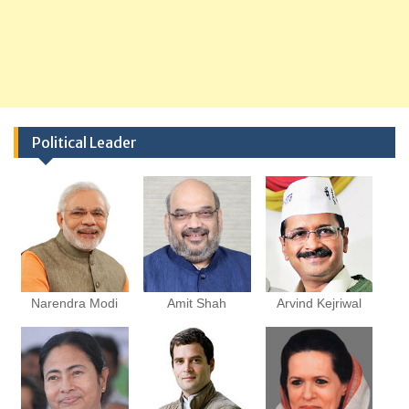
Political Leader
Narendra Modi
Amit Shah
Arvind Kejriwal