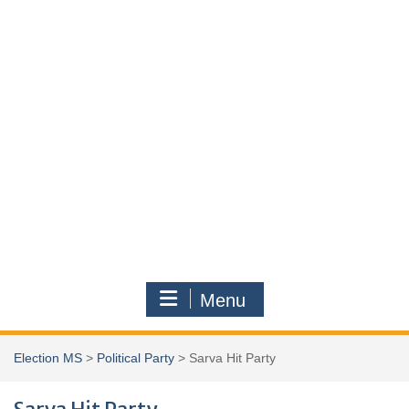
Menu
Election MS
>
Political Party
>
Sarva Hit Party