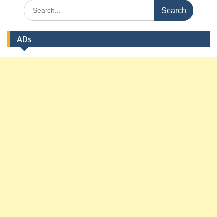
Search
for:
ADs