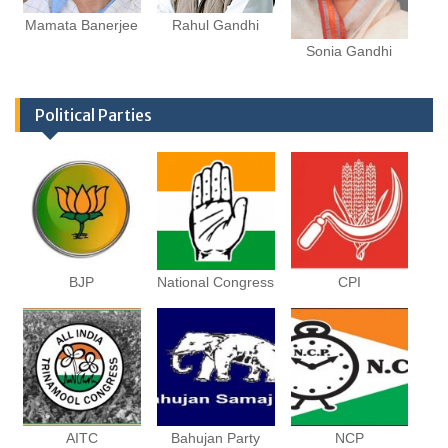
Mamata Banerjee
Rahul Gandhi
Sonia Gandhi
Political Parties
BJP
National Congress
CPI
AITC
Bahujan Party
NCP