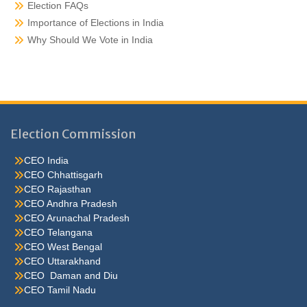
Election FAQs
Importance of Elections in India
Why Should We Vote in India
Election Commission
CEO India
CEO Chhattisgarh
CEO Rajasthan
CEO Andhra Pradesh
CEO Arunachal Pradesh
CEO Telangana
CEO West Bengal
CEO Uttarakhand
CEO Daman and Diu
CEO Tamil Nadu