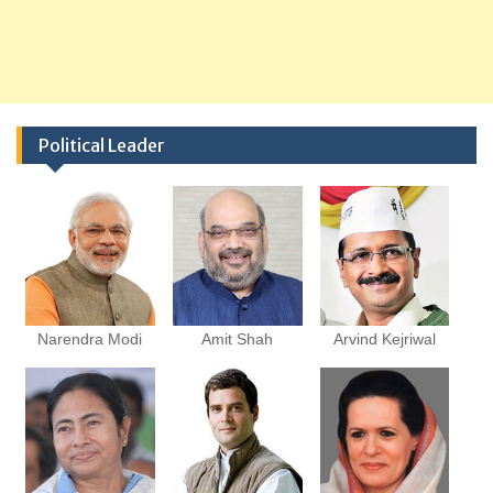
Political Leader
Narendra Modi
Amit Shah
Arvind Kejriwal