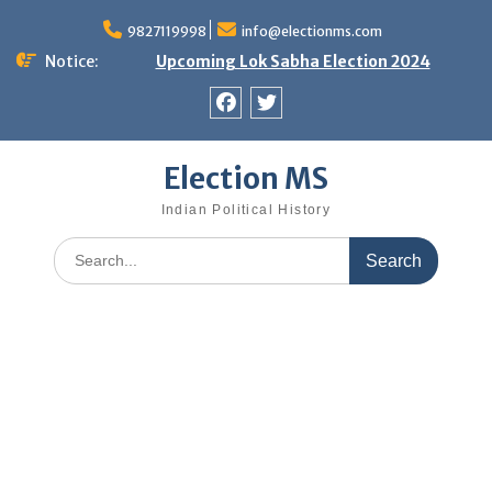
Skip
9827119998
info@electionms.com
to
content
Notice:
Upcoming Lok Sabha Election 2024
Facebook
Twitter
Election MS
Indian Political History
Search
for: