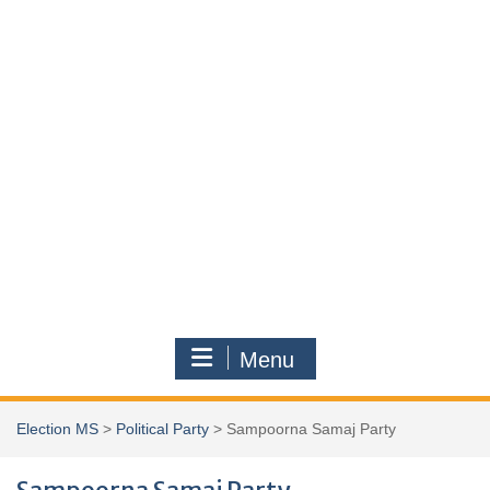
Menu
Election MS
>
Political Party
>
Sampoorna Samaj Party