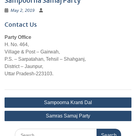
Sampoorna Samaj Party
May 2, 2019
Contact Us
Party Office
H. No. 464,
Village & Post – Gairwah,
P.S. – Sarpatahan, Tehsil – Shahganj,
District – Jaunpur,
Uttar Pradesh-223103.
Post
Sampoorna Kranti Dal
navigation
Samras Samaj Party
Search