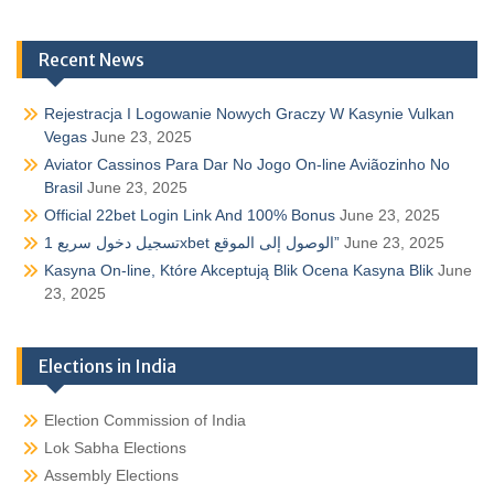
Recent News
Rejestracja I Logowanie Nowych Graczy W Kasynie Vulkan
Vegas
June 23, 2025
Aviator Cassinos Para Dar No Jogo On-line Aviãozinho No
Brasil
June 23, 2025
Official 22bet Login Link And 100% Bonus
June 23, 2025
تسجيل دخول سريع 1xbet الوصول إلى الموقع”
June 23, 2025
Kasyna On-line, Które Akceptują Blik Ocena Kasyna Blik
June
23, 2025
Elections in India
Election Commission of India
Lok Sabha Elections
Assembly Elections