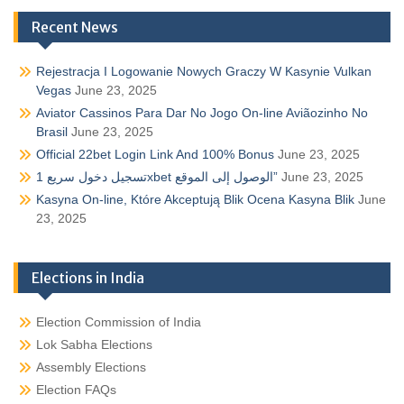
Recent News
Rejestracja I Logowanie Nowych Graczy W Kasynie Vulkan
Vegas
June 23, 2025
Aviator Cassinos Para Dar No Jogo On-line Aviãozinho No
Brasil
June 23, 2025
Official 22bet Login Link And 100% Bonus
June 23, 2025
تسجيل دخول سريع 1xbet الوصول إلى الموقع”
June 23, 2025
Kasyna On-line, Które Akceptują Blik Ocena Kasyna Blik
June
23, 2025
Elections in India
Election Commission of India
Lok Sabha Elections
Assembly Elections
Election FAQs