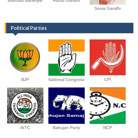
Mamata Banerjee
Rahul Gandhi
Sonia Gandhi
Political Parties
BJP
National Congress
CPI
AITC
Bahujan Party
NCP