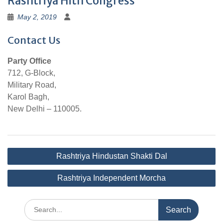
Rashtriya Hith Congress
May 2, 2019
Contact Us
Party Office
712, G-Block,
Military Road,
Karol Bagh,
New Delhi – 110005.
Post
Rashtriya Hindustan Shakti Dal
navigation
Rashtriya Independent Morcha
Search
for: