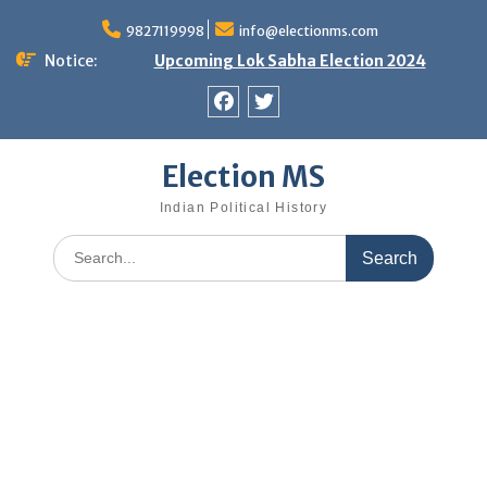
Skip
9827119998
info@electionms.com
to
content
Notice:
Upcoming Lok Sabha Election 2024
Facebook
Twitter
Election MS
Indian Political History
Search
for: