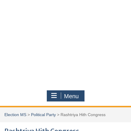
Menu
Election MS
>
Political Party
>
Rashtriya Hith Congress