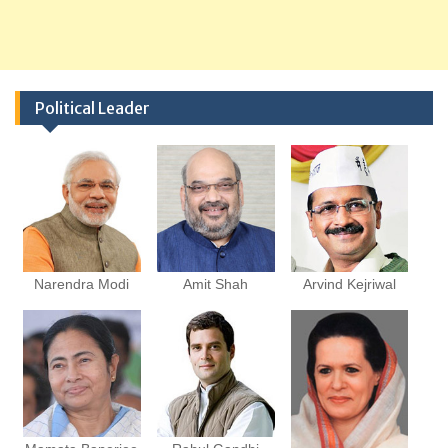
Political Leader
Narendra Modi
Amit Shah
Arvind Kejriwal