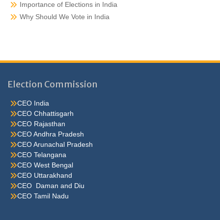
Importance of Elections in India
Why Should We Vote in India
Election Commission
CEO India
CEO Chhattisgarh
CEO Rajasthan
CEO Andhra Pradesh
CEO Arunachal Pradesh
CEO Telangana
CEO West Bengal
CEO Uttarakhand
CEO Daman and Diu
CEO Tamil Nadu
He were not so cold, he thoughthe would do well enough he was