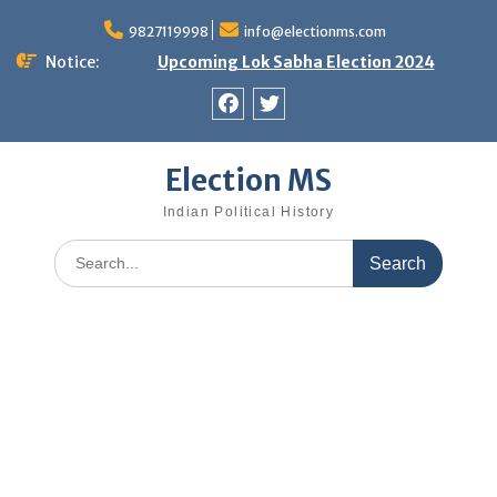
Skip
9827119998
info@electionms.com
to
content
Notice:
Upcoming Lok Sabha Election 2024
Facebook
Twitter
Election MS
Indian Political History
Search
for: