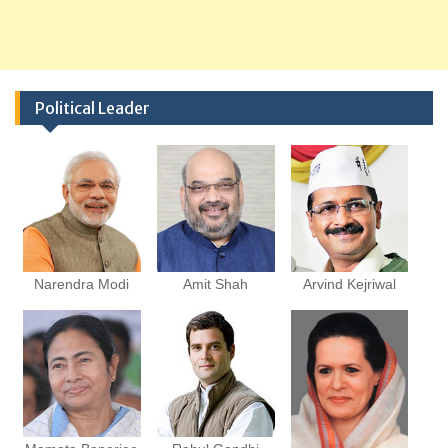
Political Leader
Narendra Modi
Amit Shah
Arvind Kejriwal