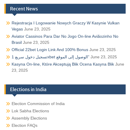
Recent News
Rejestracja I Logowanie Nowych Graczy W Kasynie Vulkan
Vegas
June 23, 2025
Aviator Cassinos Para Dar No Jogo On-line Aviãozinho No
Brasil
June 23, 2025
Official 22bet Login Link And 100% Bonus
June 23, 2025
تسجيل دخول سريع 1xbet الوصول إلى الموقع”
June 23, 2025
Kasyna On-line, Które Akceptują Blik Ocena Kasyna Blik
June
23, 2025
Elections in India
Election Commission of India
Lok Sabha Elections
Assembly Elections
Election FAQs