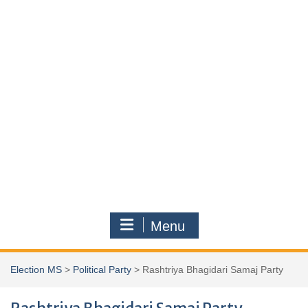
Menu
Election MS
>
Political Party
>
Rashtriya Bhagidari Samaj Party