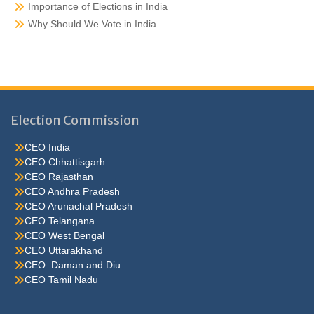
Importance of Elections in India
Why Should We Vote in India
Election Commission
CEO India
CEO Chhattisgarh
CEO Rajasthan
CEO Andhra Pradesh
CEO Arunachal Pradesh
CEO Telangana
CEO West Bengal
CEO Uttarakhand
CEO Daman and Diu
CEO Tamil Nadu
He were not so cold, he thoughthe would do well enough he was