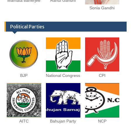
Mamata Banerjee
Rahul Gandhi
Sonia Gandhi
Political Parties
BJP
National Congress
CPI
AITC
Bahujan Party
NCP