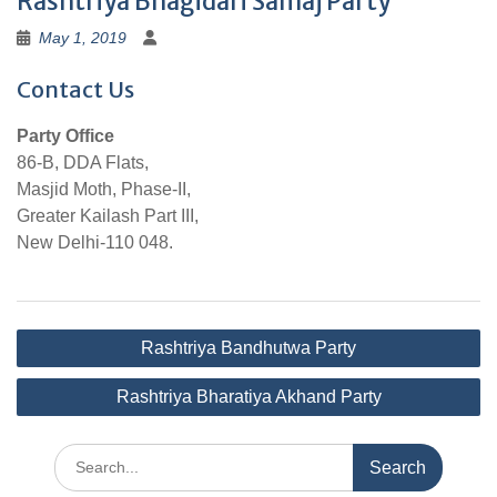
Rashtriya Bhagidari Samaj Party
May 1, 2019
Contact Us
Party Office
86-B, DDA Flats,
Masjid Moth, Phase-II,
Greater Kailash Part III,
New Delhi-110 048.
Post
Rashtriya Bandhutwa Party
navigation
Rashtriya Bharatiya Akhand Party
Search
for: