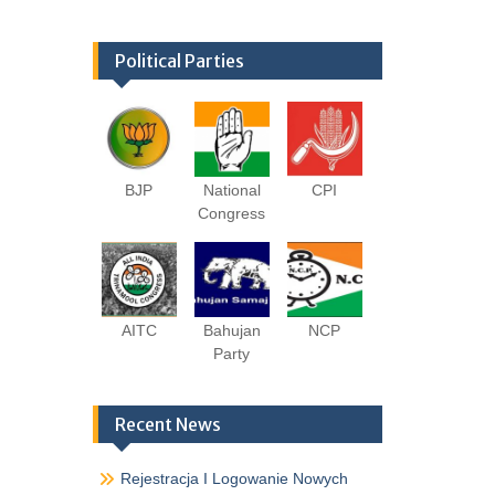
Political Parties
BJP
National
CPI
Congress
AITC
Bahujan
NCP
Party
Recent News
Rejestracja I Logowanie Nowych