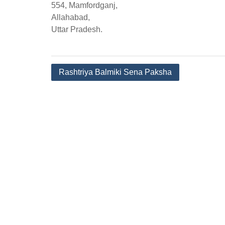
554, Mamfordganj,
Allahabad,
Uttar Pradesh.
Post
Rashtriya Balmiki Sena Paksha
navigation