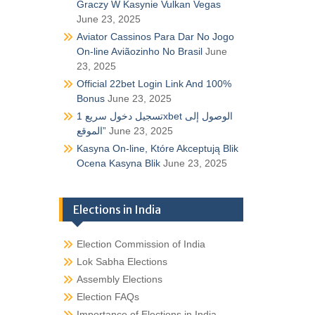
Graczy W Kasynie Vulkan Vegas
June 23, 2025
Aviator Cassinos Para Dar No Jogo
On-line Aviãozinho No Brasil
June
23, 2025
Official 22bet Login Link And 100%
Bonus
June 23, 2025
تسجيل دخول سريع 1xbet الوصول إلى
الموقع”
June 23, 2025
Kasyna On-line, Które Akceptują Blik
Ocena Kasyna Blik
June 23, 2025
Elections in India
Election Commission of India
Lok Sabha Elections
Assembly Elections
Election FAQs
Importance of Elections in India