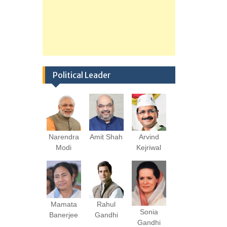
Political Leader
Narendra
Amit Shah
Arvind
Modi
Kejriwal
Mamata
Rahul
Sonia
Banerjee
Gandhi
Gandhi