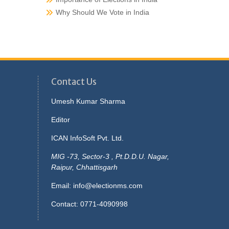
Why Should We Vote in India
Contact Us
Umesh Kumar Sharma
Editor
ICAN InfoSoft Pvt. Ltd.
MIG -73, Sector-3 , Pt.D.D.U. Nagar,
Raipur, Chhattisgarh
Email:
info@electionms.com
Contact: 0771-4090998