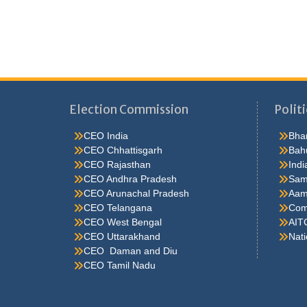
Election Commission
Politi
CEO India
Bhar
CEO Chhattisgarh
Bah
CEO Rajasthan
Indi
CEO Andhra Pradesh
Sam
CEO Arunachal Pradesh
Aam
CEO Telangana
Comm
CEO West Bengal
AIT
CEO Uttarakhand
Nati
CEO Daman and Diu
CEO Tamil Nadu
He were not so cold, he thoughthe