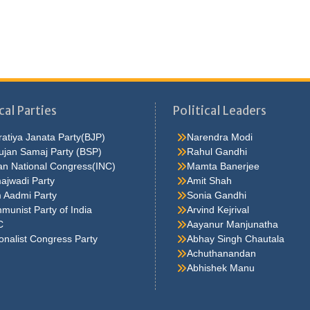
cal Parties
Political Leaders
atiya Janata Party(BJP)
Narendra Modi
ujan Samaj Party (BSP)
Rahul Gandhi
an National Congress(INC)
Mamta Banerjee
ajwadi Party
Amit Shah
 Aadmi Party
Sonia Gandhi
unist Party of India
Arvind Kejrival
C
Aayanur Manjunatha
onalist Congress Party
Abhay Singh Chautala
Achuthanandan
Abhishek Manu