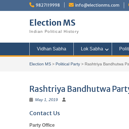
Skip
9827119998
info@electionms.com
to
content
Election MS
Indian Political History
Vidhan Sabha
Lok Sabha
Polit
Election MS
>
Political Party
>
Rashtriya Bandhutwa Pa
Rashtriya Bandhutwa Part
May 1, 2019
Contact Us
Party Office