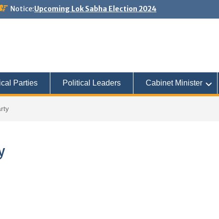
Notice:
Upcoming Lok Sabha Election 2024
ical Parties
Political Leaders
Cabinet Minister
rty
y