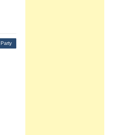
 Party