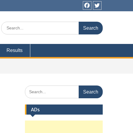
Facebook
Twitter
Search
for:
Results
Search
for:
ADs