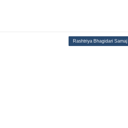
Rashtriya Bhagidari Samaj