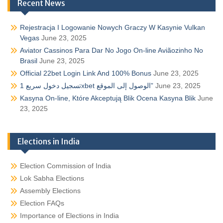
Recent News
Rejestracja I Logowanie Nowych Graczy W Kasynie Vulkan
Vegas
June 23, 2025
Aviator Cassinos Para Dar No Jogo On-line Aviãozinho No
Brasil
June 23, 2025
Official 22bet Login Link And 100% Bonus
June 23, 2025
تسجيل دخول سريع 1xbet الوصول إلى الموقع”
June 23, 2025
Kasyna On-line, Które Akceptują Blik Ocena Kasyna Blik
June
23, 2025
Elections in India
Election Commission of India
Lok Sabha Elections
Assembly Elections
Election FAQs
Importance of Elections in India