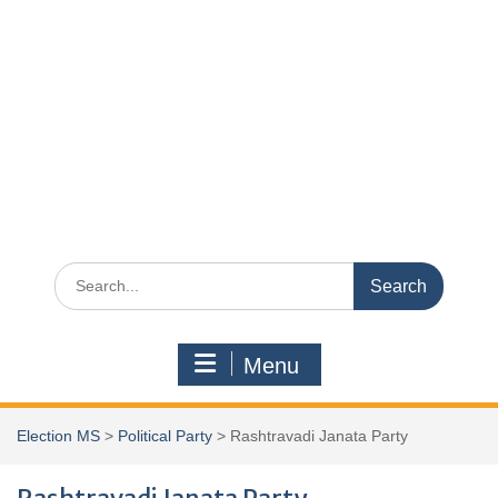
Search
for:
Menu
Election MS
>
Political Party
>
Rashtravadi Janata Party