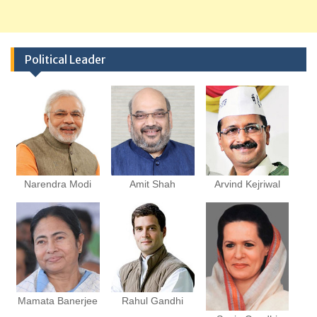
Political Leader
Narendra Modi
Amit Shah
Arvind Kejriwal
Mamata Banerjee
Rahul Gandhi