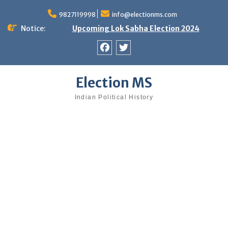
Skip
9827119998
info@electionms.com
to
content
Notice:
Upcoming Lok Sabha Election 2024
Facebook
Twitter
Election MS
Indian Political History