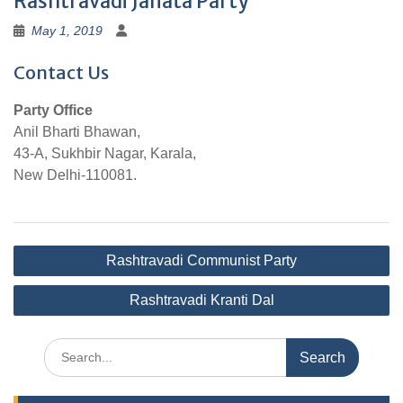
Rashtravadi Janata Party
May 1, 2019
Contact Us
Party Office
Anil Bharti Bhawan,
43-A, Sukhbir Nagar, Karala,
New Delhi-110081.
Post
Rashtravadi Communist Party
navigation
Rashtravadi Kranti Dal
Search
for: