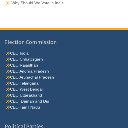
Why Should We Vote in India
Election Commission
CEO India
CEO Chhattisgarh
CEO Rajasthan
CEO Andhra Pradesh
CEO Arunachal Pradesh
CEO Telangana
CEO West Bengal
CEO Uttarakhand
CEO Daman and Diu
CEO Tamil Nadu
He were not so cold, he thoughthe would do well enough he was
brought out of this feeling by the sudden appearance of acurve
Political Parties