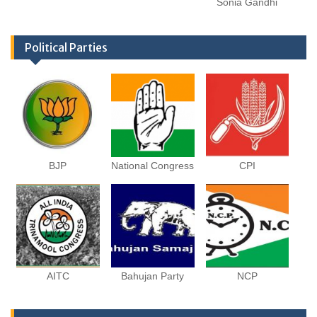
Sonia Gandhi
Political Parties
BJP
National Congress
CPI
AITC
Bahujan Party
NCP