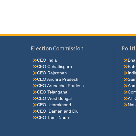
Election Commission
Politi
CEO India
Bhar
CEO Chhattisgarh
Bah
CEO Rajasthan
Indi
CEO Andhra Pradesh
Sam
CEO Arunachal Pradesh
Aam
CEO Telangana
Comm
CEO West Bengal
AIT
CEO Uttarakhand
Nati
CEO Daman and Diu
CEO Tamil Nadu
He were not so cold, he thoughthe