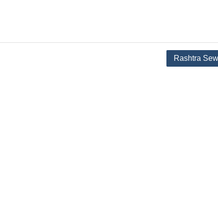
Rashtra Sew