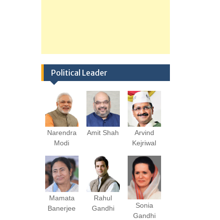
Political Leader
Narendra
Amit Shah
Arvind
Modi
Kejriwal
Mamata
Rahul
Sonia
Banerjee
Gandhi
Gandhi