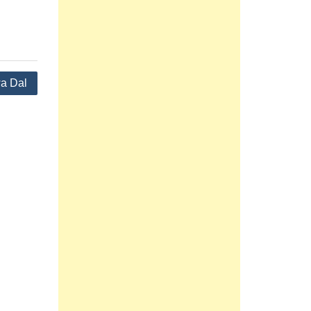
a Dal