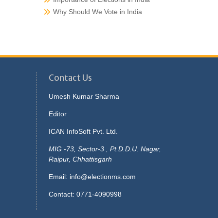
Why Should We Vote in India
Contact Us
Umesh Kumar Sharma
Editor
ICAN InfoSoft Pvt. Ltd.
MIG -73, Sector-3 , Pt.D.D.U. Nagar,
Raipur, Chhattisgarh
Email:
info@electionms.com
Contact: 0771-4090998