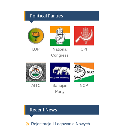
Political Parties
BJP
National
CPI
Congress
AITC
Bahujan
NCP
Party
Recent News
Rejestracja I Logowanie Nowych