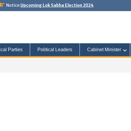
Notice:
Upcoming Lok Sabha Election 2024
ical Parties
Political Leaders
Cabinet Minister