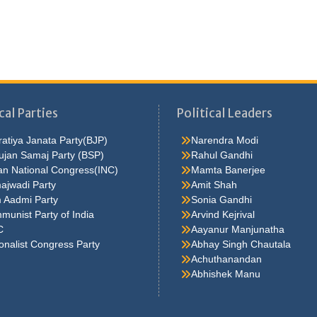
cal Parties
Political Leaders
atiya Janata Party(BJP)
Narendra Modi
ujan Samaj Party (BSP)
Rahul Gandhi
an National Congress(INC)
Mamta Banerjee
ajwadi Party
Amit Shah
 Aadmi Party
Sonia Gandhi
unist Party of India
Arvind Kejrival
C
Aayanur Manjunatha
onalist Congress Party
Abhay Singh Chautala
Achuthanandan
Abhishek Manu