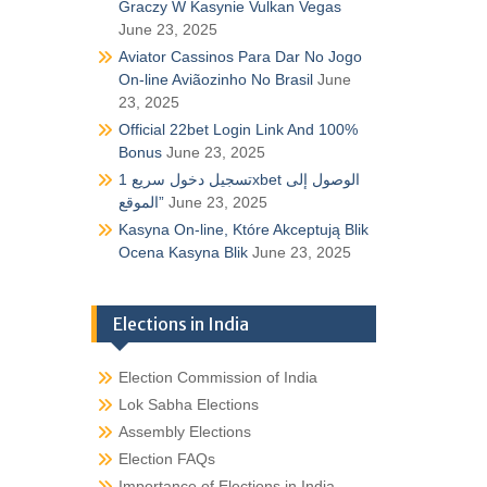
Graczy W Kasynie Vulkan Vegas
June 23, 2025
Aviator Cassinos Para Dar No Jogo
On-line Aviãozinho No Brasil
June
23, 2025
Official 22bet Login Link And 100%
Bonus
June 23, 2025
تسجيل دخول سريع 1xbet الوصول إلى
الموقع”
June 23, 2025
Kasyna On-line, Które Akceptują Blik
Ocena Kasyna Blik
June 23, 2025
Elections in India
Election Commission of India
Lok Sabha Elections
Assembly Elections
Election FAQs
Importance of Elections in India