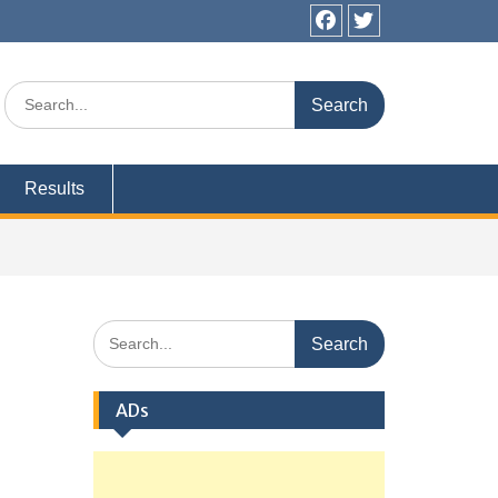
Facebook
Twitter
Search
for:
Results
Search
for:
ADs