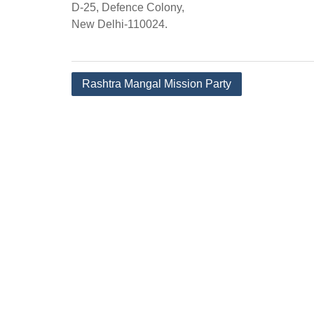
D-25, Defence Colony,
New Delhi-110024.
Post
Rashtra Mangal Mission Party
navigation