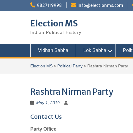
Skip
9827119998
info@electionms.com
to
content
Election MS
Indian Political History
Vidhan Sabha
Lok Sabha
Polit
Election MS
>
Political Party
>
Rashtra Nirman Party
Rashtra Nirman Party
May 1, 2019
Contact Us
Party Office