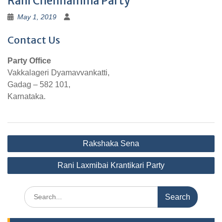
Rani Chennamma Party
May 1, 2019
Contact Us
Party Office
Vakkalageri Dyamavvankatti,
Gadag – 582 101,
Karnataka.
Post
Rakshaka Sena
navigation
Rani Laxmibai Krantikari Party
Search
for: