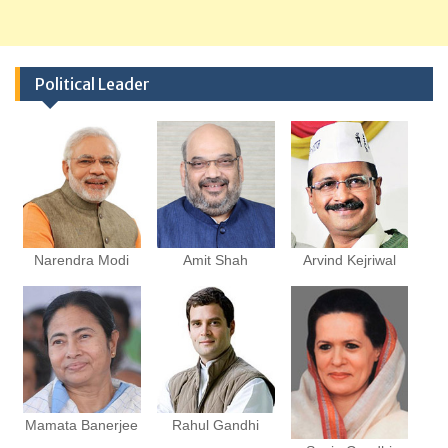
Political Leader
Narendra Modi
Amit Shah
Arvind Kejriwal
Mamata Banerjee
Rahul Gandhi