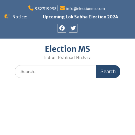
Skip
9827119998
info@electionms.com
to
content
Notice:
Upcoming Lok Sabha Election 2024
Facebook
Twitter
Election MS
Indian Political History
Search
for: