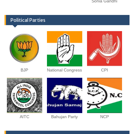
Sonia Gandhi
Political Parties
BJP
National Congress
CPI
AITC
Bahujan Party
NCP