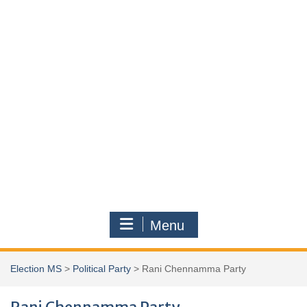
Menu
Election MS
>
Political Party
>
Rani Chennamma Party