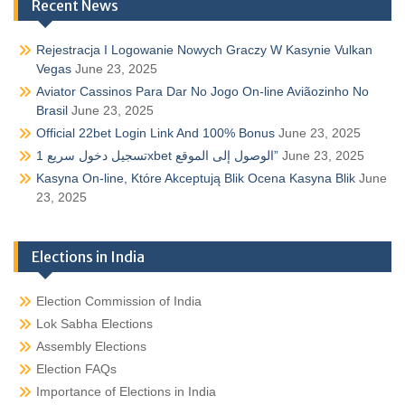
Recent News
Rejestracja I Logowanie Nowych Graczy W Kasynie Vulkan
Vegas
June 23, 2025
Aviator Cassinos Para Dar No Jogo On-line Aviãozinho No
Brasil
June 23, 2025
Official 22bet Login Link And 100% Bonus
June 23, 2025
تسجيل دخول سريع 1xbet الوصول إلى الموقع”
June 23, 2025
Kasyna On-line, Które Akceptują Blik Ocena Kasyna Blik
June
23, 2025
Elections in India
Election Commission of India
Lok Sabha Elections
Assembly Elections
Election FAQs
Importance of Elections in India