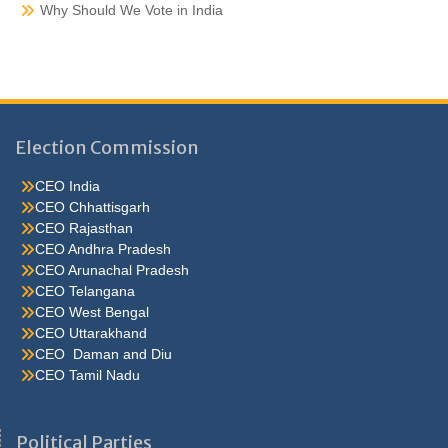
Why Should We Vote in India
Election Commission
CEO India
CEO Chhattisgarh
CEO Rajasthan
CEO Andhra Pradesh
CEO Arunachal Pradesh
CEO Telangana
CEO West Bengal
CEO Uttarakhand
CEO Daman and Diu
CEO Tamil Nadu
He were not so cold, he thoughthe would do well enough he was
brought out of this feeling by the sudden appearance of acurve
Political Parties