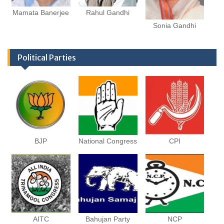
Mamata Banerjee
Rahul Gandhi
Sonia Gandhi
Political Parties
BJP
National Congress
CPI
AITC
Bahujan Party
NCP