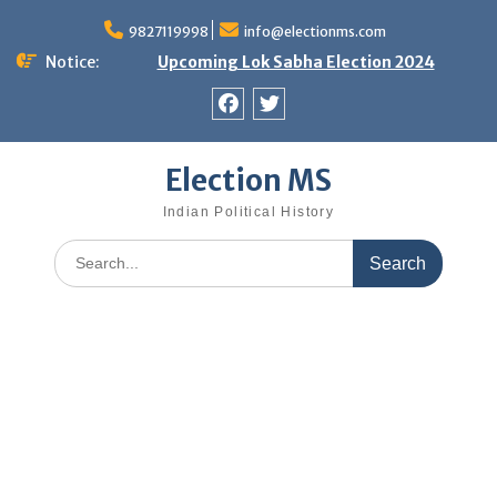
Skip
9827119998
info@electionms.com
to
content
Notice:
Upcoming Lok Sabha Election 2024
Facebook
Twitter
Election MS
Indian Political History
Search
for: