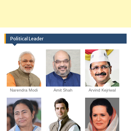
Political Leader
Narendra Modi
Amit Shah
Arvind Kejriwal