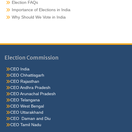
Election FAQs
Importance of Elections in India
Why Should We Vote in India
Election Commission
CEO India
CEO Chhattisgarh
CEO Rajasthan
CEO Andhra Pradesh
CEO Arunachal Pradesh
CEO Telangana
CEO West Bengal
CEO Uttarakhand
CEO Daman and Diu
CEO Tamil Nadu