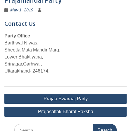
Prajamandal Party
May 1, 2019
Contact Us
Party Office
Barthwal Niwas,
Sheetla Mata Mandir Marg,
Lower Bhaktiyana,
Srinagar,Garhwal,
Uttarakhand- 246174.
Post
Prajaa Swaraaj Party
navigation
Prajasattak Bharat Paksha
Search