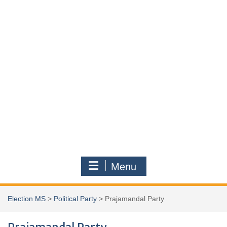
Menu
Election MS
>
Political Party
>
Prajamandal Party