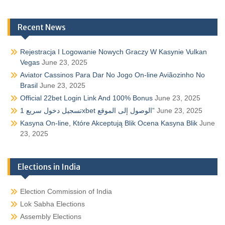
Recent News
Rejestracja I Logowanie Nowych Graczy W Kasynie Vulkan
Vegas
June 23, 2025
Aviator Cassinos Para Dar No Jogo On-line Aviãozinho No
Brasil
June 23, 2025
Official 22bet Login Link And 100% Bonus
June 23, 2025
تسجيل دخول سريع 1xbet الوصول إلى الموقع”
June 23, 2025
Kasyna On-line, Które Akceptują Blik Ocena Kasyna Blik
June
23, 2025
Elections in India
Election Commission of India
Lok Sabha Elections
Assembly Elections