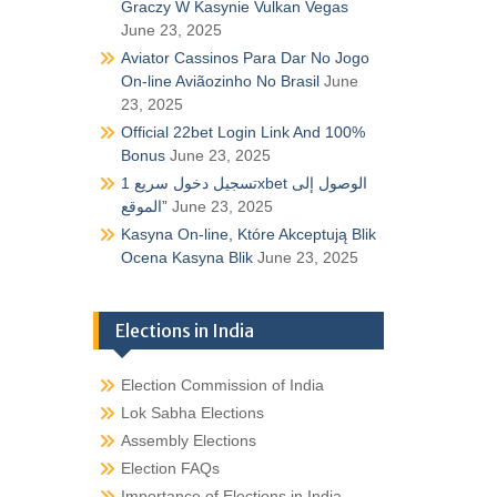
Graczy W Kasynie Vulkan Vegas
June 23, 2025
Aviator Cassinos Para Dar No Jogo
On-line Aviãozinho No Brasil
June
23, 2025
Official 22bet Login Link And 100%
Bonus
June 23, 2025
تسجيل دخول سريع 1xbet الوصول إلى
الموقع”
June 23, 2025
Kasyna On-line, Które Akceptują Blik
Ocena Kasyna Blik
June 23, 2025
Elections in India
Election Commission of India
Lok Sabha Elections
Assembly Elections
Election FAQs
Importance of Elections in India