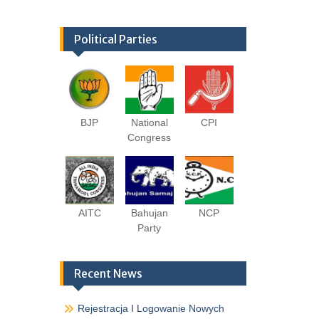
Political Parties
BJP
National
CPI
Congress
AITC
Bahujan
NCP
Party
Recent News
Rejestracja I Logowanie Nowych