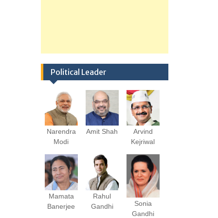
Political Leader
Narendra
Amit Shah
Arvind
Modi
Kejriwal
Mamata
Rahul
Sonia
Banerjee
Gandhi
Gandhi