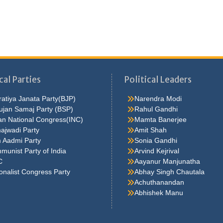
cal Parties
Political Leaders
atiya Janata Party(BJP)
Narendra Modi
ujan Samaj Party (BSP)
Rahul Gandhi
an National Congress(INC)
Mamta Banerjee
ajwadi Party
Amit Shah
 Aadmi Party
Sonia Gandhi
unist Party of India
Arvind Kejrival
C
Aayanur Manjunatha
onalist Congress Party
Abhay Singh Chautala
Achuthanandan
Abhishek Manu