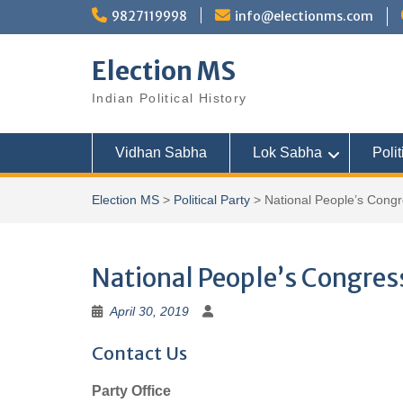
Skip
9827119998
info@electionms.com
to
content
Election MS
Indian Political History
Vidhan Sabha
Lok Sabha
Polit
Election MS
>
Political Party
>
National People’s Cong
National People’s Congres
April 30, 2019
Contact Us
Party Office