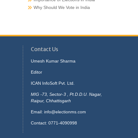
Why Should We Vote in India
Contact Us
Umesh Kumar Sharma
Editor
ICAN InfoSoft Pvt. Ltd.
MIG -73, Sector-3 , Pt.D.D.U. Nagar,
Raipur, Chhattisgarh
Email:
info@electionms.com
Contact: 0771-4090998