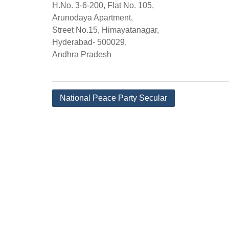
H.No. 3-6-200, Flat No. 105,
Arunodaya Apartment,
Street No.15, Himayatanagar,
Hyderabad- 500029,
Andhra Pradesh
Post
National Peace Party Secular
navigation