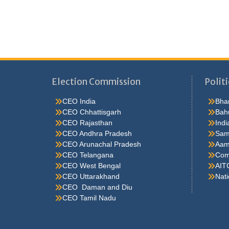
Election Commission
Politi
CEO India
Bhar
CEO Chhattisgarh
Bah
CEO Rajasthan
Indi
CEO Andhra Pradesh
Sam
CEO Arunachal Pradesh
Aam
CEO Telangana
Comm
CEO West Bengal
AIT
CEO Uttarakhand
Nati
CEO Daman and Diu
CEO Tamil Nadu
He were not so cold, he thoughthe