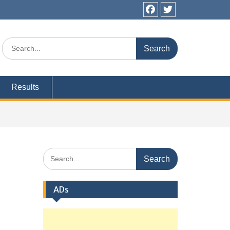
Facebook
Twitter
Search
for:
Results
Search
for:
ADs