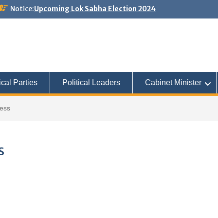
Notice:
Upcoming Lok Sabha Election 2024
ical Parties
Political Leaders
Cabinet Minister
ress
s