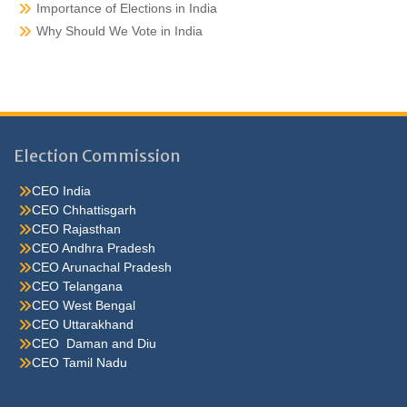
Importance of Elections in India
Why Should We Vote in India
Election Commission
CEO India
CEO Chhattisgarh
CEO Rajasthan
CEO Andhra Pradesh
CEO Arunachal Pradesh
CEO Telangana
CEO West Bengal
CEO Uttarakhand
CEO Daman and Diu
CEO Tamil Nadu
He were not so cold, he thoughthe would do well enough he was