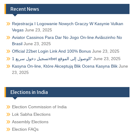
Recent News
Rejestracja I Logowanie Nowych Graczy W Kasynie Vulkan
Vegas
June 23, 2025
Aviator Cassinos Para Dar No Jogo On-line Aviãozinho No
Brasil
June 23, 2025
Official 22bet Login Link And 100% Bonus
June 23, 2025
تسجيل دخول سريع 1xbet الوصول إلى الموقع”
June 23, 2025
Kasyna On-line, Które Akceptują Blik Ocena Kasyna Blik
June
23, 2025
Elections in India
Election Commission of India
Lok Sabha Elections
Assembly Elections
Election FAQs