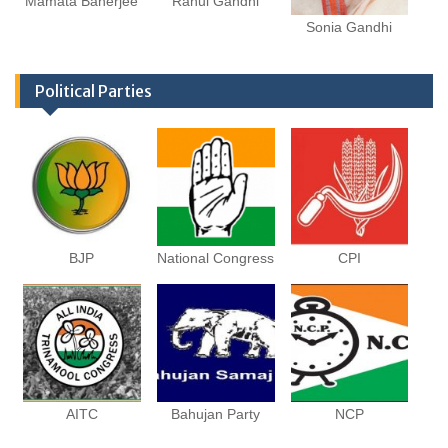
Mamata Banerjee
Rahul Gandhi
Sonia Gandhi
Political Parties
BJP
National Congress
CPI
AITC
Bahujan Party
NCP