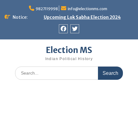
Skip
9827119998
info@electionms.com
to
content
Notice:
Upcoming Lok Sabha Election 2024
Facebook
Twitter
Election MS
Indian Political History
Search
for: