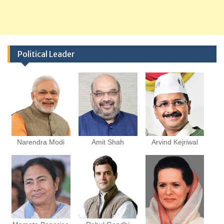
Political Leader
Narendra Modi
Amit Shah
Arvind Kejriwal