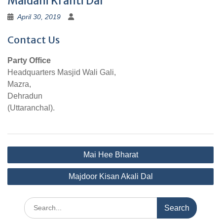
Maidani Kranti Dal
April 30, 2019
Contact Us
Party Office
Headquarters Masjid Wali Gali,
Mazra,
Dehradun
(Uttaranchal).
Post
Mai Hee Bharat
navigation
Majdoor Kisan Akali Dal
Search
for: