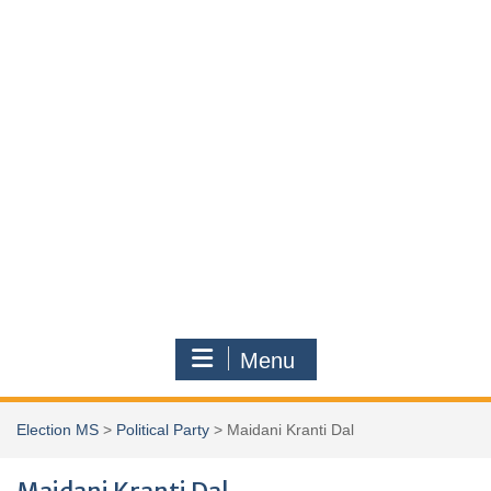
Menu
Election MS
>
Political Party
>
Maidani Kranti Dal